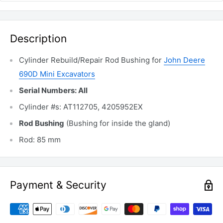
Description
Cylinder Rebuild/Repair Rod Bushing for
John Deere
690D Mini Excavators
Serial Numbers: All
Cylinder #s: AT112705, 4205952EX
Rod Bushing
(Bushing for inside the gland)
Rod: 85 mm
Payment & Security