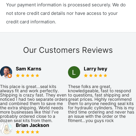
Your payment information is processed securely. We do
not store credit card details nor have access to your
credit card information.
Our Customers Reviews
Sam Karns
Larry Ivey
This place is great...seal kits
These folks are great,
always fit and work perfectly.
knowledgeable, fast to respond
Shipping is crazy fast. They even
to questions, fast shipping and
noticed I had two separate orders
great prices. Highly recommend
and combined them to save me
them to anyone needing seal kits
the extra shipping. World needs
for hydraulic cylinders. This is my
more businesses like this! I've
third time ordering and never has
probably ordered close to a
an issue with the order or the
dozen seal kits from them.
fitment...you guys rock
Brian Jackson