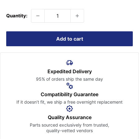
price
Quantity:
Add to cart
Expedited Delivery
95% of orders ship the
same day
Compatibility Guarantee
If it doesn’t fit, we ship a free
overnight replacement
Quality Assurance
Parts sourced exclusively
from trusted,
quality-vetted
vendors