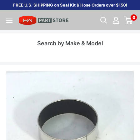
Skip
FREE U.S. SHIPPING on Seal Kit & Hose Orders over $150!
to
0
content
Search by Make & Model