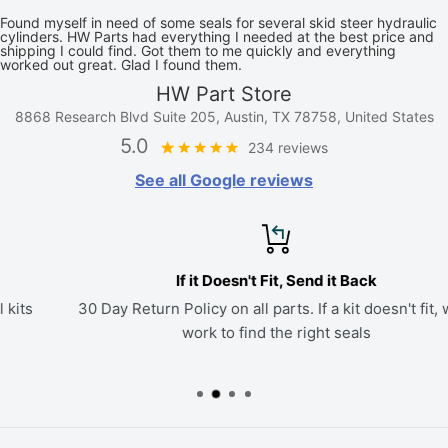
Found myself in need of some seals for several skid steer hydraulic
cylinders. HW Parts had everything I needed at the best price and
shipping I could find. Got them to me quickly and everything
worked out great. Glad I found them.
HW Part Store
8868 Research Blvd Suite 205, Austin, TX 78758, United States
5.0
234 reviews
See all Google reviews
If it Doesn't Fit, Send it Back
30 Day Return Policy on all parts. If a kit doesn't fit, we'll
work to find the right seals