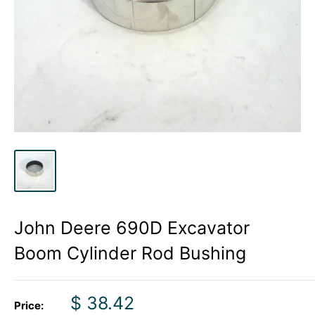
John Deere 690D Excavator
Boom Cylinder Rod Bushing
Sale
$ 38.42
Price: