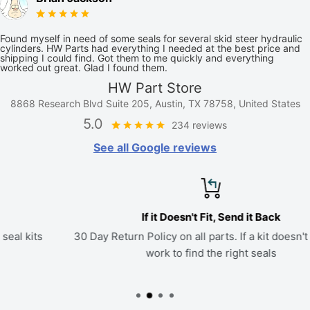
Found myself in need of some seals for several skid steer hydraulic
cylinders. HW Parts had everything I needed at the best price and
shipping I could find. Got them to me quickly and everything
worked out great. Glad I found them.
HW Part Store
8868 Research Blvd Suite 205, Austin, TX 78758, United States
5.0
234 reviews
See all Google reviews
If it Doesn't Fit, Send it Back
30 Day Return Policy on all parts. If a kit doesn't fit, we'll
work to find the right seals