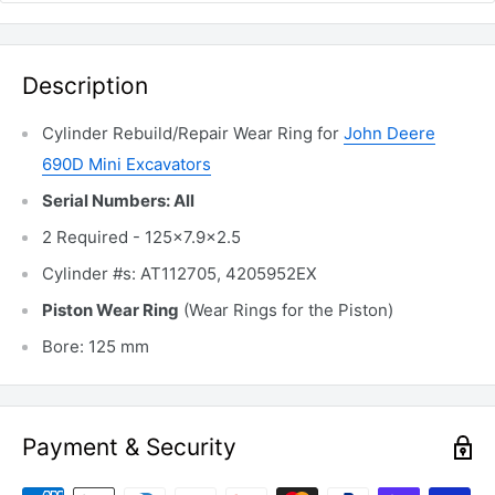
Description
Cylinder Rebuild/Repair Wear Ring for
John Deere
690D Mini Excavators
Serial Numbers: All
2 Required - 125x7.9x2.5
Cylinder #s: AT112705, 4205952EX
Piston Wear Ring
(Wear Rings for the Piston)
Bore: 125 mm
Payment & Security