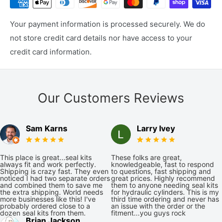
Your payment information is processed securely. We do
not store credit card details nor have access to your
credit card information.
Our Customers Reviews
Sam Karns
Larry Ivey
This place is great...seal kits
These folks are great,
always fit and work perfectly.
knowledgeable, fast to respond
Shipping is crazy fast. They even
to questions, fast shipping and
noticed I had two separate orders
great prices. Highly recommend
and combined them to save me
them to anyone needing seal kits
the extra shipping. World needs
for hydraulic cylinders. This is my
more businesses like this! I've
third time ordering and never has
probably ordered close to a
an issue with the order or the
dozen seal kits from them.
fitment...you guys rock
Brian Jackson