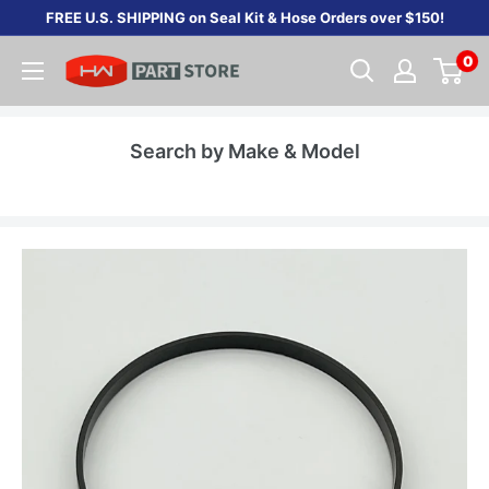
Skip
FREE U.S. SHIPPING on Seal Kit & Hose Orders over $150!
to
0
content
Search by Make & Model