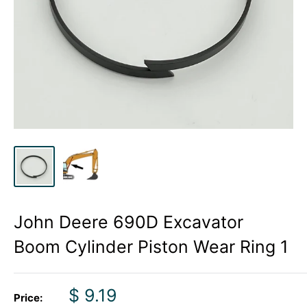
John Deere 690D Excavator
Boom Cylinder Piston Wear Ring 1
Sale
$ 9.19
Price: