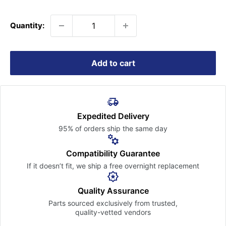
price
Quantity:
Add to cart
Expedited Delivery
95% of orders ship the
same day
Compatibility Guarantee
If it doesn’t fit, we ship a free
overnight replacement
Quality Assurance
Parts sourced exclusively
from trusted,
quality-vetted
vendors