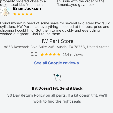
probably ordered close to a
an issue with the order or the
dozen seal kits from them.
fitment...you guys rock
Brian Jackson
Found myself in need of some seals for several skid steer hydraulic
cylinders. HW Parts had everything I needed at the best price and
shipping I could find. Got them to me quickly and everything
worked out great. Glad I found them.
HW Part Store
8868 Research Blvd Suite 205, Austin, TX 78758, United States
5.0
234 reviews
See all Google reviews
If it Doesn't Fit, Send it Back
30 Day Return Policy on all parts. If a kit doesn't fit, we'll
work to find the right seals