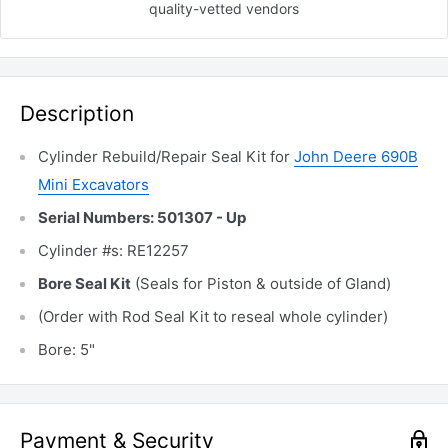
quality-vetted
vendors
Description
Cylinder Rebuild/Repair Seal Kit for
John Deere 690B
Mini Excavators
Serial Numbers: 501307 - Up
Cylinder #s: RE12257
Bore Seal Kit
(Seals for Piston & outside of Gland)
(Order with Rod Seal Kit to reseal whole cylinder)
Bore: 5"
Payment & Security