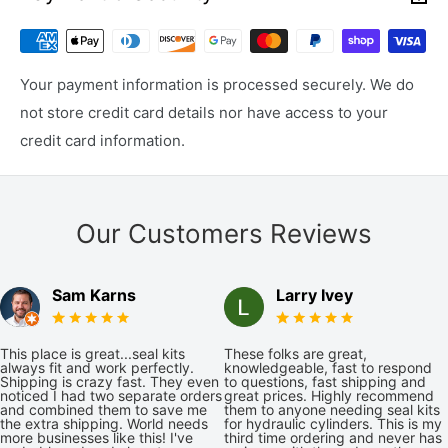
Your payment information is processed securely. We do
not store credit card details nor have access to your
credit card information.
Our Customers Reviews
Sam Karns
Larry Ivey
This place is great...seal kits
These folks are great,
always fit and work perfectly.
knowledgeable, fast to respond
Shipping is crazy fast. They even
to questions, fast shipping and
noticed I had two separate orders
great prices. Highly recommend
and combined them to save me
them to anyone needing seal kits
the extra shipping. World needs
for hydraulic cylinders. This is my
more businesses like this! I've
third time ordering and never has