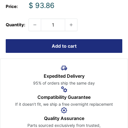
Sale
$ 93.86
Price:
price
Quantity:
Add to cart
Expedited Delivery
95% of orders ship the
same day
Compatibility Guarantee
If it doesn’t fit, we ship a free
overnight replacement
Quality Assurance
Parts sourced exclusively
from trusted,