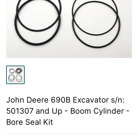
John Deere 690B Excavator s/n:
501307 and Up - Boom Cylinder -
Bore Seal Kit