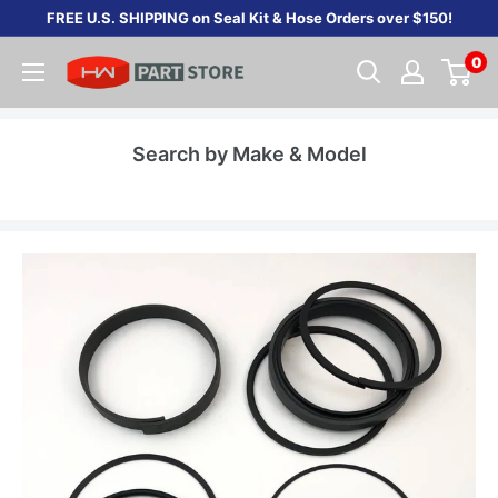
Skip
FREE U.S. SHIPPING on Seal Kit & Hose Orders over $150!
to
0
content
Search by Make & Model