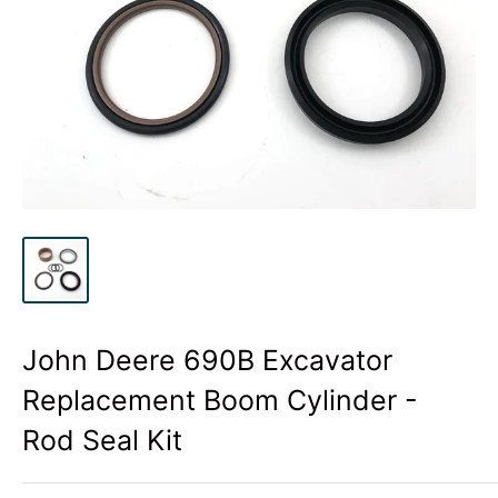
John Deere 690B Excavator
Replacement Boom Cylinder -
Rod Seal Kit