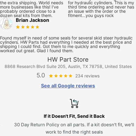
the extra shipping. World needs
for hydraulic cylinders. This is my
more businesses like this! I've
third time ordering and never has
probably ordered close to a
an issue with the order or the
dozen seal kits from them.
fitment...you guys rock
Brian Jackson
Found myself in need of some seals for several skid steer hydraulic
cylinders. HW Parts had everything I needed at the best price and
shipping I could find. Got them to me quickly and everything
worked out great. Glad I found them.
HW Part Store
8868 Research Blvd Suite 205, Austin, TX 78758, United States
5.0
234 reviews
See all Google reviews
If it Doesn't Fit, Send it Back
30 Day Return Policy on all parts. If a kit doesn't fit, we'll
work to find the right seals