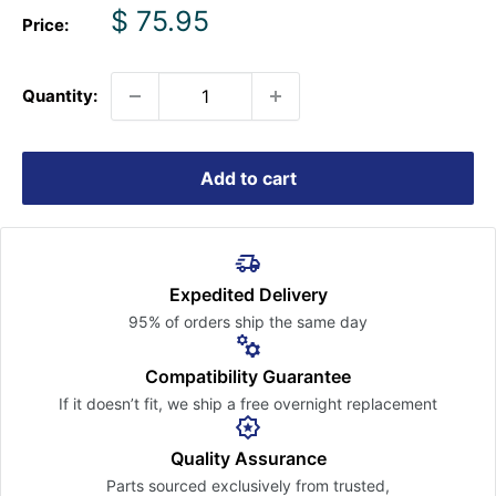
Sale
$ 75.95
Price:
price
Quantity:
Add to cart
Expedited Delivery
95% of orders ship the
same day
Compatibility Guarantee
If it doesn’t fit, we ship a free
overnight replacement
Quality Assurance
Parts sourced exclusively
from trusted,