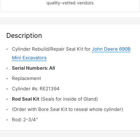
quality-vetted
vendors
Description
Cylinder Rebuild/Repair Seal Kit for
John Deere 690B
Mini Excavators
Serial Numbers: All
Replacement
Cylinder #s: RE21394
Rod Seal Kit
(Seals for inside of Gland)
(Order with Bore Seal Kit to reseal whole cylinder)
Rod: 2-3/4"