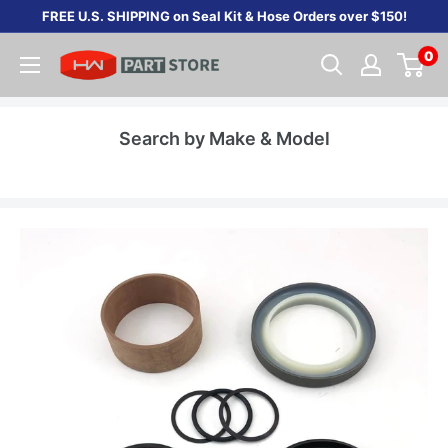
Skip
FREE U.S. SHIPPING on Seal Kit & Hose Orders over $150!
to
0
content
Search by Make & Model