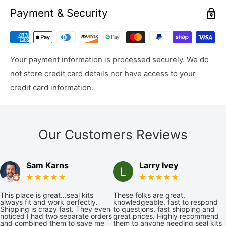
Payment & Security
Your payment information is processed securely. We do
not store credit card details nor have access to your
credit card information.
Our Customers Reviews
Sam Karns
Larry Ivey
This place is great...seal kits
These folks are great,
always fit and work perfectly.
knowledgeable, fast to respond
Shipping is crazy fast. They even
to questions, fast shipping and
noticed I had two separate orders
great prices. Highly recommend
and combined them to save me
them to anyone needing seal kits