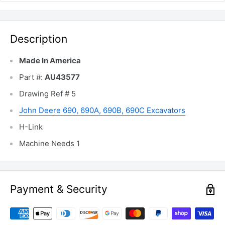
Description
Made In America
Part #:
AU43577
Drawing Ref # 5
John Deere 690, 690A, 690B, 690C Excavators
H-Link
Machine Needs 1
Payment & Security