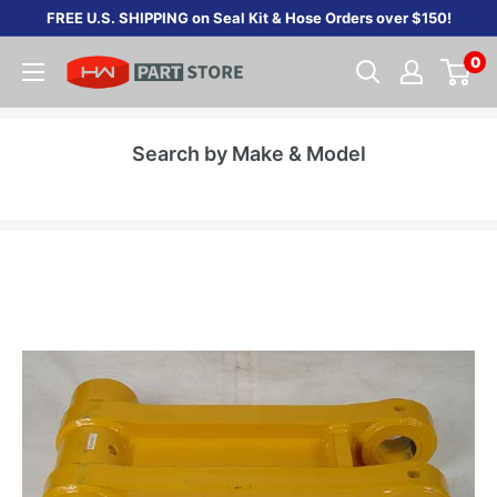
Skip
FREE U.S. SHIPPING on Seal Kit & Hose Orders over $150!
to
0
content
Search by Make & Model