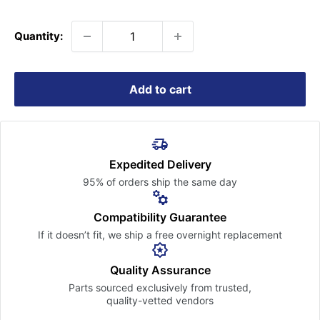
price
Quantity:
Add to cart
Expedited Delivery
95% of orders ship the
same day
Compatibility Guarantee
If it doesn’t fit, we ship a free
overnight replacement
Quality Assurance
Parts sourced exclusively
from trusted,
quality-vetted
vendors