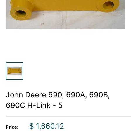
John Deere 690, 690A, 690B,
690C H-Link - 5
Sale
$ 1,660.12
Price: