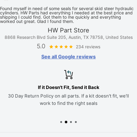
Found myself in need of some seals for several skid steer hydraulic
cylinders. HW Parts had everything I needed at the best price and
shipping I could find. Got them to me quickly and everything
worked out great. Glad I found them.
HW Part Store
8868 Research Blvd Suite 205, Austin, TX 78758, United States
5.0
234 reviews
See all Google reviews
If it Doesn't Fit, Send it Back
30 Day Return Policy on all parts. If a kit doesn't fit, we'll
work to find the right seals