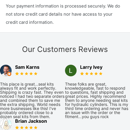
Your payment information is processed securely. We do
not store credit card details nor have access to your
credit card information.
Our Customers Reviews
Sam Karns
Larry Ivey
This place is great...seal kits
These folks are great,
always fit and work perfectly.
knowledgeable, fast to respond
Shipping is crazy fast. They even
to questions, fast shipping and
noticed I had two separate orders
great prices. Highly recommend
and combined them to save me
them to anyone needing seal kits
the extra shipping. World needs
for hydraulic cylinders. This is my
more businesses like this! I've
third time ordering and never has
probably ordered close to a
an issue with the order or the
dozen seal kits from them.
fitment...you guys rock
Brian Jackson