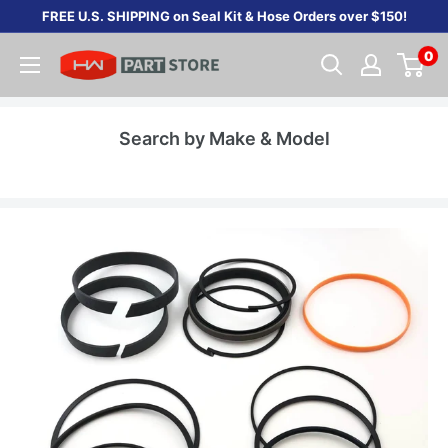
Skip
FREE U.S. SHIPPING on Seal Kit & Hose Orders over $150!
to
0
content
Search by Make & Model