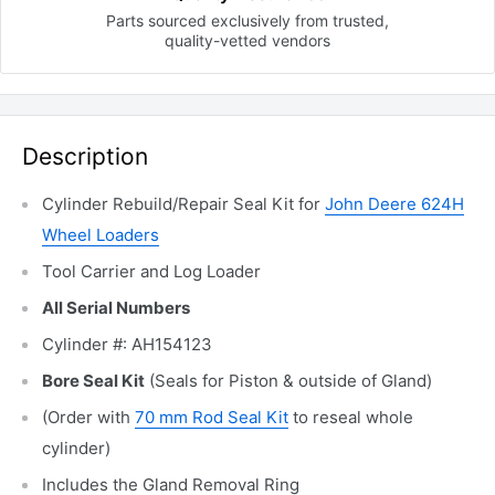
Parts sourced exclusively
from trusted,
quality-vetted
vendors
Description
Cylinder Rebuild/Repair Seal Kit for
John Deere 624H
Wheel Loaders
Tool Carrier and Log Loader
All Serial Numbers
Cylinder #: AH154123
Bore Seal Kit
(Seals for Piston & outside of Gland)
(Order with
70 mm Rod Seal Kit
to reseal whole
cylinder)
Includes the Gland Removal Ring