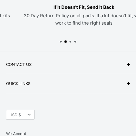
If it Doesn't Fit, Send it Back
30 Day Return Policy on all parts. If a kit doesn't fit, we'll
work to find the right seals
CONTACT US
Phone: +1-979-402-0188
QUICK LINKS
Available Mon-Fri 9 a.m. - 4 p.m. Central Standard
About Us
Time
FAQ
Email:
parts@hwpartstore.com
Currency
Tax Exemption
USD $
Address: HW Part Store
Shipping
8868 Research Blvd. Suite 205 Austin, TX 78758
Return Policies
We Accept