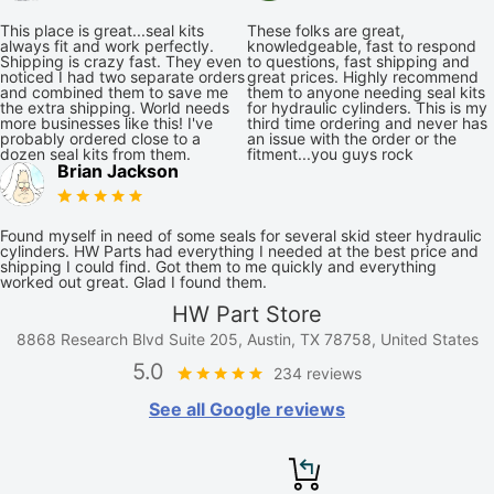
This place is great...seal kits
These folks are great,
always fit and work perfectly.
knowledgeable, fast to respond
Shipping is crazy fast. They even
to questions, fast shipping and
noticed I had two separate orders
great prices. Highly recommend
and combined them to save me
them to anyone needing seal kits
the extra shipping. World needs
for hydraulic cylinders. This is my
more businesses like this! I've
third time ordering and never has
probably ordered close to a
an issue with the order or the
dozen seal kits from them.
fitment...you guys rock
Brian Jackson
Found myself in need of some seals for several skid steer hydraulic
cylinders. HW Parts had everything I needed at the best price and
shipping I could find. Got them to me quickly and everything
worked out great. Glad I found them.
HW Part Store
8868 Research Blvd Suite 205, Austin, TX 78758, United States
5.0
234 reviews
See all Google reviews