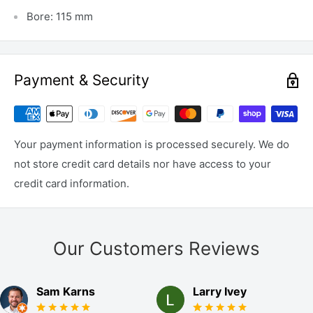
Bore: 115 mm
Payment & Security
Your payment information is processed securely. We do
not store credit card details nor have access to your
credit card information.
Our Customers Reviews
Sam Karns
Larry Ivey