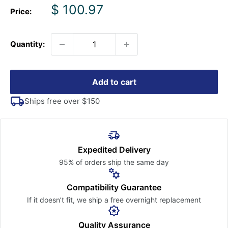
Sale
$ 100.97
Price:
price
Quantity:
Add to cart
Ships free over $150
Expedited Delivery
95% of orders ship the
same day
Compatibility Guarantee
If it doesn’t fit, we ship a free
overnight replacement
Quality Assurance