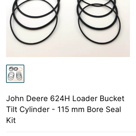
John Deere 624H Loader Bucket
Tilt Cylinder - 115 mm Bore Seal
Kit