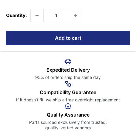
price
Quantity:
Add to cart
Expedited Delivery
95% of orders ship the
same day
Compatibility Guarantee
If it doesn’t fit, we ship a free
overnight replacement
Quality Assurance
Parts sourced exclusively
from trusted,
quality-vetted
vendors