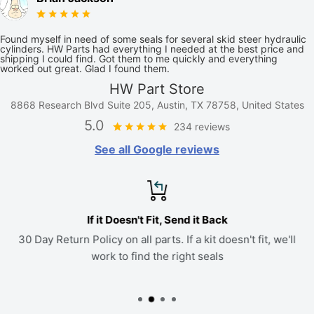
Found myself in need of some seals for several skid steer hydraulic
cylinders. HW Parts had everything I needed at the best price and
shipping I could find. Got them to me quickly and everything
worked out great. Glad I found them.
HW Part Store
8868 Research Blvd Suite 205, Austin, TX 78758, United States
5.0
234 reviews
See all Google reviews
If it Doesn't Fit, Send it Back
30 Day Return Policy on all parts. If a kit doesn't fit, we'll
work to find the right seals