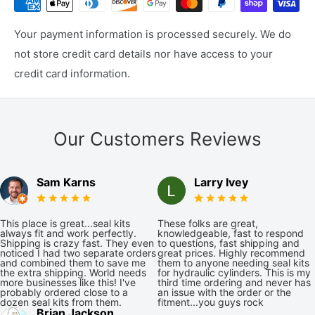
Your payment information is processed securely. We do
not store credit card details nor have access to your
credit card information.
Our Customers Reviews
Sam Karns
Larry Ivey
This place is great...seal kits
These folks are great,
always fit and work perfectly.
knowledgeable, fast to respond
Shipping is crazy fast. They even
to questions, fast shipping and
noticed I had two separate orders
great prices. Highly recommend
and combined them to save me
them to anyone needing seal kits
the extra shipping. World needs
for hydraulic cylinders. This is my
more businesses like this! I've
third time ordering and never has
probably ordered close to a
an issue with the order or the
dozen seal kits from them.
fitment...you guys rock
Brian Jackson