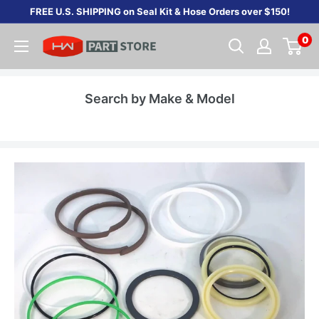
Skip
FREE U.S. SHIPPING on Seal Kit & Hose Orders over $150!
to
0
content
Search by Make & Model