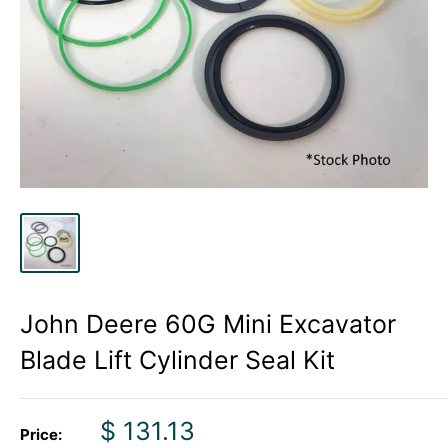
John Deere 60G Mini Excavator
Blade Lift Cylinder Seal Kit
Sale
$ 131.13
Price: