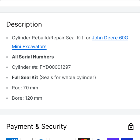
Description
Cylinder Rebuild/Repair Seal Kit for
John Deere 60G
Mini Excavators
All Serial Numbers
Cylinder #s: FYD00001297
Full Seal Kit
(Seals for whole cylinder)
Rod: 70 mm
Bore: 120 mm
Payment & Security