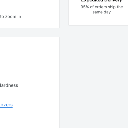
95% of orders ship the
same day
to zoom in
Hardness
Dozers