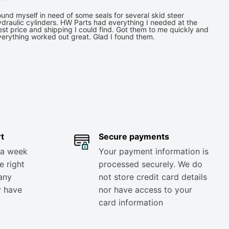
und myself in need of some seals for several skid steer
draulic cylinders. HW Parts had everything I needed at the
st price and shipping I could find. Got them to me quickly and
verything worked out great. Glad I found them.
t
Secure payments
 a week
Your payment information is
e right
processed securely. We do
any
not store credit card details
y have
nor have access to your
card information