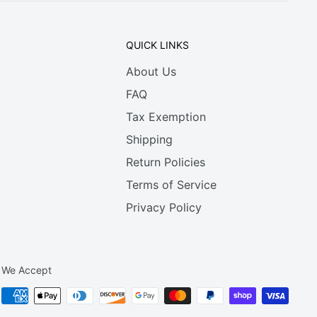
QUICK LINKS
About Us
FAQ
Tax Exemption
Shipping
Return Policies
Terms of Service
Privacy Policy
We Accept