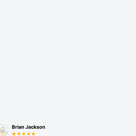
Brian Jackson