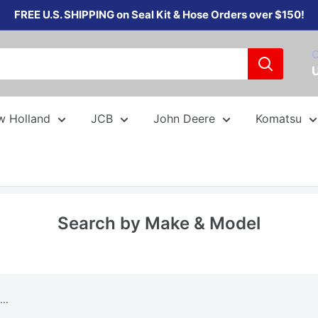
FREE U.S. SHIPPING on Seal Kit & Hose Orders over $150!
C
w Holland
JCB
John Deere
Komatsu
Search by Make & Model
..