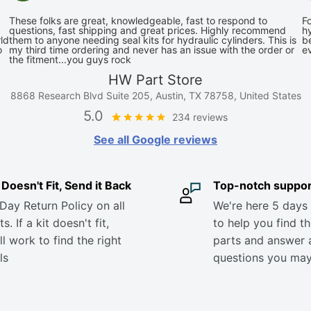
These folks are great, knowledgeable, fast to respond to
Fo
questions, fast shipping and great prices. Highly recommend
hy
ld
them to anyone needing seal kits for hydraulic cylinders. This is
be
o
my third time ordering and never has an issue with the order or
e
the fitment...you guys rock
HW Part Store
8868 Research Blvd Suite 205, Austin, TX 78758, United States
5.0
234 reviews
See all Google reviews
it Doesn't Fit, Send it Back
Top-notch suppor
Day Return Policy on all
We're here 5 days
s. If a kit doesn't fit,
to help you find th
ll work to find the right
parts and answer 
ls
questions you ma