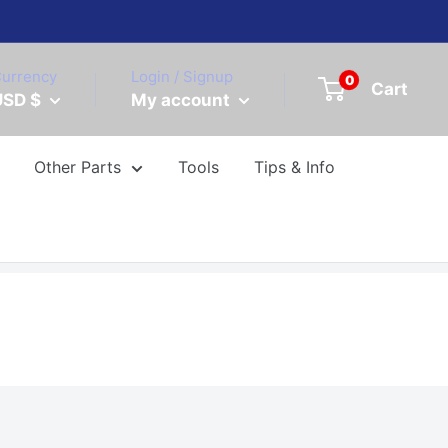
urrency
Login / Signup
0
Cart
USD $
My account
Other Parts
Tools
Tips & Info