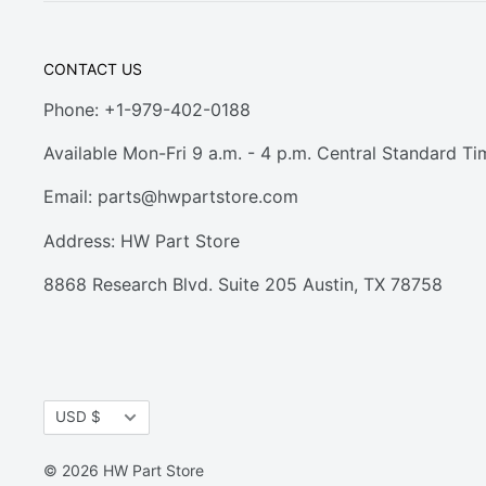
CONTACT US
Phone: +1-979-402-0188
Available Mon-Fri 9 a.m. - 4 p.m. Central Standard Ti
Email:
parts@hwpartstore.com
Address: HW Part Store
8868 Research Blvd. Suite 205 Austin, TX 78758
Currency
USD $
© 2026 HW Part Store