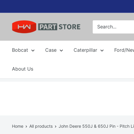
Skip
to
content
Bobcat
Case
Caterpillar
Ford/Ne
About Us
Home
All products
John Deere 550J & 650J Pin - Pitch Li.