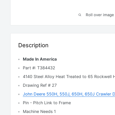
Roll over image 
Description
Made In America
Part #: T384432
4140 Steel Alloy Heat Treated to 65 Rockwell 
Drawing Ref # 27
John Deere 550H, 550J, 650H, 650J Crawler 
Pin - Pitch Link to Frame
Machine Needs 1