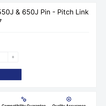
50J & 650J Pin - Pitch Link
7
Compatibility Guarantee
Quality Assurance