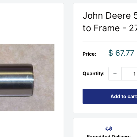
John Deere 5
to Frame - 2
Sale
$ 67.77
Price:
price
Quantity:
Add to cart
Expedited Delivery