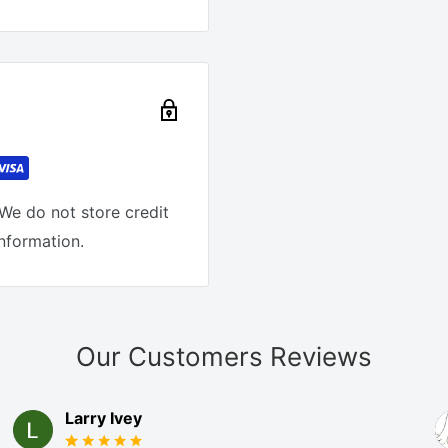
We do not store credit
information.
Our Customers Reviews
Larry Ivey