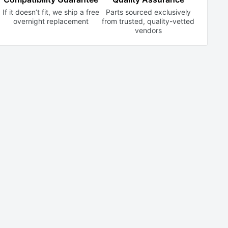
If it doesn’t fit, we ship a free
Parts sourced exclusively
overnight replacement
from trusted,
quality-vetted
vendors