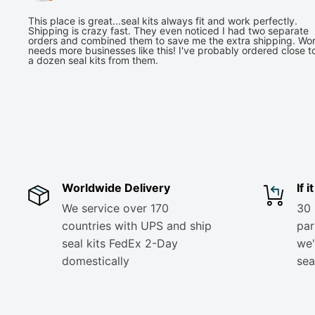
This place is great...seal kits always fit and work perfectly.
Shipping is crazy fast. They even noticed I had two separate
orders and combined them to save me the extra shipping. Wor
needs more businesses like this! I've probably ordered close t
a dozen seal kits from them.
Worldwide Delivery
If 
We service over 170
30 
countries with UPS and ship
part
seal kits FedEx 2-Day
we'
domestically
sea