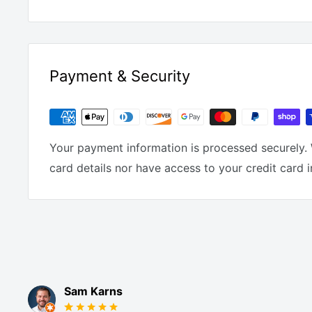
Payment & Security
Your payment information is processed securely. 
card details nor have access to your credit card 
Sam Karns