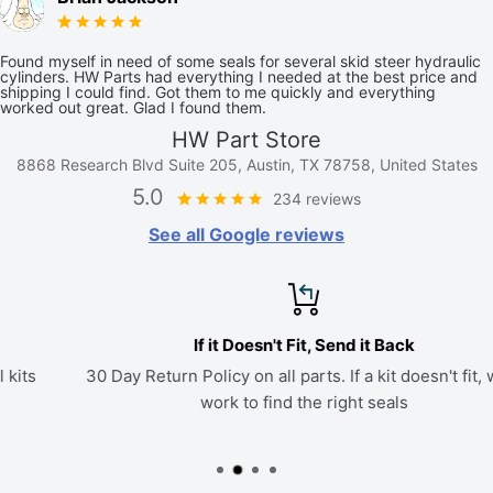
Found myself in need of some seals for several skid steer hydraulic
cylinders. HW Parts had everything I needed at the best price and
shipping I could find. Got them to me quickly and everything
worked out great. Glad I found them.
HW Part Store
8868 Research Blvd Suite 205, Austin, TX 78758, United States
5.0
234 reviews
See all Google reviews
If it Doesn't Fit, Send it Back
30 Day Return Policy on all parts. If a kit doesn't fit, we'll
work to find the right seals