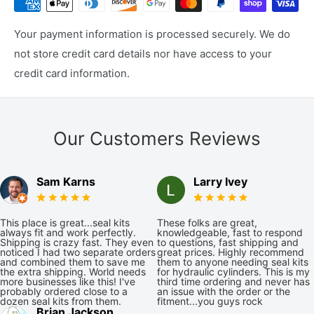
Your payment information is processed securely. We do
not store credit card details nor have access to your
credit card information.
Our Customers Reviews
Sam Karns
Larry Ivey
This place is great...seal kits
These folks are great,
always fit and work perfectly.
knowledgeable, fast to respond
Shipping is crazy fast. They even
to questions, fast shipping and
noticed I had two separate orders
great prices. Highly recommend
and combined them to save me
them to anyone needing seal kits
the extra shipping. World needs
for hydraulic cylinders. This is my
more businesses like this! I've
third time ordering and never has
probably ordered close to a
an issue with the order or the
dozen seal kits from them.
fitment...you guys rock
Brian Jackson