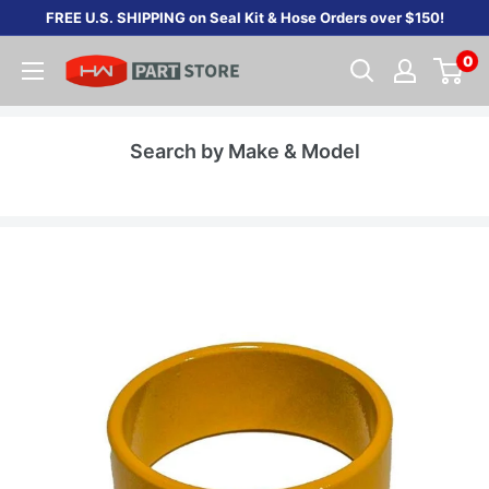
Skip
FREE U.S. SHIPPING on Seal Kit & Hose Orders over $150!
to
0
content
Search by Make & Model