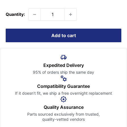
price
Quantity:
Add to cart
Expedited Delivery
95% of orders ship the
same day
Compatibility Guarantee
If it doesn’t fit, we ship a free
overnight replacement
Quality Assurance
Parts sourced exclusively
from trusted,
quality-vetted
vendors