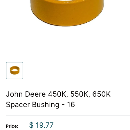
John Deere 450K, 550K, 650K
Spacer Bushing - 16
Sale
$ 19.77
Price: