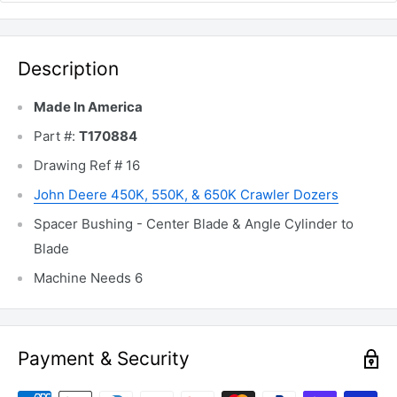
Description
Made In America
Part #:
T170884
Drawing Ref # 16
John Deere 450K, 550K, & 650K Crawler Dozers
Spacer Bushing - Center Blade & Angle Cylinder to
Blade
Machine Needs 6
Payment & Security