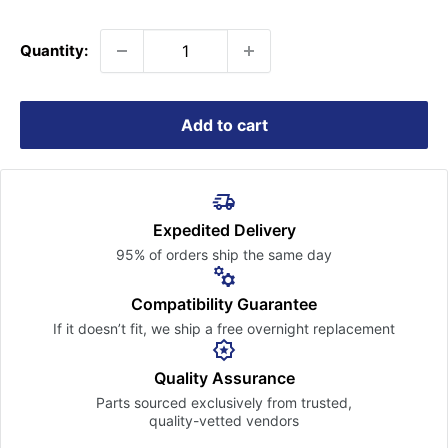
price
Quantity:
Add to cart
Expedited Delivery
95% of orders ship the
same day
Compatibility Guarantee
If it doesn’t fit, we ship a free
overnight replacement
Quality Assurance
Parts sourced exclusively
from trusted,
quality-vetted
vendors