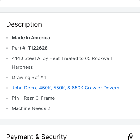
Description
Made In America
Part #:
T122628
4140 Steel Alloy Heat Treated to 65 Rockwell
Hardness
Drawing Ref # 1
John Deere 450K, 550K, & 650K Crawler Dozers
Pin - Rear C-Frame
Machine Needs 2
Payment & Security