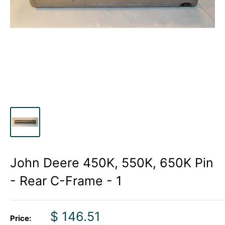
John Deere 450K, 550K, 650K Pin
- Rear C-Frame - 1
Sale
$ 146.51
Price: