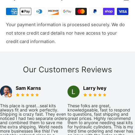
Your payment information is processed securely. We do
not store credit card details nor have access to your
credit card information.
Our Customers Reviews
Sam Karns
Larry Ivey
This place is great...seal kits
These folks are great,
always fit and work perfectly.
knowledgeable, fast to respond
Shipping is crazy fast. They even
to questions, fast shipping and
noticed I had two separate orders
great prices. Highly recommend
and combined them to save me
them to anyone needing seal kits
the extra shipping. World needs
for hydraulic cylinders. This is my
more businesses like this! I've
third time ordering and never has