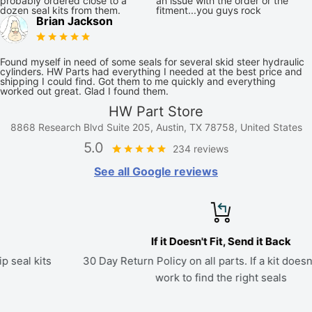
probably ordered close to a
an issue with the order or the
dozen seal kits from them.
fitment...you guys rock
Brian Jackson
Found myself in need of some seals for several skid steer hydraulic
cylinders. HW Parts had everything I needed at the best price and
shipping I could find. Got them to me quickly and everything
worked out great. Glad I found them.
HW Part Store
8868 Research Blvd Suite 205, Austin, TX 78758, United States
5.0
234 reviews
See all Google reviews
If it Doesn't Fit, Send it Back
30 Day Return Policy on all parts. If a kit doesn't fit, we'll
work to find the right seals