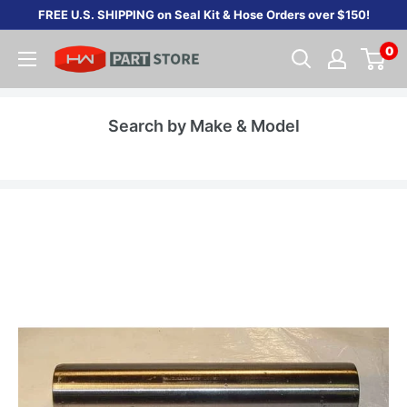
Skip
FREE U.S. SHIPPING on Seal Kit & Hose Orders over $150!
to
0
content
Search by Make & Model