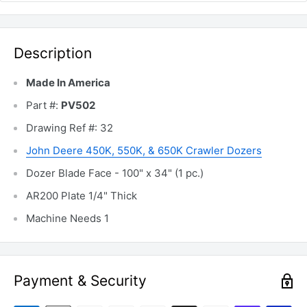
Description
Made In America
Part #:
PV502
Drawing Ref #: 32
John Deere 450K, 550K, & 650K Crawler Dozers
Dozer Blade Face - 100" x 34" (1 pc.)
AR200 Plate 1/4" Thick
Machine Needs 1
Payment & Security