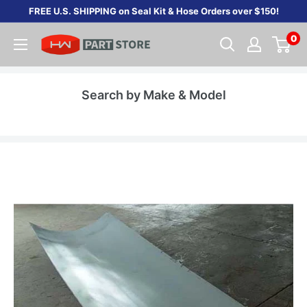
Skip
FREE U.S. SHIPPING on Seal Kit & Hose Orders over $150!
to
0
content
Search by Make & Model