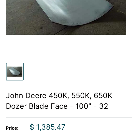
John Deere 450K, 550K, 650K
Dozer Blade Face - 100" - 32
Sale
$ 1,385.47
Price: