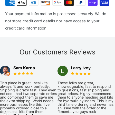
Your payment information is processed securely. We do
not store credit card details nor have access to your
credit card information.
Our Customers Reviews
Sam Karns
Larry Ivey
This place is great...seal kits
These folks are great,
always fit and work perfectly.
knowledgeable, fast to respond
Shipping is crazy fast. They even
to questions, fast shipping and
noticed I had two separate orders
great prices. Highly recommend
and combined them to save me
them to anyone needing seal kits
the extra shipping. World needs
for hydraulic cylinders. This is my
more businesses like this! I've
third time ordering and never has
probably ordered close to a
an issue with the order or the
dozen seal kits from them.
fitment...you guys rock