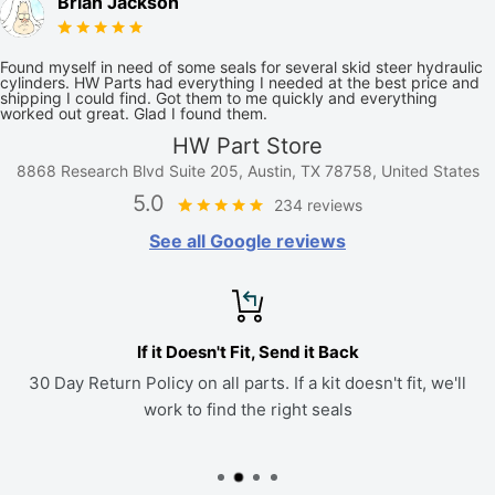
Brian Jackson
Found myself in need of some seals for several skid steer hydraulic
cylinders. HW Parts had everything I needed at the best price and
shipping I could find. Got them to me quickly and everything
worked out great. Glad I found them.
HW Part Store
8868 Research Blvd Suite 205, Austin, TX 78758, United States
5.0
234 reviews
See all Google reviews
If it Doesn't Fit, Send it Back
30 Day Return Policy on all parts. If a kit doesn't fit, we'll
work to find the right seals