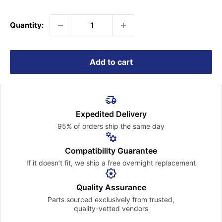
price
Quantity:
Add to cart
Expedited Delivery
95% of orders ship the
same day
Compatibility Guarantee
If it doesn’t fit, we ship a free
overnight replacement
Quality Assurance
Parts sourced exclusively
from trusted,
quality-vetted
vendors