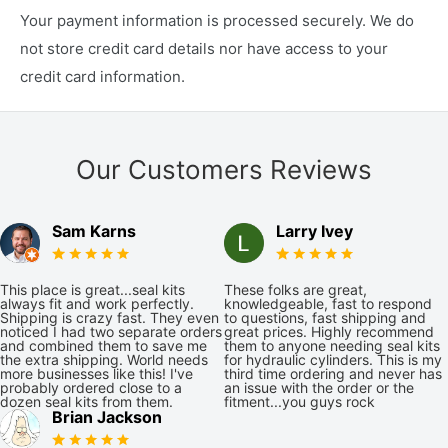
Your payment information is processed securely. We do
not store credit card details nor have access to your
credit card information.
Our Customers Reviews
Sam Karns
Larry Ivey
This place is great...seal kits
These folks are great,
always fit and work perfectly.
knowledgeable, fast to respond
Shipping is crazy fast. They even
to questions, fast shipping and
noticed I had two separate orders
great prices. Highly recommend
and combined them to save me
them to anyone needing seal kits
the extra shipping. World needs
for hydraulic cylinders. This is my
more businesses like this! I've
third time ordering and never has
probably ordered close to a
an issue with the order or the
dozen seal kits from them.
fitment...you guys rock
Brian Jackson