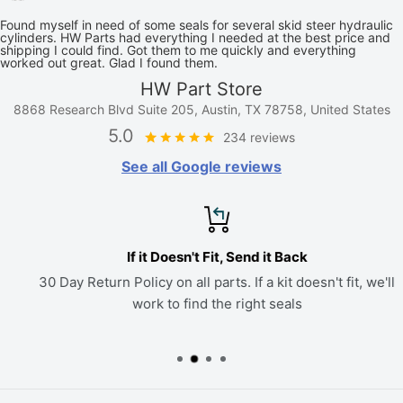
Found myself in need of some seals for several skid steer hydraulic
cylinders. HW Parts had everything I needed at the best price and
shipping I could find. Got them to me quickly and everything
worked out great. Glad I found them.
HW Part Store
8868 Research Blvd Suite 205, Austin, TX 78758, United States
5.0
234 reviews
See all Google reviews
If it Doesn't Fit, Send it Back
30 Day Return Policy on all parts. If a kit doesn't fit, we'll
work to find the right seals