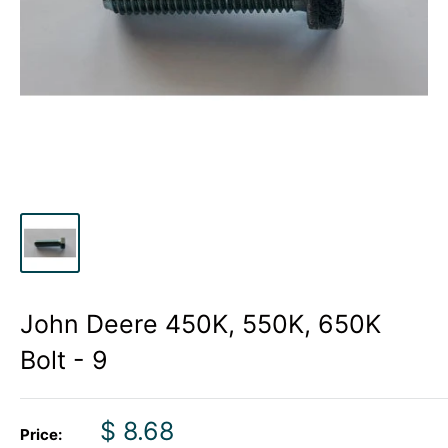
John Deere 450K, 550K, 650K
Bolt - 9
Sale
$ 8.68
Price: