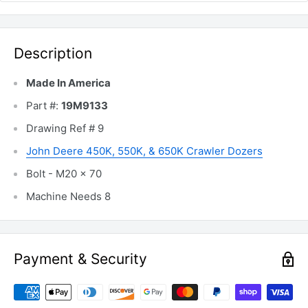
Description
Made In America
Part #:
19M9133
Drawing Ref # 9
John Deere 450K, 550K, & 650K Crawler Dozers
Bolt - M20 x 70
Machine Needs 8
Payment & Security