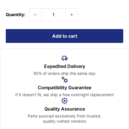
price
Quantity:
Add to cart
Expedited Delivery
95% of orders ship the
same day
Compatibility Guarantee
If it doesn’t fit, we ship a free
overnight replacement
Quality Assurance
Parts sourced exclusively
from trusted,
quality-vetted
vendors