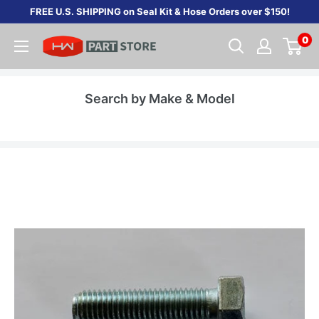
Skip
FREE U.S. SHIPPING on Seal Kit & Hose Orders over $150!
to
0
content
Search by Make & Model