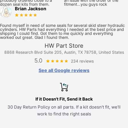
probably ordered close to a
an issue with the order or the
dozen seal kits from them.
fitment...you guys rock
Brian Jackson
Found myself in need of some seals for several skid steer hydraulic
cylinders. HW Parts had everything I needed at the best price and
shipping I could find. Got them to me quickly and everything
worked out great. Glad I found them.
HW Part Store
8868 Research Blvd Suite 205, Austin, TX 78758, United States
5.0
234 reviews
See all Google reviews
If it Doesn't Fit, Send it Back
30 Day Return Policy on all parts. If a kit doesn't fit, we'll
work to find the right seals