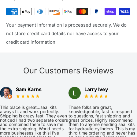
Your payment information is processed securely. We do
not store credit card details nor have access to your
credit card information.
Our Customers Reviews
Sam Karns
Larry Ivey
This place is great...seal kits
These folks are great,
always fit and work perfectly.
knowledgeable, fast to respond
Shipping is crazy fast. They even
to questions, fast shipping and
noticed I had two separate orders
great prices. Highly recommend
and combined them to save me
them to anyone needing seal kits
the extra shipping. World needs
for hydraulic cylinders. This is my
more businesses like this! I've
third time ordering and never has