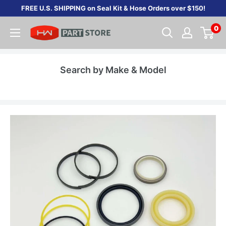
Skip
FREE U.S. SHIPPING on Seal Kit & Hose Orders over $150!
to
0
content
Search by Make & Model