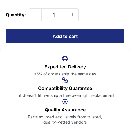
price
Quantity:
Add to cart
Expedited Delivery
95% of orders ship the
same day
Compatibility Guarantee
If it doesn’t fit, we ship a free
overnight replacement
Quality Assurance
Parts sourced exclusively
from trusted,
quality-vetted
vendors