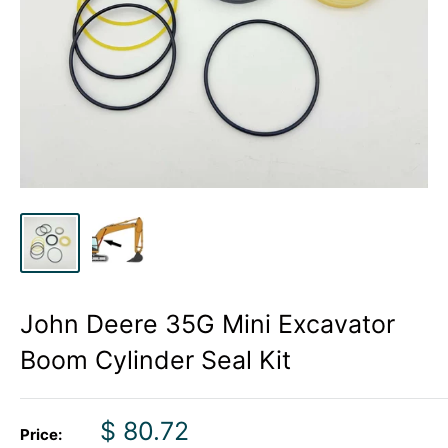
John Deere 35G Mini Excavator
Boom Cylinder Seal Kit
Sale
$ 80.72
Price: