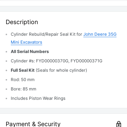
Description
Cylinder Rebuild/Repair Seal Kit for
John Deere 35G
Mini Excavators
All Serial Numbers
Cylinder #s: FYD00000370G, FYD00000371G
Full Seal Kit
(Seals for whole cylinder)
Rod: 50 mm
Bore: 85 mm
Includes Piston Wear Rings
Payment & Security