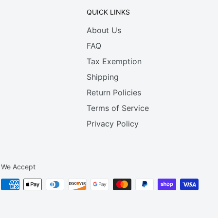
QUICK LINKS
About Us
FAQ
Tax Exemption
Shipping
Return Policies
Terms of Service
Privacy Policy
We Accept