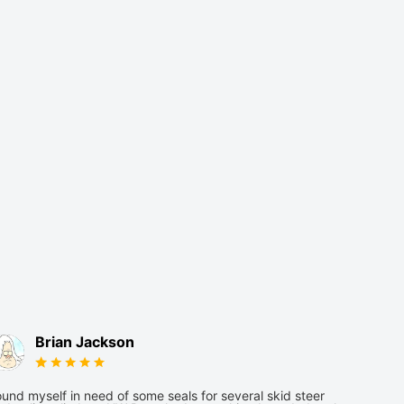
Brian Jackson
und myself in need of some seals for several skid steer