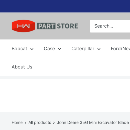
Skip
to
content
Bobcat
Case
Caterpillar
Ford/Ne
About Us
Home
All products
John Deere 35G Mini Excavator Blade L