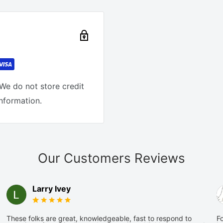
We do not store credit
information.
Our Customers Reviews
Larry Ivey
These folks are great, knowledgeable, fast to respond to
Fo