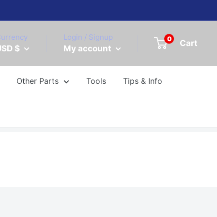
urrency
Login / Signup
0
Cart
USD $
My account
Other Parts
Tools
Tips & Info