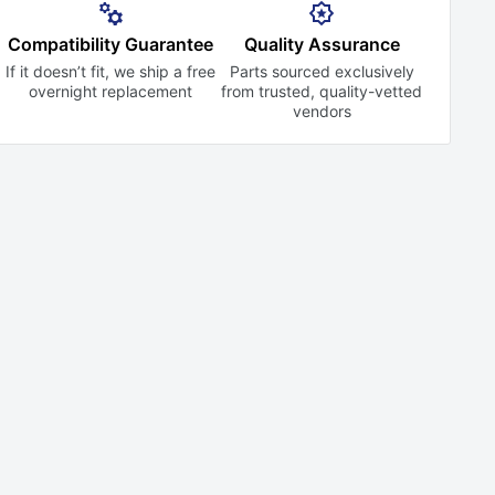
Compatibility Guarantee
Quality Assurance
If it doesn’t fit, we ship a free
Parts sourced exclusively
overnight replacement
from trusted,
quality-vetted
vendors