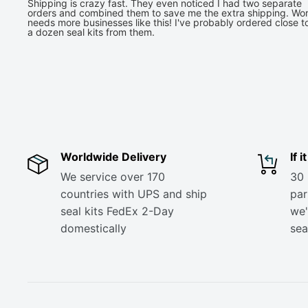
Shipping is crazy fast. They even noticed I had two separate
orders and combined them to save me the extra shipping. Wor
needs more businesses like this! I've probably ordered close t
a dozen seal kits from them.
Worldwide Delivery
If 
We service over 170
30 
countries with UPS and ship
part
seal kits FedEx 2-Day
we'
domestically
sea