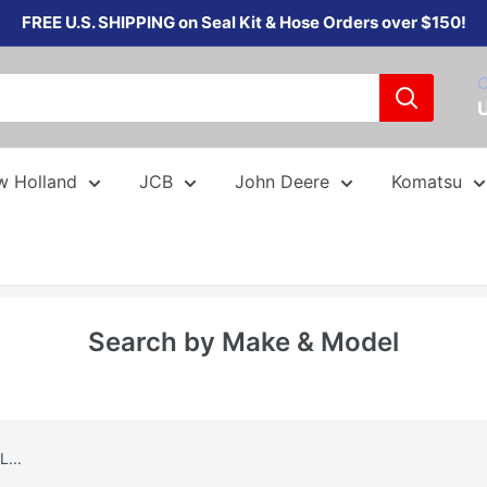
FREE U.S. SHIPPING on Seal Kit & Hose Orders over $150!
C
w Holland
JCB
John Deere
Komatsu
Search by Make & Model
...