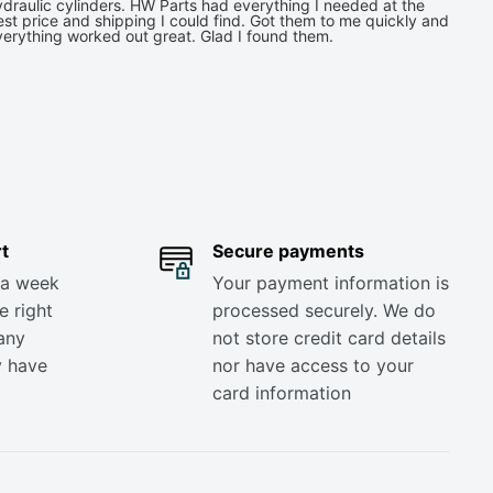
draulic cylinders. HW Parts had everything I needed at the
st price and shipping I could find. Got them to me quickly and
verything worked out great. Glad I found them.
t
Secure payments
 a week
Your payment information is
e right
processed securely. We do
any
not store credit card details
y have
nor have access to your
card information