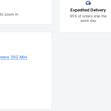
Expedited Delivery
to zoom in
95% of orders ship the
same day
Deere 35G Mini