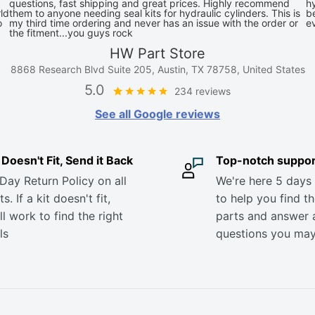
questions, fast shipping and great prices. Highly recommend
hy
ld
them to anyone needing seal kits for hydraulic cylinders. This is
be
o
my third time ordering and never has an issue with the order or
e
the fitment...you guys rock
HW Part Store
8868 Research Blvd Suite 205, Austin, TX 78758, United States
5.0
234 reviews
See all Google reviews
it Doesn't Fit, Send it Back
Top-notch suppor
Day Return Policy on all
We're here 5 days
s. If a kit doesn't fit,
to help you find th
ll work to find the right
parts and answer 
ls
questions you ma