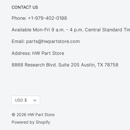
CONTACT US
Phone: +1-979-402-0188
Available Mon-Fri 9 a.m. - 4 p.m. Central Standard Ti
Email:
parts@hwpartstore.com
Address: HW Part Store
8868 Research Blvd. Suite 205 Austin, TX 78758
Currency
USD $
© 2026 HW Part Store
Powered by Shopify