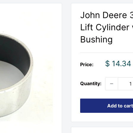
John Deere 3
Lift Cylinde
Bushing
Sale
$ 14.34
Price:
price
Quantity:
Add to cart