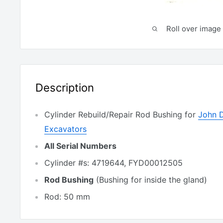
Roll over image 
Description
Cylinder Rebuild/Repair Rod Bushing for
John 
Excavators
All Serial Numbers
Cylinder #s: 4719644, FYD00012505
Rod Bushing
(Bushing for inside the gland)
Rod: 50 mm