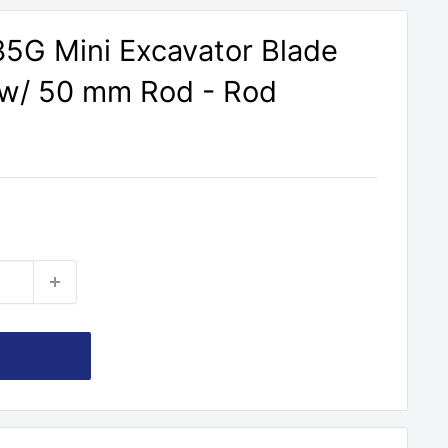
5G Mini Excavator Blade
r w/ 50 mm Rod - Rod