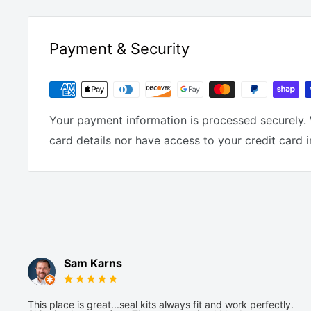
Payment & Security
Your payment information is processed securely. 
card details nor have access to your credit card 
Sam Karns
This place is great...seal kits always fit and work perfectly.