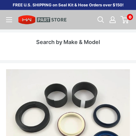
Skip
FREE U.S. SHIPPING on Seal Kit & Hose Orders over $150!
to
0
content
Search by Make & Model