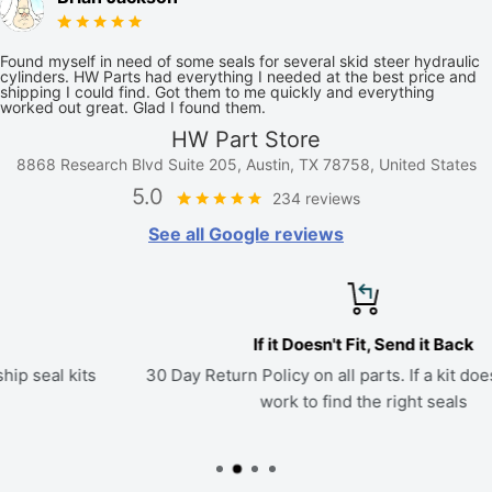
Found myself in need of some seals for several skid steer hydraulic
cylinders. HW Parts had everything I needed at the best price and
shipping I could find. Got them to me quickly and everything
worked out great. Glad I found them.
HW Part Store
8868 Research Blvd Suite 205, Austin, TX 78758, United States
5.0
234 reviews
See all Google reviews
If it Doesn't Fit, Send it Back
30 Day Return Policy on all parts. If a kit doesn't fit, we'll
work to find the right seals