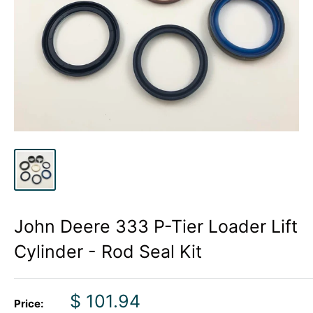
John Deere 333 P-Tier Loader Lift
Cylinder - Rod Seal Kit
Sale
$ 101.94
Price: