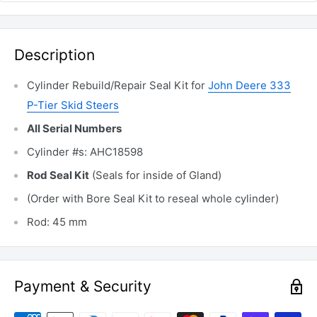
Description
Cylinder Rebuild/Repair Seal Kit for
John Deere 333
P-Tier Skid Steers
All Serial Numbers
Cylinder #s: AHC18598
Rod Seal Kit
(Seals for inside of Gland)
(Order with Bore Seal Kit to reseal whole cylinder)
Rod: 45 mm
Payment & Security