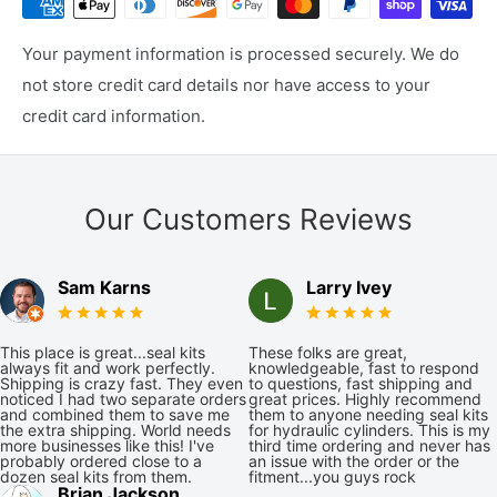
Your payment information is processed securely. We do
not store credit card details nor have access to your
credit card information.
Our Customers Reviews
Sam Karns
Larry Ivey
This place is great...seal kits
These folks are great,
always fit and work perfectly.
knowledgeable, fast to respond
Shipping is crazy fast. They even
to questions, fast shipping and
noticed I had two separate orders
great prices. Highly recommend
and combined them to save me
them to anyone needing seal kits
the extra shipping. World needs
for hydraulic cylinders. This is my
more businesses like this! I've
third time ordering and never has
probably ordered close to a
an issue with the order or the
dozen seal kits from them.
fitment...you guys rock
Brian Jackson