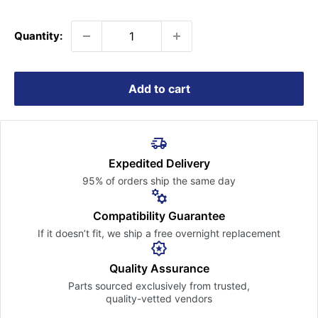
price
Quantity:
Add to cart
Expedited Delivery
95% of orders ship the
same day
Compatibility Guarantee
If it doesn’t fit, we ship a free
overnight replacement
Quality Assurance
Parts sourced exclusively
from trusted,
quality-vetted
vendors