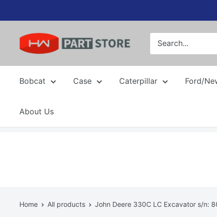
Skip
to
content
Bobcat
Case
Caterpillar
Ford/Ne
About Us
Home
All products
John Deere 330C LC Excavator s/n: 80