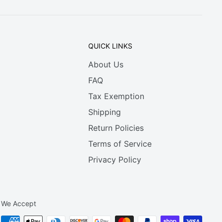
QUICK LINKS
About Us
FAQ
Tax Exemption
Shipping
Return Policies
Terms of Service
Privacy Policy
We Accept