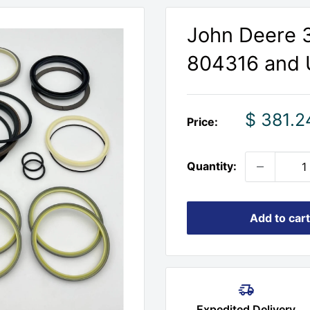
John Deere 3
804316 and U
Sale
$ 381.2
Price:
price
Quantity:
Add to cart
Expedited Delivery