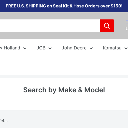
FREE U.S. SHIPPING on Seal Kit & Hose Orders over $150!
C
w Holland
JCB
John Deere
Komatsu
Search by Make & Model
4...