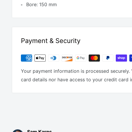
Bore: 150 mm
Payment & Security
Your payment information is processed securely. 
card details nor have access to your credit card 
Sam Karns