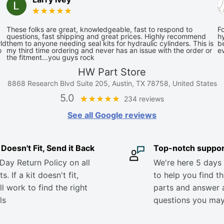
These folks are great, knowledgeable, fast to respond to
Fo
questions, fast shipping and great prices. Highly recommend
hy
ld
them to anyone needing seal kits for hydraulic cylinders. This is
be
o
my third time ordering and never has an issue with the order or
e
the fitment...you guys rock
HW Part Store
8868 Research Blvd Suite 205, Austin, TX 78758, United States
5.0
234 reviews
See all Google reviews
it Doesn't Fit, Send it Back
Top-notch suppor
Day Return Policy on all
We're here 5 days
s. If a kit doesn't fit,
to help you find th
ll work to find the right
parts and answer 
ls
questions you ma