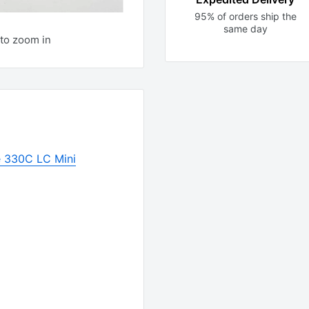
95% of orders ship the
same day
to zoom in
 330C LC Mini