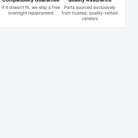
If it doesn’t fit, we ship a free
Parts sourced exclusively
overnight replacement
from trusted,
quality-vetted
vendors