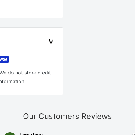
We do not store credit
information.
Our Customers Reviews
Larry Ivey