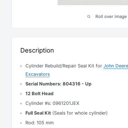
Roll over image 
Description
Cylinder Rebuild/Repair Seal Kit for
John Deere
Excavators
Serial Numbers: 804316 - Up
12 Bolt Head
Cylinder #s: 0961201JEX
Full Seal Kit
(Seals for whole cylinder)
Rod: 105 mm