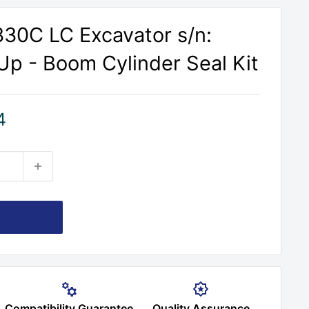
30C LC Excavator s/n:
p - Boom Cylinder Seal Kit
4
Compatibility Guarantee
Quality Assurance