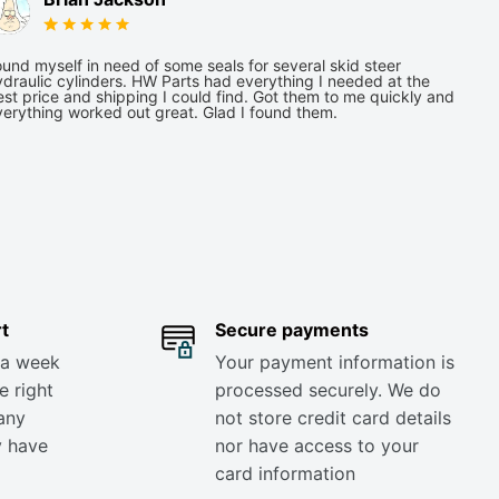
und myself in need of some seals for several skid steer
draulic cylinders. HW Parts had everything I needed at the
st price and shipping I could find. Got them to me quickly and
verything worked out great. Glad I found them.
t
Secure payments
 a week
Your payment information is
e right
processed securely. We do
any
not store credit card details
y have
nor have access to your
card information