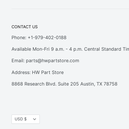
CONTACT US
Phone: +1-979-402-0188
Available Mon-Fri 9 a.m. - 4 p.m. Central Standard Ti
Email:
parts@hwpartstore.com
Address: HW Part Store
8868 Research Blvd. Suite 205 Austin, TX 78758
Currency
USD $