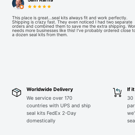
This place is great...seal kits always fit and work perfectly.
Shipping is crazy fast. They even noticed I had two separate
orders and combined them to save me the extra shipping. Wor
needs more businesses like this! I've probably ordered close t
a dozen seal kits from them.
Worldwide Delivery
If 
We service over 170
30 
countries with UPS and ship
part
seal kits FedEx 2-Day
we'
domestically
sea