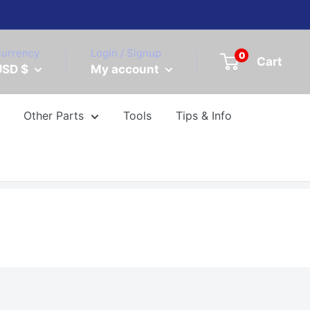
urrency
Login / Signup
0
Cart
USD $
My account
Other Parts
Tools
Tips & Info