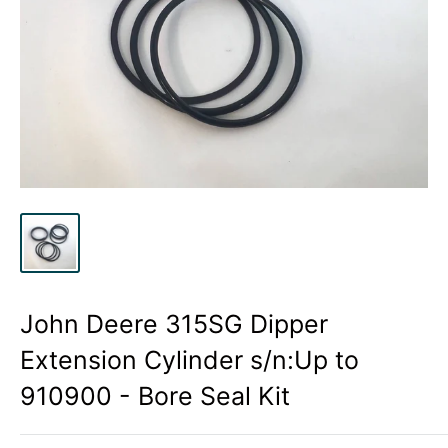
John Deere 315SG Dipper
Extension Cylinder s/n:Up to
910900 - Bore Seal Kit