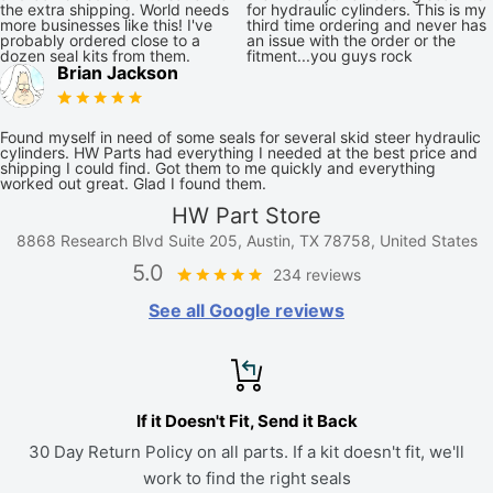
the extra shipping. World needs
for hydraulic cylinders. This is my
more businesses like this! I've
third time ordering and never has
probably ordered close to a
an issue with the order or the
dozen seal kits from them.
fitment...you guys rock
Brian Jackson
Found myself in need of some seals for several skid steer hydraulic
cylinders. HW Parts had everything I needed at the best price and
shipping I could find. Got them to me quickly and everything
worked out great. Glad I found them.
HW Part Store
8868 Research Blvd Suite 205, Austin, TX 78758, United States
5.0
234 reviews
See all Google reviews
If it Doesn't Fit, Send it Back
30 Day Return Policy on all parts. If a kit doesn't fit, we'll
work to find the right seals