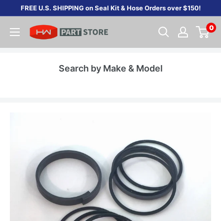
Skip
FREE U.S. SHIPPING on Seal Kit & Hose Orders over $150!
to
0
content
Search by Make & Model