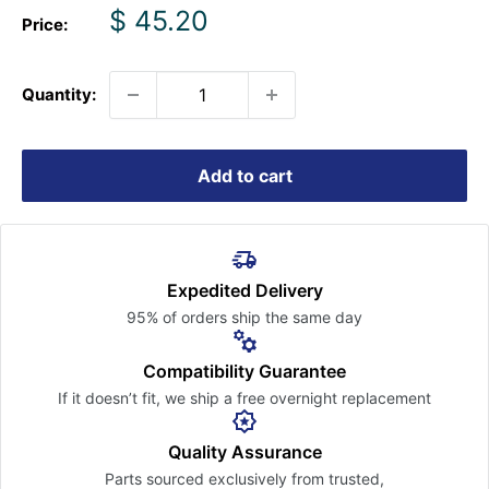
Sale
$ 45.20
Price:
price
Quantity:
Add to cart
Expedited Delivery
95% of orders ship the
same day
Compatibility Guarantee
If it doesn’t fit, we ship a free
overnight replacement
Quality Assurance
Parts sourced exclusively
from trusted,