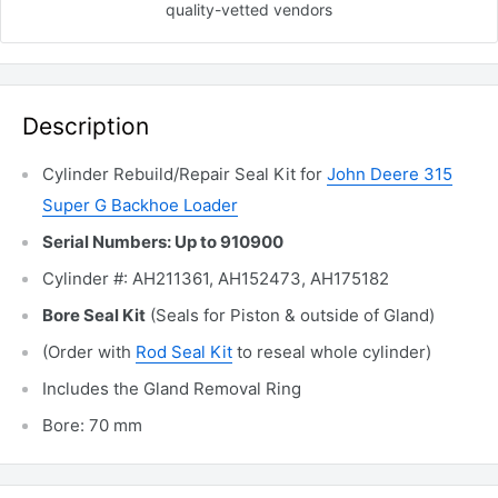
quality-vetted
vendors
Description
Cylinder Rebuild/Repair Seal Kit for
John Deere 315
Super G Backhoe Loader
Serial Numbers: Up to 910900
Cylinder #: AH211361, AH152473, AH175182
Bore Seal Kit
(Seals for Piston & outside of Gland)
(Order with
Rod Seal Kit
to reseal whole cylinder)
Includes the Gland Removal
Ring
Bore: 70 mm