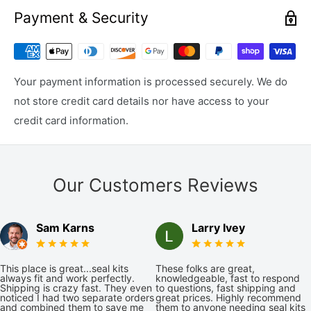
Payment & Security
Your payment information is processed securely. We do
not store credit card details nor have access to your
credit card information.
Our Customers Reviews
Sam Karns
Larry Ivey
This place is great...seal kits
These folks are great,
always fit and work perfectly.
knowledgeable, fast to respond
Shipping is crazy fast. They even
to questions, fast shipping and
noticed I had two separate orders
great prices. Highly recommend
and combined them to save me
them to anyone needing seal kits