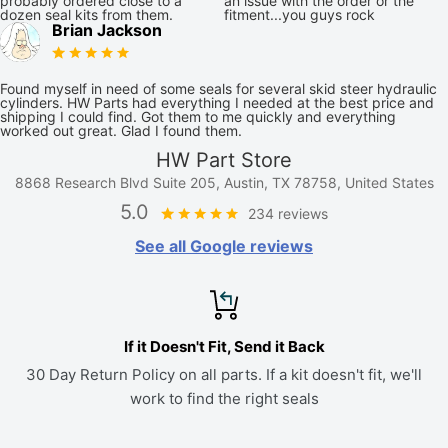
probably ordered close to a
an issue with the order or the
dozen seal kits from them.
fitment...you guys rock
Brian Jackson
Found myself in need of some seals for several skid steer hydraulic
cylinders. HW Parts had everything I needed at the best price and
shipping I could find. Got them to me quickly and everything
worked out great. Glad I found them.
HW Part Store
8868 Research Blvd Suite 205, Austin, TX 78758, United States
5.0
234 reviews
See all Google reviews
If it Doesn't Fit, Send it Back
30 Day Return Policy on all parts. If a kit doesn't fit, we'll
work to find the right seals