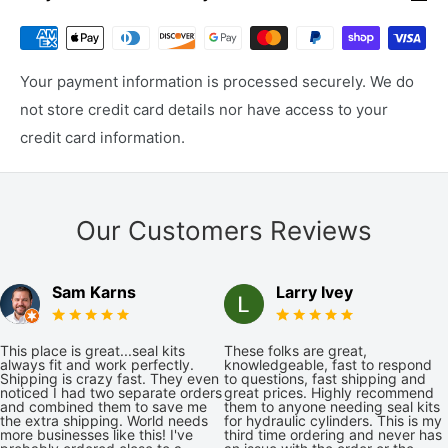
Your payment information is processed securely. We do
not store credit card details nor have access to your
credit card information.
Our Customers Reviews
Sam Karns
Larry Ivey
This place is great...seal kits
These folks are great,
always fit and work perfectly.
knowledgeable, fast to respond
Shipping is crazy fast. They even
to questions, fast shipping and
noticed I had two separate orders
great prices. Highly recommend
and combined them to save me
them to anyone needing seal kits
the extra shipping. World needs
for hydraulic cylinders. This is my
more businesses like this! I've
third time ordering and never has