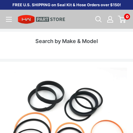
Skip
FREE U.S. SHIPPING on Seal Kit & Hose Orders over $150!
to
0
content
Search by Make & Model