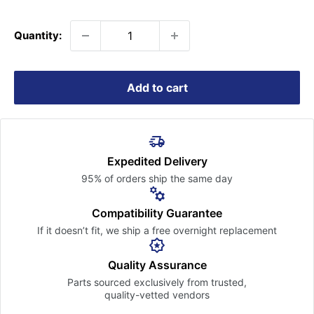
price
Quantity:
Add to cart
Expedited Delivery
95% of orders ship the
same day
Compatibility Guarantee
If it doesn’t fit, we ship a free
overnight replacement
Quality Assurance
Parts sourced exclusively
from trusted,
quality-vetted
vendors