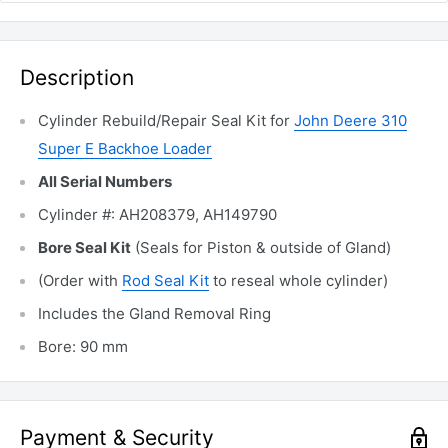
Description
Cylinder Rebuild/Repair Seal Kit for
John Deere 310
Super E Backhoe Loader
All Serial Numbers
Cylinder #: AH208379, AH149790
Bore Seal Kit
(Seals for Piston & outside of Gland)
(Order with
Rod Seal Kit
to reseal whole cylinder)
Includes the Gland Removal
Ring
Bore: 90 mm
Payment & Security