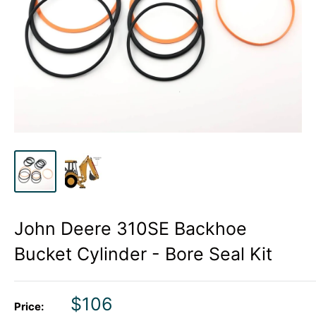
John Deere 310SE Backhoe
Bucket Cylinder - Bore Seal Kit
Sale
$106
Price: