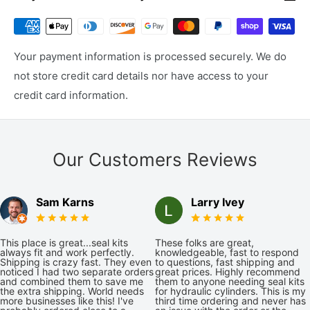
Your payment information is processed securely. We do
not store credit card details nor have access to your
credit card information.
Our Customers Reviews
Sam Karns
Larry Ivey
This place is great...seal kits
These folks are great,
always fit and work perfectly.
knowledgeable, fast to respond
Shipping is crazy fast. They even
to questions, fast shipping and
noticed I had two separate orders
great prices. Highly recommend
and combined them to save me
them to anyone needing seal kits
the extra shipping. World needs
for hydraulic cylinders. This is my
more businesses like this! I've
third time ordering and never has