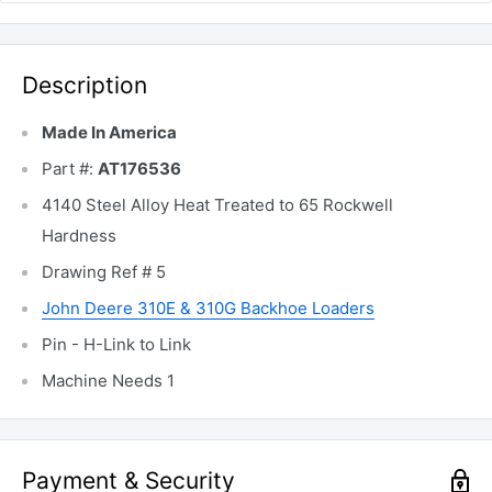
Description
Made In America
Part #:
AT176536
4140 Steel Alloy Heat Treated to 65 Rockwell
Hardness
Drawing Ref # 5
John Deere 310E & 310G Backhoe Loaders
Pin - H-Link to Link
Machine Needs 1
Payment & Security