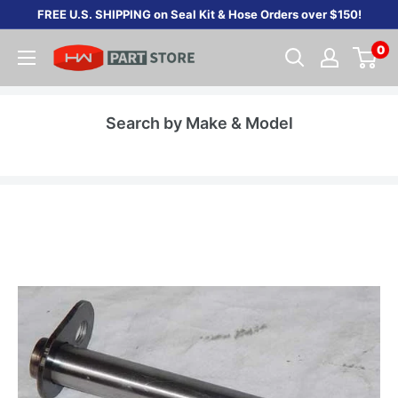
Skip
FREE U.S. SHIPPING on Seal Kit & Hose Orders over $150!
to
0
content
Search by Make & Model