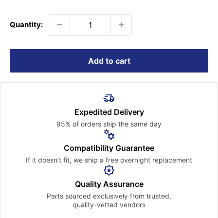
price
Quantity:
Add to cart
Expedited Delivery
95% of orders ship the
same day
Compatibility Guarantee
If it doesn’t fit, we ship a free
overnight replacement
Quality Assurance
Parts sourced exclusively
from trusted,
quality-vetted
vendors