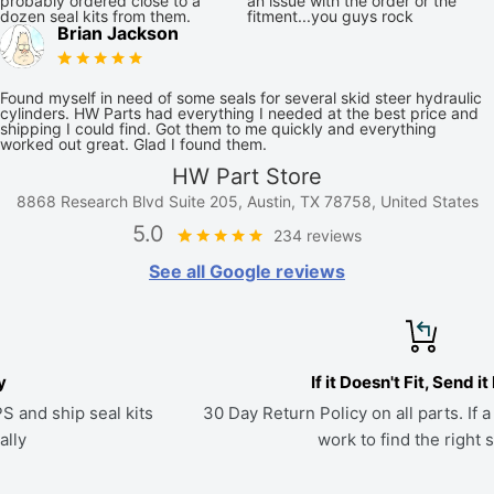
probably ordered close to a
an issue with the order or the
dozen seal kits from them.
fitment...you guys rock
Brian Jackson
Found myself in need of some seals for several skid steer hydraulic
cylinders. HW Parts had everything I needed at the best price and
shipping I could find. Got them to me quickly and everything
worked out great. Glad I found them.
HW Part Store
8868 Research Blvd Suite 205, Austin, TX 78758, United States
5.0
234 reviews
See all Google reviews
If it Doesn't Fit, Send it Back
s
30 Day Return Policy on all parts. If a kit doesn't fit, we'll
work to find the right seals