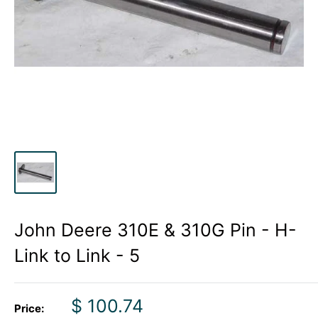
John Deere 310E & 310G Pin - H-
Link to Link - 5
Sale
$ 100.74
Price: