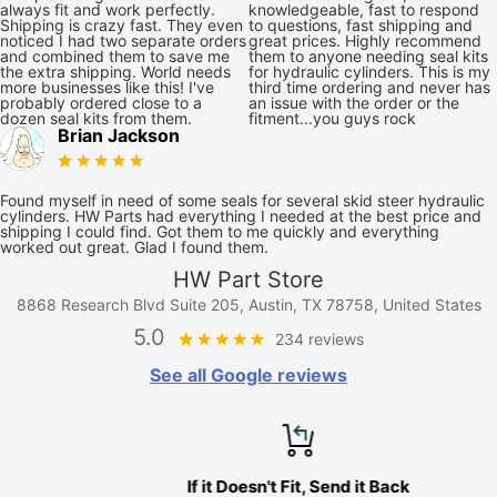
always fit and work perfectly.
knowledgeable, fast to respond
Shipping is crazy fast. They even
to questions, fast shipping and
noticed I had two separate orders
great prices. Highly recommend
and combined them to save me
them to anyone needing seal kits
the extra shipping. World needs
for hydraulic cylinders. This is my
more businesses like this! I've
third time ordering and never has
probably ordered close to a
an issue with the order or the
dozen seal kits from them.
fitment...you guys rock
Brian Jackson
Found myself in need of some seals for several skid steer hydraulic
cylinders. HW Parts had everything I needed at the best price and
shipping I could find. Got them to me quickly and everything
worked out great. Glad I found them.
HW Part Store
8868 Research Blvd Suite 205, Austin, TX 78758, United States
5.0
234 reviews
See all Google reviews
If it Doesn't Fit, Send it Back