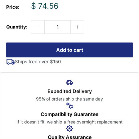
Sale
$ 74.56
Price:
price
Quantity:
Add to cart
Ships free over $150
Expedited Delivery
95% of orders ship the
same day
Compatibility Guarantee
If it doesn’t fit, we ship a free
overnight replacement
Quality Assurance