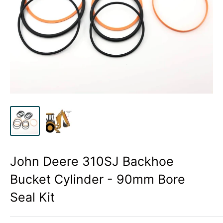
John Deere 310SJ Backhoe
Bucket Cylinder - 90mm Bore
Seal Kit