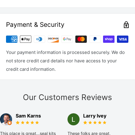
Payment & Security
Your payment information is processed securely. We do
not store credit card details nor have access to your
credit card information.
Our Customers Reviews
Sam Karns
Larry Ivey
This place is great...seal kits
These folks are great,