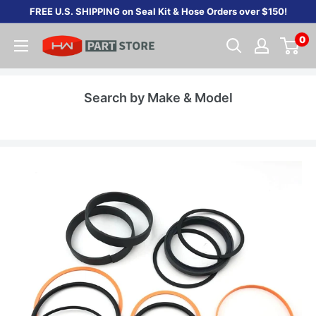
Skip
FREE U.S. SHIPPING on Seal Kit & Hose Orders over $150!
to
0
content
Search by Make & Model