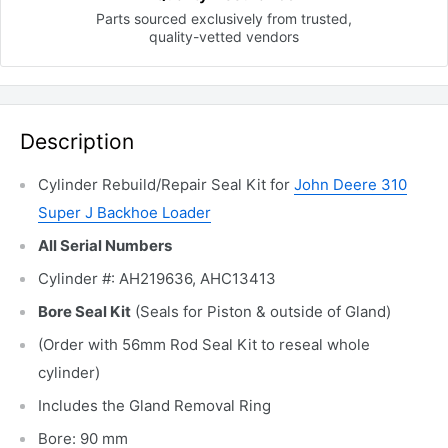
Parts sourced exclusively
from trusted,
quality-vetted
vendors
Description
Cylinder Rebuild/Repair Seal Kit for
John Deere 310
Super J Backhoe Loader
All Serial Numbers
Cylinder #: AH219636, AHC13413
Bore Seal Kit
(Seals for Piston & outside of Gland)
(Order with 56mm Rod Seal Kit to reseal whole
cylinder)
Includes the Gland Removal
Ring
Bore: 90 mm