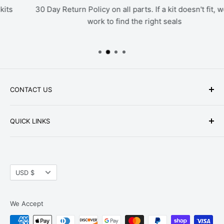
30 Day Return Policy on all parts. If a kit doesn't fit, we'll
work to find the right seals
CONTACT US
Phone: +1-979-402-0188
QUICK LINKS
Available Mon-Fri 9 a.m. - 4 p.m. Central Standard
About Us
Time
FAQ
Email:
parts@hwpartstore.com
Currency
Tax Exemption
USD $
Address: HW Part Store
Shipping
8868 Research Blvd. Suite 205 Austin, TX 78758
Return Policies
We Accept
Terms of Service