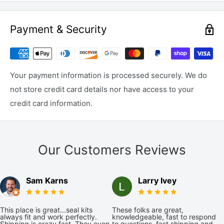
Payment & Security
Your payment information is processed securely. We do
not store credit card details nor have access to your
credit card information.
Our Customers Reviews
Sam Karns
Larry Ivey
This place is great...seal kits
These folks are great,
always fit and work perfectly.
knowledgeable, fast to respond
Shipping is crazy fast. They even
to questions, fast shipping and