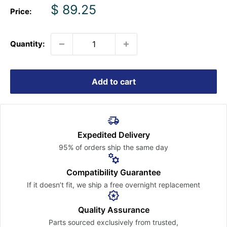
Sale
$ 89.25
Price:
price
Quantity:
Add to cart
Expedited Delivery
95% of orders ship the
same day
Compatibility Guarantee
If it doesn’t fit, we ship a free
overnight replacement
Quality Assurance
Parts sourced exclusively
from trusted,