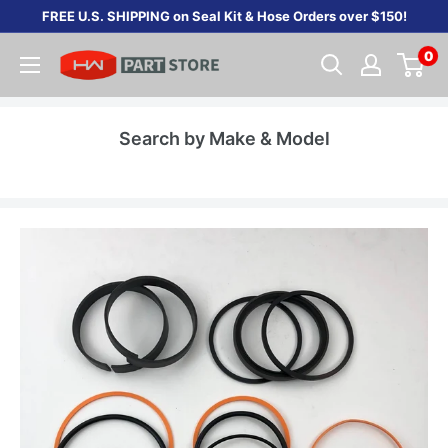
Skip
FREE U.S. SHIPPING on Seal Kit & Hose Orders over $150!
to
0
content
Search by Make & Model