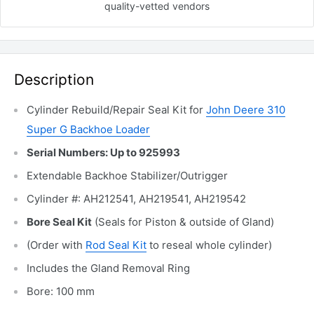
quality-vetted
vendors
Description
Cylinder Rebuild/Repair Seal Kit for
John Deere 310
Super G Backhoe Loader
Serial Numbers: Up to 925993
Extendable Backhoe Stabilizer/Outrigger
Cylinder #: AH212541, AH219541, AH219542
Bore Seal Kit
(Seals for Piston & outside of Gland)
(Order with
Rod Seal Kit
to reseal whole cylinder)
Includes the Gland Removal
Ring
Bore: 100 mm