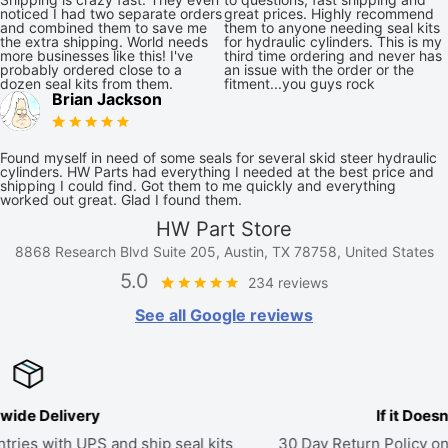
noticed I had two separate orders
great prices. Highly recommend
and combined them to save me
them to anyone needing seal kits
the extra shipping. World needs
for hydraulic cylinders. This is my
more businesses like this! I've
third time ordering and never has
probably ordered close to a
an issue with the order or the
dozen seal kits from them.
fitment...you guys rock
Brian Jackson
Found myself in need of some seals for several skid steer hydraulic
cylinders. HW Parts had everything I needed at the best price and
shipping I could find. Got them to me quickly and everything
worked out great. Glad I found them.
HW Part Store
8868 Research Blvd Suite 205, Austin, TX 78758, United States
5.0
234 reviews
See all Google reviews
If it Doesn't Fit, Send it Back
ts
30 Day Return Policy on all parts. If a kit doesn't fit, we'