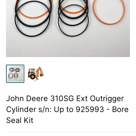
John Deere 310SG Ext Outrigger
Cylinder s/n: Up to 925993 - Bore
Seal Kit