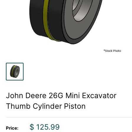
John Deere 26G Mini Excavator
Thumb Cylinder Piston
Sale
$ 125.99
Price: