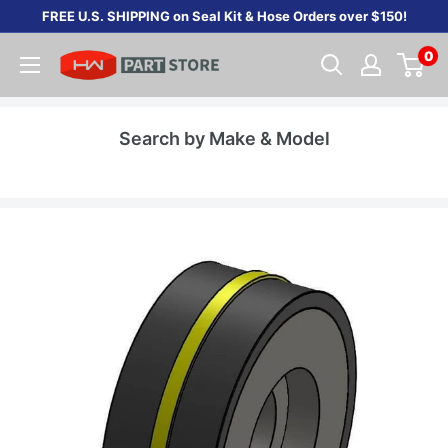
Skip
FREE U.S. SHIPPING on Seal Kit & Hose Orders over $150!
to
0
content
Search by Make & Model