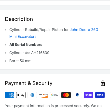
Description
Cylinder Rebuild/Repair Piston for
John Deere 26G
Mini Excavators
All Serial Numbers
Cylinder #s: AH216639
Bore: 50 mm
Payment & Security
Your payment information is processed securely. We do