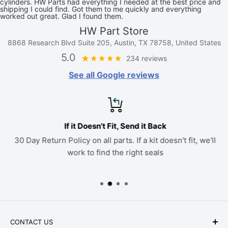
cylinders. HW Parts had everything I needed at the best price and
shipping I could find. Got them to me quickly and everything
worked out great. Glad I found them.
HW Part Store
8868 Research Blvd Suite 205, Austin, TX 78758, United States
5.0
234 reviews
See all Google reviews
If it Doesn't Fit, Send it Back
30 Day Return Policy on all parts. If a kit doesn't fit, we'll
work to find the right seals
CONTACT US