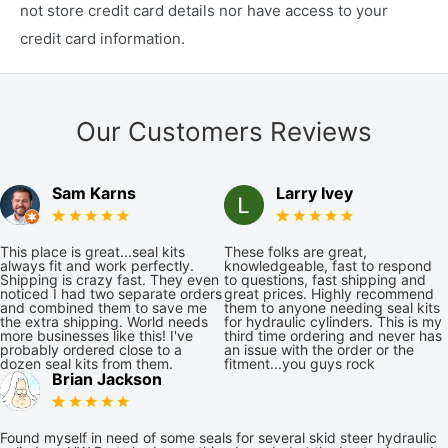
not store credit card details nor have access to your
credit card information.
Our Customers Reviews
Sam Karns
Larry Ivey
This place is great...seal kits
These folks are great,
always fit and work perfectly.
knowledgeable, fast to respond
Shipping is crazy fast. They even
to questions, fast shipping and
noticed I had two separate orders
great prices. Highly recommend
and combined them to save me
them to anyone needing seal kits
the extra shipping. World needs
for hydraulic cylinders. This is my
more businesses like this! I've
third time ordering and never has
probably ordered close to a
an issue with the order or the
dozen seal kits from them.
fitment...you guys rock
Brian Jackson
Found myself in need of some seals for several skid steer hydraulic