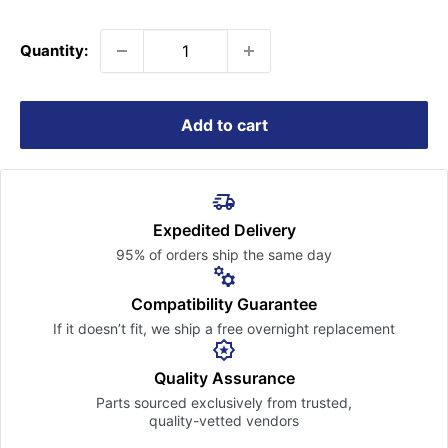
price
Quantity:
Add to cart
Expedited Delivery
95% of orders ship the
same day
Compatibility Guarantee
If it doesn’t fit, we ship a free
overnight replacement
Quality Assurance
Parts sourced exclusively
from trusted,
quality-vetted
vendors