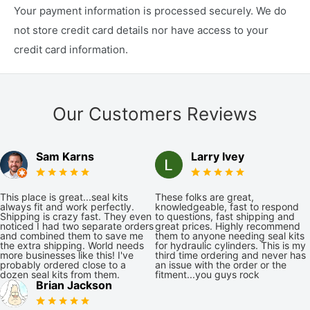
Your payment information is processed securely. We do
not store credit card details nor have access to your
credit card information.
Our Customers Reviews
Sam Karns
Larry Ivey
This place is great...seal kits
These folks are great,
always fit and work perfectly.
knowledgeable, fast to respond
Shipping is crazy fast. They even
to questions, fast shipping and
noticed I had two separate orders
great prices. Highly recommend
and combined them to save me
them to anyone needing seal kits
the extra shipping. World needs
for hydraulic cylinders. This is my
more businesses like this! I've
third time ordering and never has
probably ordered close to a
an issue with the order or the
dozen seal kits from them.
fitment...you guys rock
Brian Jackson