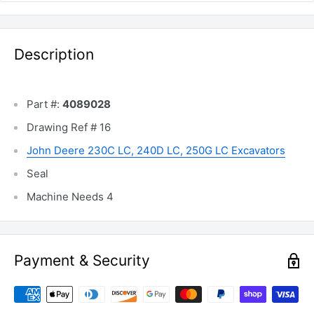
Description
Part #:
4089028
Drawing Ref # 16
John Deere 230C LC, 240D LC, 250G LC Excavators
Seal
Machine Needs 4
Payment & Security