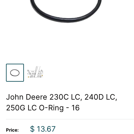
John Deere 230C LC, 240D LC,
250G LC O-Ring - 16
Sale
$ 13.67
Price: