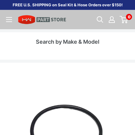
Skip
FREE U.S. SHIPPING on Seal Kit & Hose Orders over $150!
to
0
content
Search by Make & Model