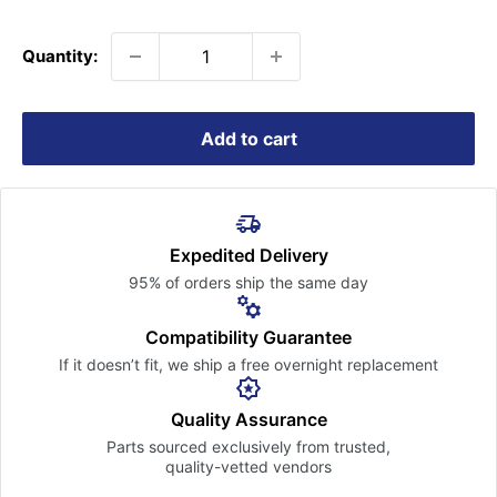
price
Quantity:
Add to cart
Expedited Delivery
95% of orders ship the
same day
Compatibility Guarantee
If it doesn’t fit, we ship a free
overnight replacement
Quality Assurance
Parts sourced exclusively
from trusted,
quality-vetted
vendors