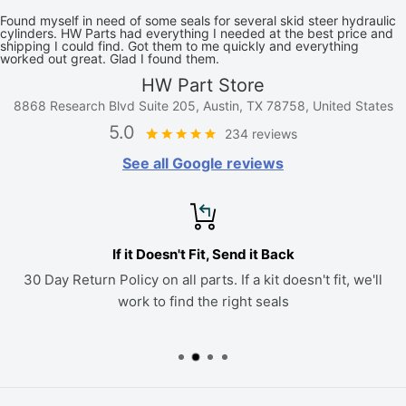
Found myself in need of some seals for several skid steer hydraulic
cylinders. HW Parts had everything I needed at the best price and
shipping I could find. Got them to me quickly and everything
worked out great. Glad I found them.
HW Part Store
8868 Research Blvd Suite 205, Austin, TX 78758, United States
5.0
234 reviews
See all Google reviews
If it Doesn't Fit, Send it Back
30 Day Return Policy on all parts. If a kit doesn't fit, we'll
work to find the right seals