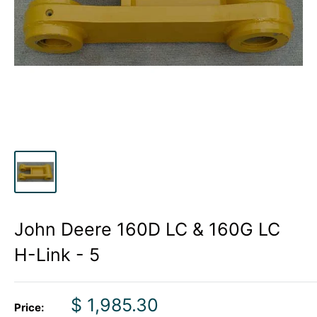
John Deere 160D LC & 160G LC
H-Link - 5
Sale
$ 1,985.30
Price: