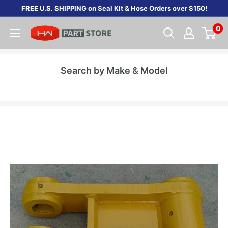
Skip
FREE U.S. SHIPPING on Seal Kit & Hose Orders over $150!
to
0
content
Search by Make & Model