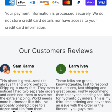
Your payment information is processed securely. We do
not store credit card details nor have access to your
credit card information.
Our Customers Reviews
Sam Karns
Larry Ivey
This place is great...seal kits
These folks are great,
always fit and work perfectly.
knowledgeable, fast to respond
Shipping is crazy fast. They even
to questions, fast shipping and
noticed I had two separate orders
great prices. Highly recommend
and combined them to save me
them to anyone needing seal kits
the extra shipping. World needs
for hydraulic cylinders. This is my
more businesses like this! I've
third time ordering and never has
probably ordered close to a
an issue with the order or the
dozen seal kits from them.
fitment...you guys rock