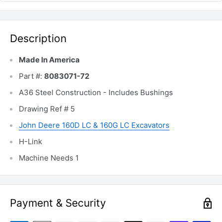
Description
Made In America
Part #:
8083071-72
A36 Steel Construction - Includes Bushings
Drawing Ref # 5
John Deere 160D LC & 160G LC Excavators
H-Link
Machine Needs 1
Payment & Security