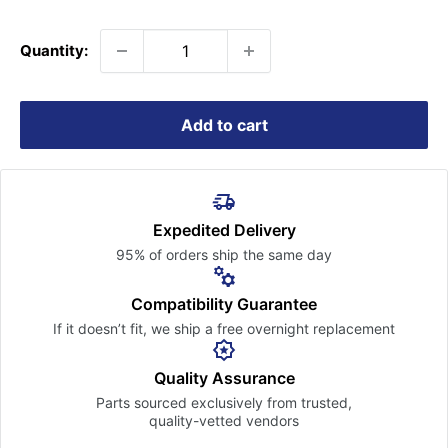
price
Quantity:
Add to cart
Expedited Delivery
95% of orders ship the
same day
Compatibility Guarantee
If it doesn’t fit, we ship a free
overnight replacement
Quality Assurance
Parts sourced exclusively
from trusted,
quality-vetted
vendors