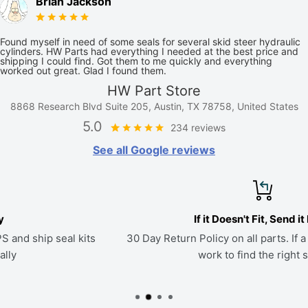
Brian Jackson
Found myself in need of some seals for several skid steer hydraulic
cylinders. HW Parts had everything I needed at the best price and
shipping I could find. Got them to me quickly and everything
worked out great. Glad I found them.
HW Part Store
8868 Research Blvd Suite 205, Austin, TX 78758, United States
5.0
234 reviews
See all Google reviews
If it Doesn't Fit, Send it Back
30 Day Return Policy on all parts. If a kit doesn't fit, we'll
work to find the right seals