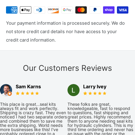
Your payment information is processed securely. We do
not store credit card details nor have access to your
credit card information.
Our Customers Reviews
Sam Karns
Larry Ivey
This place is great...seal kits
These folks are great,
always fit and work perfectly.
knowledgeable, fast to respond
Shipping is crazy fast. They even
to questions, fast shipping and
noticed I had two separate orders
great prices. Highly recommend
and combined them to save me
them to anyone needing seal kits
the extra shipping. World needs
for hydraulic cylinders. This is my
more businesses like this! I've
third time ordering and never has
probably ordered close to a
an issue with the order or the