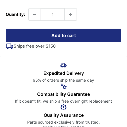
price
Quantity:
Add to cart
Ships free over $150
Expedited Delivery
95% of orders ship the
same day
Compatibility Guarantee
If it doesn’t fit, we ship a free
overnight replacement
Quality Assurance
Parts sourced exclusively
from trusted,