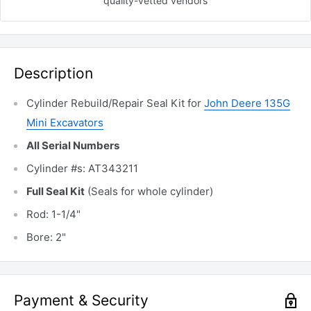
quality-vetted
vendors
Description
Cylinder Rebuild/Repair Seal Kit for
John Deere 135G
Mini Excavators
All Serial Numbers
Cylinder #s: AT343211
Full Seal Kit
(Seals for whole cylinder)
Rod: 1-1/4"
Bore: 2"
Payment & Security