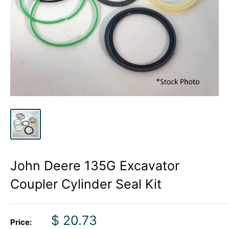
John Deere 135G Excavator
Coupler Cylinder Seal Kit
Sale
$ 20.73
Price: