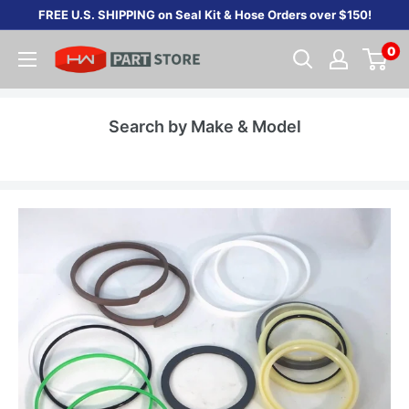
Skip
FREE U.S. SHIPPING on Seal Kit & Hose Orders over $150!
to
0
content
Search by Make & Model