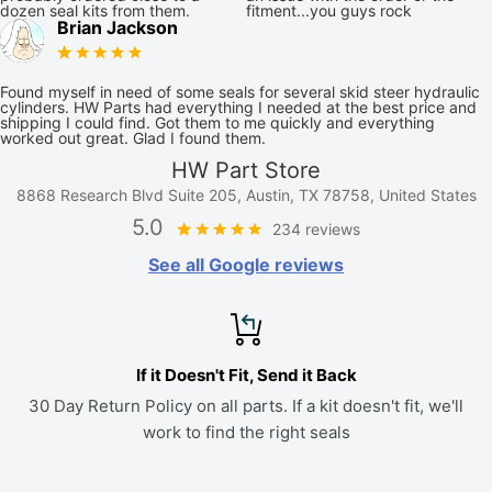
dozen seal kits from them.
fitment...you guys rock
Brian Jackson
Found myself in need of some seals for several skid steer hydraulic
cylinders. HW Parts had everything I needed at the best price and
shipping I could find. Got them to me quickly and everything
worked out great. Glad I found them.
HW Part Store
8868 Research Blvd Suite 205, Austin, TX 78758, United States
5.0
234 reviews
See all Google reviews
If it Doesn't Fit, Send it Back
30 Day Return Policy on all parts. If a kit doesn't fit, we'll
work to find the right seals