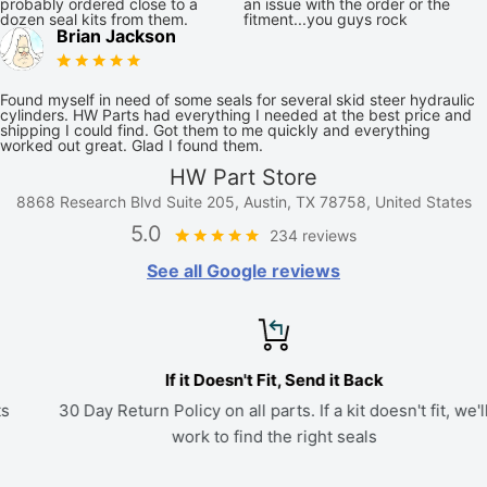
probably ordered close to a
an issue with the order or the
dozen seal kits from them.
fitment...you guys rock
Brian Jackson
Found myself in need of some seals for several skid steer hydraulic
cylinders. HW Parts had everything I needed at the best price and
shipping I could find. Got them to me quickly and everything
worked out great. Glad I found them.
HW Part Store
8868 Research Blvd Suite 205, Austin, TX 78758, United States
5.0
234 reviews
See all Google reviews
If it Doesn't Fit, Send it Back
30 Day Return Policy on all parts. If a kit doesn't fit, we'll
work to find the right seals