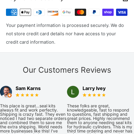
Your payment information is processed securely. We do
not store credit card details nor have access to your
credit card information.
Our Customers Reviews
Sam Karns
Larry Ivey
This place is great...seal kits
These folks are great,
always fit and work perfectly.
knowledgeable, fast to respond
Shipping is crazy fast. They even
to questions, fast shipping and
noticed I had two separate orders
great prices. Highly recommend
and combined them to save me
them to anyone needing seal kits
the extra shipping. World needs
for hydraulic cylinders. This is my
more businesses like this! I've
third time ordering and never has