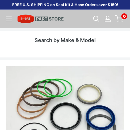
Skip
FREE U.S. SHIPPING on Seal Kit & Hose Orders over $150!
to
0
content
Search by Make & Model