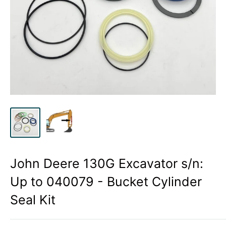
John Deere 130G Excavator s/n:
Up to 040079 - Bucket Cylinder
Seal Kit