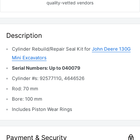
quality-vetted
vendors
Description
Cylinder Rebuild/Repair Seal Kit for
John Deere 130G
Mini Excavators
Serial Numbers: Up to 040079
Cylinder #s: 9257711G, 4646526
Rod: 70 mm
Bore: 100 mm
Includes Piston Wear Rings
Payment & Security