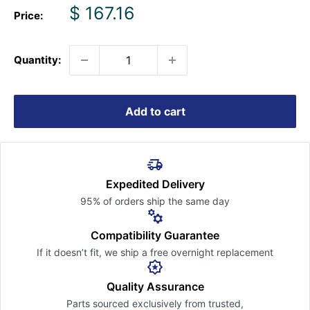
Sale
$ 167.16
Price:
price
Quantity:
Add to cart
Expedited Delivery
95% of orders ship the
same day
Compatibility Guarantee
If it doesn’t fit, we ship a free
overnight replacement
Quality Assurance
Parts sourced exclusively
from trusted,