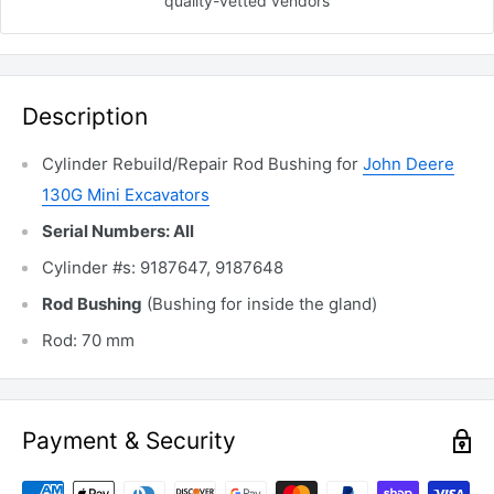
quality-vetted
vendors
Description
Cylinder Rebuild/Repair Rod Bushing for
John Deere
130G Mini Excavators
Serial Numbers: All
Cylinder #s: 9187647, 9187648
Rod Bushing
(Bushing for inside the gland)
Rod: 70 mm
Payment & Security