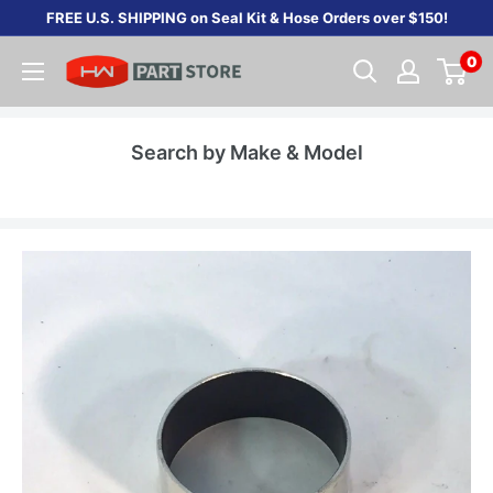
Skip
FREE U.S. SHIPPING on Seal Kit & Hose Orders over $150!
to
0
content
Search by Make & Model