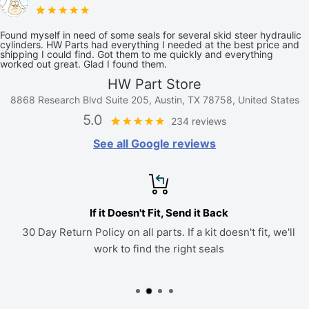
Found myself in need of some seals for several skid steer hydraulic
cylinders. HW Parts had everything I needed at the best price and
shipping I could find. Got them to me quickly and everything
worked out great. Glad I found them.
HW Part Store
8868 Research Blvd Suite 205, Austin, TX 78758, United States
5.0
234 reviews
See all Google reviews
If it Doesn't Fit, Send it Back
30 Day Return Policy on all parts. If a kit doesn't fit, we'll
work to find the right seals