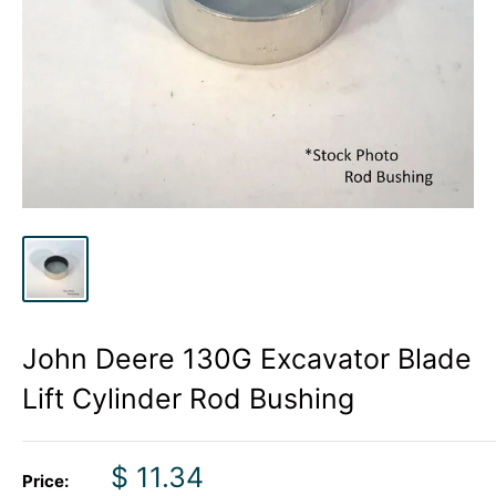
John Deere 130G Excavator Blade
Lift Cylinder Rod Bushing
Sale
$ 11.34
Price: