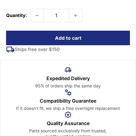
price
Quantity:
Add to cart
Ships free over $150
Expedited Delivery
95% of orders ship the
same day
Compatibility Guarantee
If it doesn’t fit, we ship a free
overnight replacement
Quality Assurance
Parts sourced exclusively
from trusted,