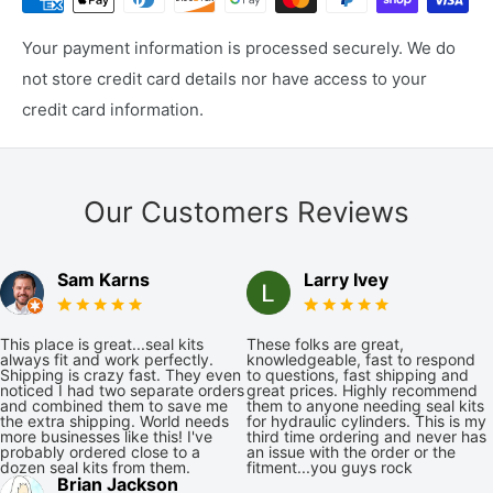
Your payment information is processed securely. We do
not store credit card details nor have access to your
credit card information.
Our Customers Reviews
Sam Karns
Larry Ivey
This place is great...seal kits
These folks are great,
always fit and work perfectly.
knowledgeable, fast to respond
Shipping is crazy fast. They even
to questions, fast shipping and
noticed I had two separate orders
great prices. Highly recommend
and combined them to save me
them to anyone needing seal kits
the extra shipping. World needs
for hydraulic cylinders. This is my
more businesses like this! I've
third time ordering and never has
probably ordered close to a
an issue with the order or the
dozen seal kits from them.
fitment...you guys rock
Brian Jackson