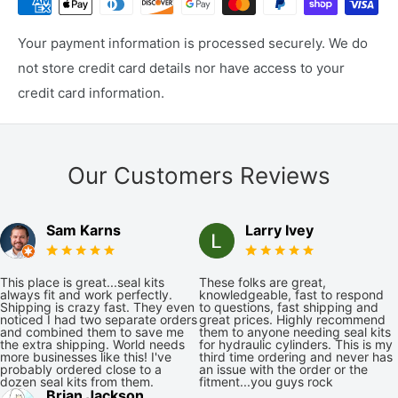
Your payment information is processed securely. We do
not store credit card details nor have access to your
credit card information.
Our Customers Reviews
Sam Karns
Larry Ivey
This place is great...seal kits
These folks are great,
always fit and work perfectly.
knowledgeable, fast to respond
Shipping is crazy fast. They even
to questions, fast shipping and
noticed I had two separate orders
great prices. Highly recommend
and combined them to save me
them to anyone needing seal kits
the extra shipping. World needs
for hydraulic cylinders. This is my
more businesses like this! I've
third time ordering and never has
probably ordered close to a
an issue with the order or the
dozen seal kits from them.
fitment...you guys rock
Brian Jackson