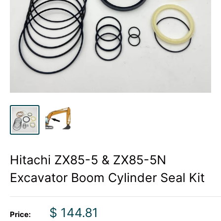
Hitachi ZX85-5 & ZX85-5N
Excavator Boom Cylinder Seal Kit
Sale
$ 144.81
Price: