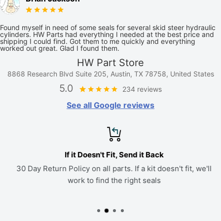
Found myself in need of some seals for several skid steer hydraulic
cylinders. HW Parts had everything I needed at the best price and
shipping I could find. Got them to me quickly and everything
worked out great. Glad I found them.
HW Part Store
8868 Research Blvd Suite 205, Austin, TX 78758, United States
5.0
234 reviews
See all Google reviews
If it Doesn't Fit, Send it Back
30 Day Return Policy on all parts. If a kit doesn't fit, we'll
work to find the right seals