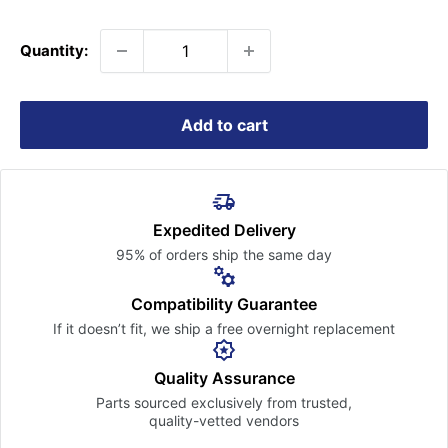
price
Quantity:
Add to cart
Expedited Delivery
95% of orders ship the
same day
Compatibility Guarantee
If it doesn’t fit, we ship a free
overnight replacement
Quality Assurance
Parts sourced exclusively
from trusted,
quality-vetted
vendors