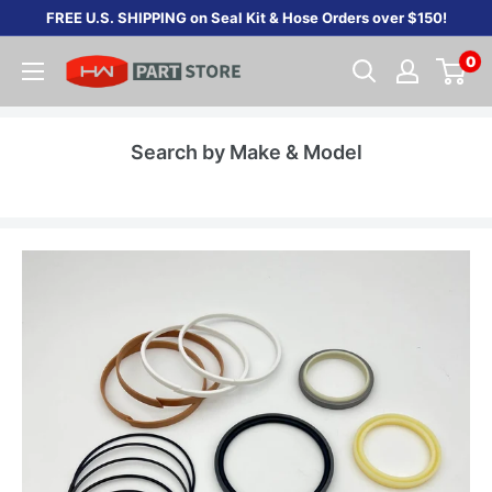
Skip
FREE U.S. SHIPPING on Seal Kit & Hose Orders over $150!
to
0
content
Search by Make & Model