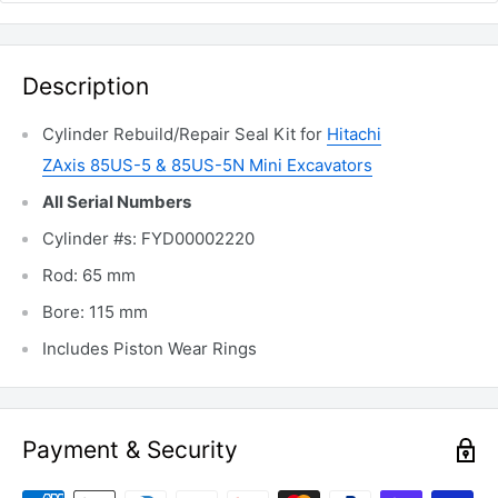
Description
Cylinder Rebuild/Repair Seal Kit for
Hitachi
ZAxis
85US-5 &
85US-5N
Mini Excavators
All Serial Numbers
Cylinder #s: FYD00002220
Rod: 65 mm
Bore: 115 mm
Includes Piston Wear Rings
Payment & Security