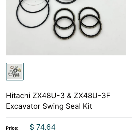
Hitachi ZX48U-3 & ZX48U-3F
Excavator Swing Seal Kit
Sale
$ 74.64
Price: