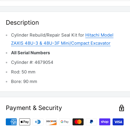
Description
Cylinder Rebuild/Repair Seal Kit for
Hitachi Model
ZAXIS 48U-3 & 48U-3F Mini/Compact Excavator
All Serial Numbers
Cylinder #: 4679054
Rod: 50 mm
Bore: 90 mm
Payment & Security