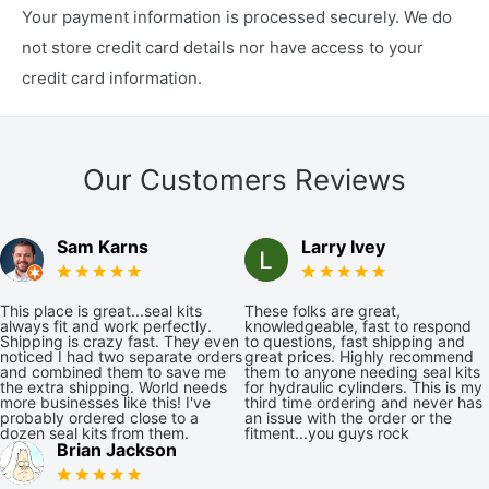
Your payment information is processed securely. We do
not store credit card details nor have access to your
credit card information.
Our Customers Reviews
Sam Karns
Larry Ivey
This place is great...seal kits
These folks are great,
always fit and work perfectly.
knowledgeable, fast to respond
Shipping is crazy fast. They even
to questions, fast shipping and
noticed I had two separate orders
great prices. Highly recommend
and combined them to save me
them to anyone needing seal kits
the extra shipping. World needs
for hydraulic cylinders. This is my
more businesses like this! I've
third time ordering and never has
probably ordered close to a
an issue with the order or the
dozen seal kits from them.
fitment...you guys rock
Brian Jackson