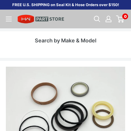
Skip
FREE U.S. SHIPPING on Seal Kit & Hose Orders over $150!
to
0
content
Search by Make & Model