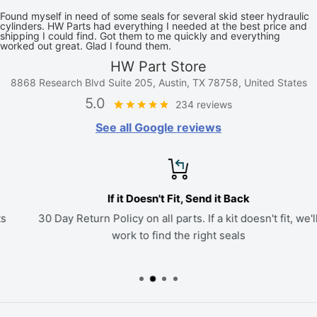
Found myself in need of some seals for several skid steer hydraulic
cylinders. HW Parts had everything I needed at the best price and
shipping I could find. Got them to me quickly and everything
worked out great. Glad I found them.
HW Part Store
8868 Research Blvd Suite 205, Austin, TX 78758, United States
5.0
234 reviews
See all Google reviews
If it Doesn't Fit, Send it Back
30 Day Return Policy on all parts. If a kit doesn't fit, we'll
work to find the right seals