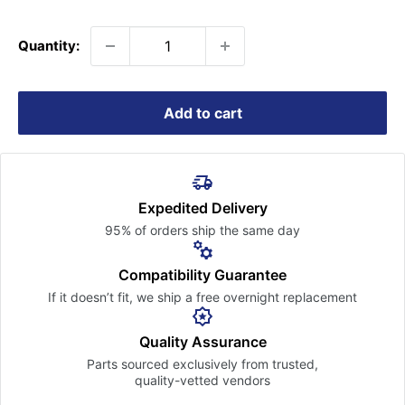
price
Quantity:
Add to cart
Expedited Delivery
95% of orders ship the
same day
Compatibility Guarantee
If it doesn’t fit, we ship a free
overnight replacement
Quality Assurance
Parts sourced exclusively
from trusted,
quality-vetted
vendors