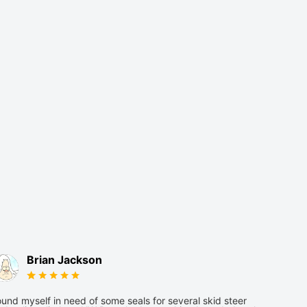
Brian Jackson
und myself in need of some seals for several skid steer