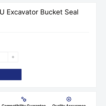
U Excavator Bucket Seal
Compatibility Guarantee
Quality Assurance