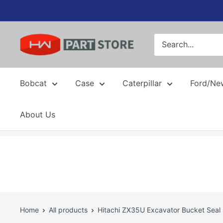
Skip
to
content
Bobcat
Case
Caterpillar
Ford/Ne
About Us
Home
All products
Hitachi ZX35U Excavator Bucket Seal 