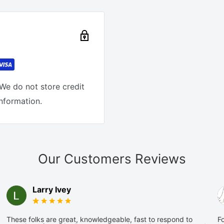
We do not store credit
information.
Our Customers Reviews
Larry Ivey
These folks are great, knowledgeable, fast to respond to
Fo