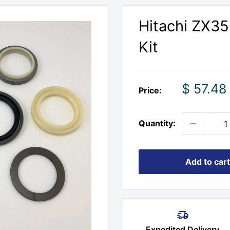
Hitachi ZX35
Kit
Sale
$ 57.48
Price:
price
Quantity:
Add to cart
Expedited Delivery