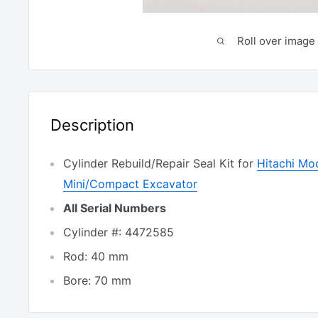
Roll over image 
Description
Cylinder Rebuild/Repair Seal Kit for
Hitachi Mo
Mini/Compact Excavator
All Serial Numbers
Cylinder #: 4472585
Rod: 40 mm
Bore: 70 mm