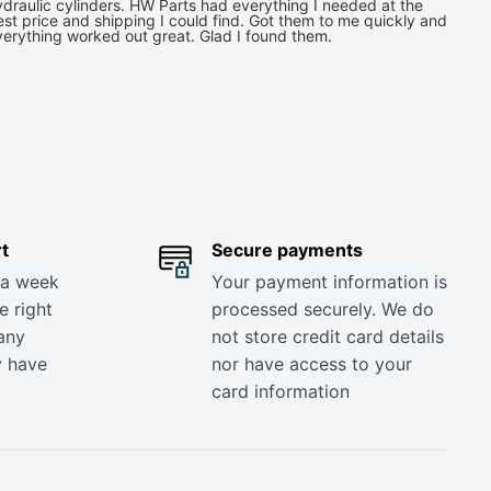
draulic cylinders. HW Parts had everything I needed at the
st price and shipping I could find. Got them to me quickly and
verything worked out great. Glad I found them.
t
Secure payments
 a week
Your payment information is
e right
processed securely. We do
any
not store credit card details
y have
nor have access to your
card information