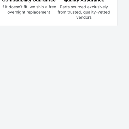
If it doesn’t fit, we ship a free
Parts sourced exclusively
overnight replacement
from trusted,
quality-vetted
vendors