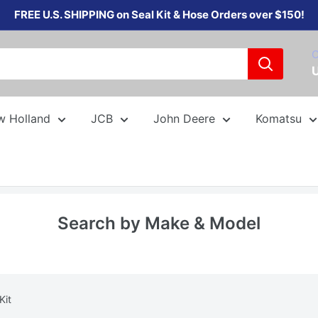
FREE U.S. SHIPPING on Seal Kit & Hose Orders over $150!
C
w Holland
JCB
John Deere
Komatsu
Search by Make & Model
Kit