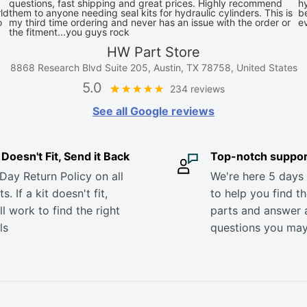
questions, fast shipping and great prices. Highly recommend
hy
ld
them to anyone needing seal kits for hydraulic cylinders. This is
be
o
my third time ordering and never has an issue with the order or
e
the fitment...you guys rock
HW Part Store
8868 Research Blvd Suite 205, Austin, TX 78758, United States
5.0
234 reviews
See all Google reviews
it Doesn't Fit, Send it Back
Top-notch suppor
Day Return Policy on all
We're here 5 days
s. If a kit doesn't fit,
to help you find th
ll work to find the right
parts and answer 
ls
questions you ma