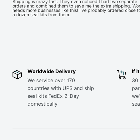
Shipping is crazy fast. They even noticed I had two separate
orders and combined them to save me the extra shipping. Wor
needs more businesses like this! I've probably ordered close t
a dozen seal kits from them.
Worldwide Delivery
If 
We service over 170
30 
countries with UPS and ship
part
seal kits FedEx 2-Day
we'
domestically
sea