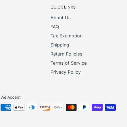
QUICK LINKS
About Us
FAQ
Tax Exemption
Shipping
Return Policies
Terms of Service
Privacy Policy
We Accept