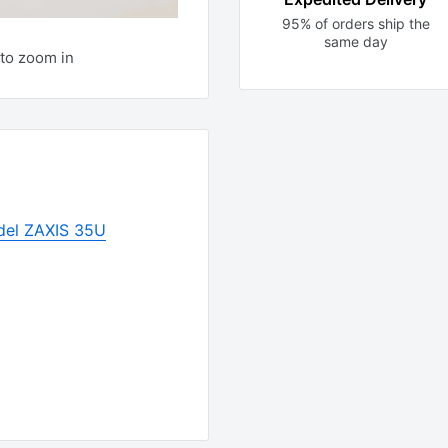
95% of orders ship the
same day
to zoom in
del ZAXIS 35U