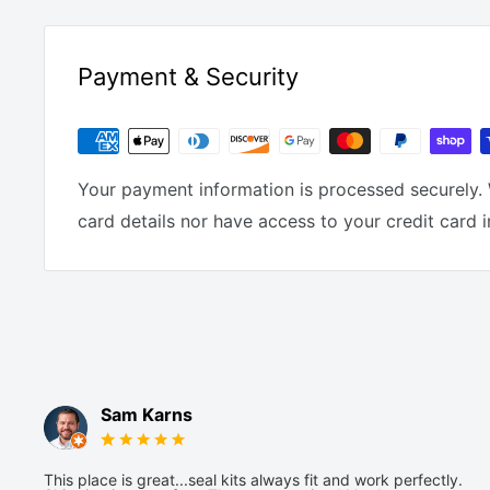
Payment & Security
Your payment information is processed securely. 
card details nor have access to your credit card 
Sam Karns
This place is great...seal kits always fit and work perfectly.