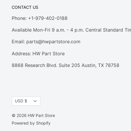
CONTACT US
Phone: +1-979-402-0188
Available Mon-Fri 9 a.m. - 4 p.m. Central Standard Ti
Email:
parts@hwpartstore.com
Address: HW Part Store
8868 Research Blvd. Suite 205 Austin, TX 78758
Currency
USD $
© 2026 HW Part Store
Powered by Shopify