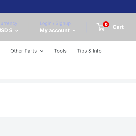
urrency
Login / Signup
0
Cart
USD $
My account
Other Parts
Tools
Tips & Info