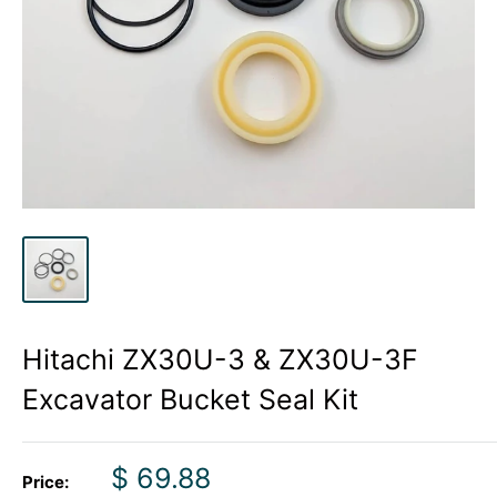
Hitachi ZX30U-3 & ZX30U-3F
Excavator Bucket Seal Kit
Sale
$ 69.88
Price: