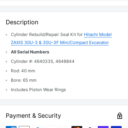
Description
Cylinder Rebuild/Repair Seal Kit for
Hitachi Model
ZAXIS 30U-3 & 30U-3F Mini/Compact Excavator
All Serial Numbers
Cylinder #: 4640335, 4648844
Rod: 40 mm
Bore: 65 mm
Includes Piston Wear Rings
Payment & Security