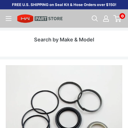
Skip
FREE U.S. SHIPPING on Seal Kit & Hose Orders over $150!
to
0
content
Search by Make & Model