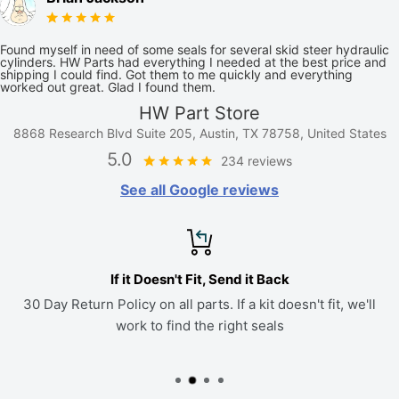
Found myself in need of some seals for several skid steer hydraulic
cylinders. HW Parts had everything I needed at the best price and
shipping I could find. Got them to me quickly and everything
worked out great. Glad I found them.
HW Part Store
8868 Research Blvd Suite 205, Austin, TX 78758, United States
5.0
234 reviews
See all Google reviews
If it Doesn't Fit, Send it Back
30 Day Return Policy on all parts. If a kit doesn't fit, we'll
work to find the right seals