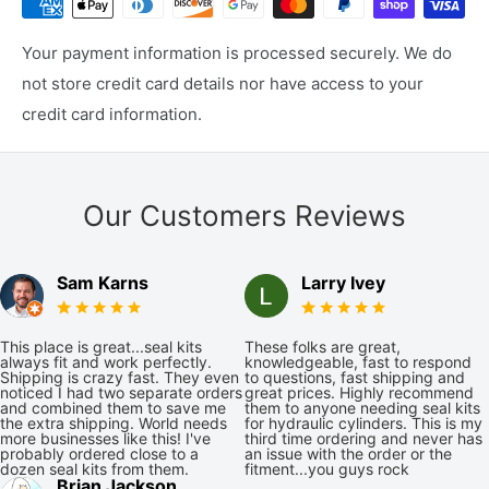
Your payment information is processed securely. We do
not store credit card details nor have access to your
credit card information.
Our Customers Reviews
Sam Karns
Larry Ivey
This place is great...seal kits
These folks are great,
always fit and work perfectly.
knowledgeable, fast to respond
Shipping is crazy fast. They even
to questions, fast shipping and
noticed I had two separate orders
great prices. Highly recommend
and combined them to save me
them to anyone needing seal kits
the extra shipping. World needs
for hydraulic cylinders. This is my
more businesses like this! I've
third time ordering and never has
probably ordered close to a
an issue with the order or the
dozen seal kits from them.
fitment...you guys rock
Brian Jackson