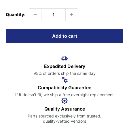
price
Quantity:
Add to cart
Expedited Delivery
95% of orders ship the
same day
Compatibility Guarantee
If it doesn’t fit, we ship a free
overnight replacement
Quality Assurance
Parts sourced exclusively
from trusted,
quality-vetted
vendors