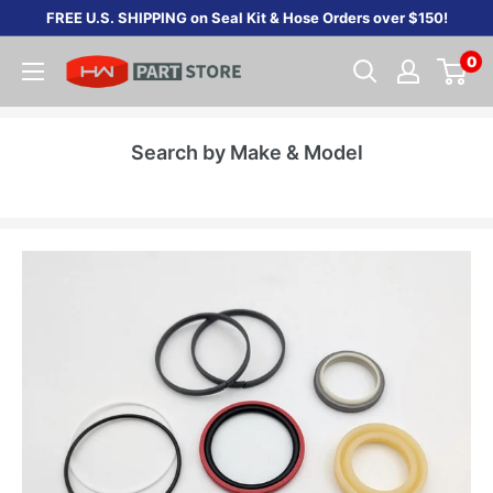
Skip
FREE U.S. SHIPPING on Seal Kit & Hose Orders over $150!
to
0
content
Search by Make & Model