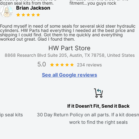
dozen seal kits from them.
fitment...you guys rock
Brian Jackson
Found myself in need of some seals for several skid steer hydraulic
cylinders. HW Parts had everything I needed at the best price and
shipping I could find. Got them to me quickly and everything
worked out great. Glad I found them.
HW Part Store
8868 Research Blvd Suite 205, Austin, TX 78758, United States
5.0
234 reviews
See all Google reviews
If it Doesn't Fit, Send it Back
30 Day Return Policy on all parts. If a kit doesn't fit, we'll
work to find the right seals