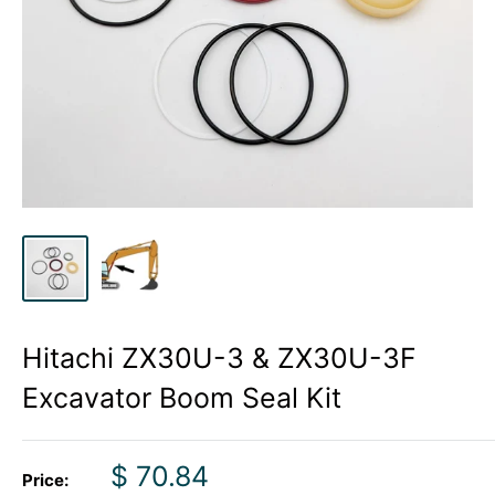
Hitachi ZX30U-3 & ZX30U-3F
Excavator Boom Seal Kit
Sale
$ 70.84
Price: