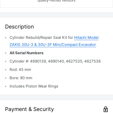
quality-vetted
vendors
Description
Cylinder Rebuild/Repair Seal Kit for
Hitachi Model
ZAXIS 30U-3 & 30U-3F Mini/Compact Excavator
All Serial Numbers
Cylinder #: 4690139, 4690140, 4627535, 4627536
Rod: 45 mm
Bore: 80 mm
Includes Piston Wear Rings
Payment & Security