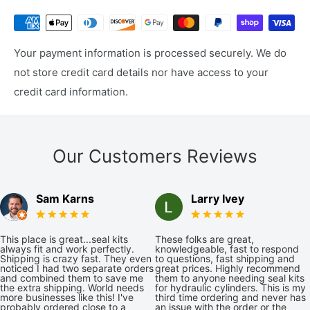
Your payment information is processed securely. We do
not store credit card details nor have access to your
credit card information.
Our Customers Reviews
Sam Karns
Larry Ivey
This place is great...seal kits
These folks are great,
always fit and work perfectly.
knowledgeable, fast to respond
Shipping is crazy fast. They even
to questions, fast shipping and
noticed I had two separate orders
great prices. Highly recommend
and combined them to save me
them to anyone needing seal kits
the extra shipping. World needs
for hydraulic cylinders. This is my
more businesses like this! I've
third time ordering and never has
probably ordered close to a
an issue with the order or the