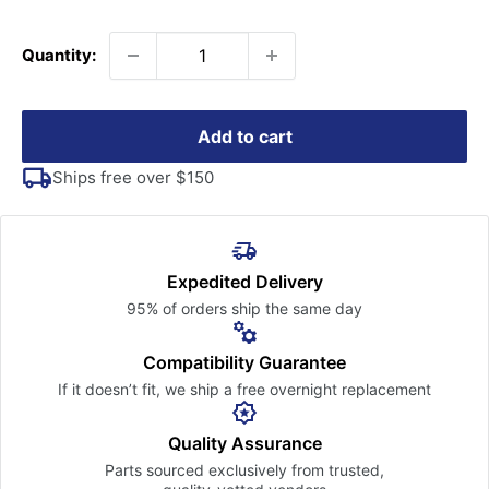
price
Quantity:
Add to cart
Ships free over $150
Expedited Delivery
95% of orders ship the
same day
Compatibility Guarantee
If it doesn’t fit, we ship a free
overnight replacement
Quality Assurance
Parts sourced exclusively
from trusted,