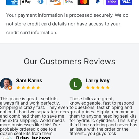
Your payment information is processed securely. We do
not store credit card details nor have access to your
credit card information.
Our Customers Reviews
Sam Karns
Larry Ivey
This place is great...seal kits
These folks are great,
always fit and work perfectly.
knowledgeable, fast to respond
Shipping is crazy fast. They even
to questions, fast shipping and
noticed I had two separate orders
great prices. Highly recommend
and combined them to save me
them to anyone needing seal kits
the extra shipping. World needs
for hydraulic cylinders. This is my
more businesses like this! I've
third time ordering and never has
probably ordered close to a
an issue with the order or the
dozen seal kits from them.
fitment...you guys rock
Brian Jackson