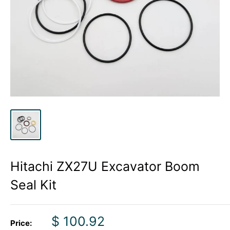
Hitachi ZX27U Excavator Boom
Seal Kit
Sale
$ 100.92
Price: