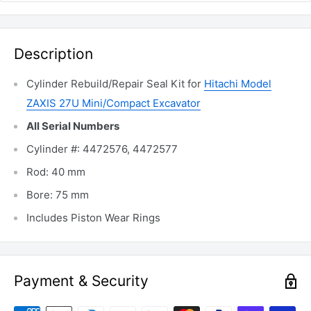
Description
Cylinder Rebuild/Repair Seal Kit for
Hitachi Model
ZAXIS 27U Mini/Compact Excavator
All Serial Numbers
Cylinder #: 4472576, 4472577
Rod: 40 mm
Bore: 75 mm
Includes Piston Wear Rings
Payment & Security