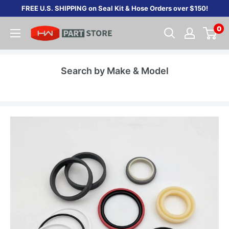
Skip
FREE U.S. SHIPPING on Seal Kit & Hose Orders over $150!
to
0
content
Search by Make & Model