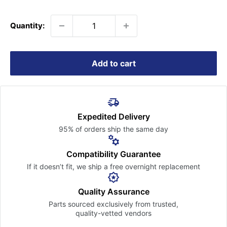
price
Quantity:
Add to cart
Expedited Delivery
95% of orders ship the
same day
Compatibility Guarantee
If it doesn’t fit, we ship a free
overnight replacement
Quality Assurance
Parts sourced exclusively
from trusted,
quality-vetted
vendors