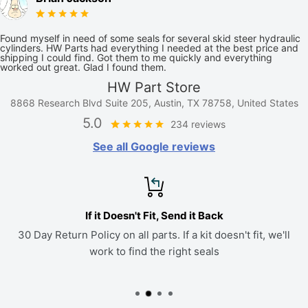
Found myself in need of some seals for several skid steer hydraulic
cylinders. HW Parts had everything I needed at the best price and
shipping I could find. Got them to me quickly and everything
worked out great. Glad I found them.
HW Part Store
8868 Research Blvd Suite 205, Austin, TX 78758, United States
5.0
234 reviews
See all Google reviews
If it Doesn't Fit, Send it Back
30 Day Return Policy on all parts. If a kit doesn't fit, we'll
work to find the right seals