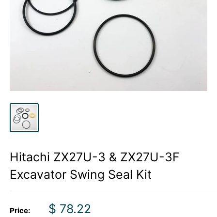
Hitachi ZX27U-3 & ZX27U-3F
Excavator Swing Seal Kit
Sale
$ 78.22
Price: