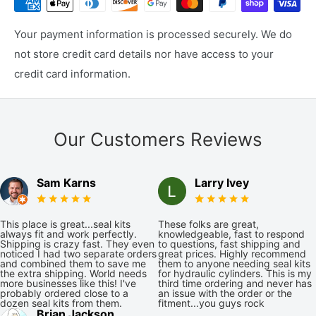
Your payment information is processed securely. We do
not store credit card details nor have access to your
credit card information.
Our Customers Reviews
Sam Karns
Larry Ivey
This place is great...seal kits
These folks are great,
always fit and work perfectly.
knowledgeable, fast to respond
Shipping is crazy fast. They even
to questions, fast shipping and
noticed I had two separate orders
great prices. Highly recommend
and combined them to save me
them to anyone needing seal kits
the extra shipping. World needs
for hydraulic cylinders. This is my
more businesses like this! I've
third time ordering and never has
probably ordered close to a
an issue with the order or the
dozen seal kits from them.
fitment...you guys rock
Brian Jackson