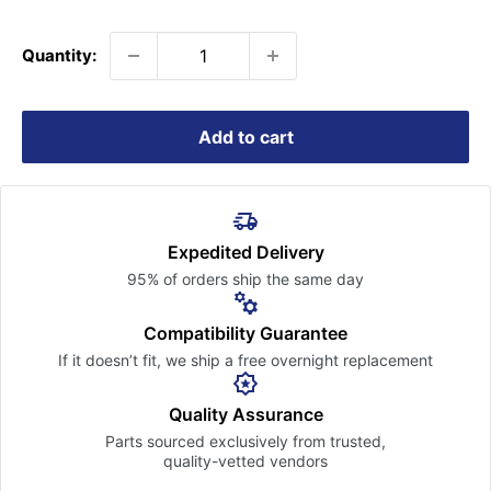
price
Quantity:
Add to cart
Expedited Delivery
95% of orders ship the
same day
Compatibility Guarantee
If it doesn’t fit, we ship a free
overnight replacement
Quality Assurance
Parts sourced exclusively
from trusted,
quality-vetted
vendors