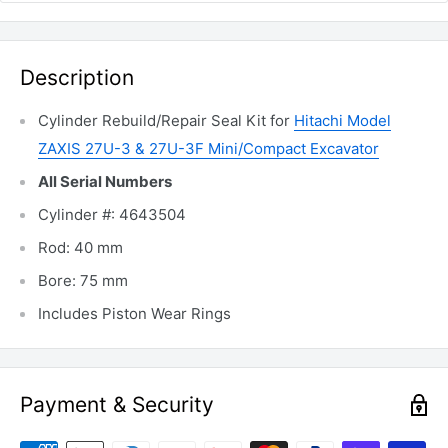
Description
Cylinder Rebuild/Repair Seal Kit for
Hitachi Model
ZAXIS 27U-3 & 27U-3F Mini/Compact Excavator
All Serial Numbers
Cylinder #: 4643504
Rod: 40 mm
Bore: 75 mm
Includes Piston Wear Rings
Payment & Security