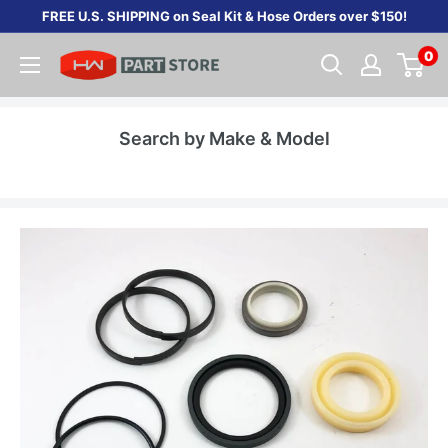
Skip
FREE U.S. SHIPPING on Seal Kit & Hose Orders over $150!
to
0
content
Search by Make & Model