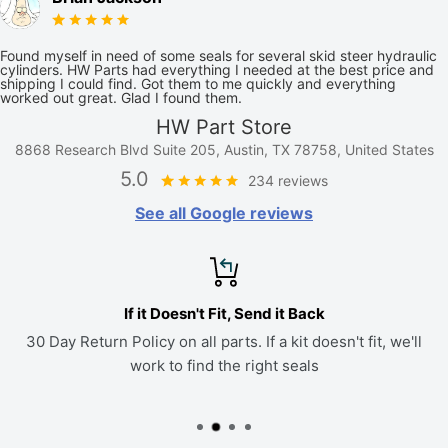
Found myself in need of some seals for several skid steer hydraulic
cylinders. HW Parts had everything I needed at the best price and
shipping I could find. Got them to me quickly and everything
worked out great. Glad I found them.
HW Part Store
8868 Research Blvd Suite 205, Austin, TX 78758, United States
5.0
234 reviews
See all Google reviews
If it Doesn't Fit, Send it Back
30 Day Return Policy on all parts. If a kit doesn't fit, we'll
work to find the right seals