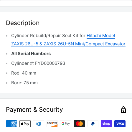
Description
Cylinder Rebuild/Repair Seal Kit for
Hitachi Model
ZAXIS 26U-5 & ZAXIS 26U-5N Mini/Compact Excavator
All Serial Numbers
Cylinder #: FYD00006793
Rod: 40 mm
Bore: 75 mm
Payment & Security