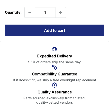
price
Quantity:
Add to cart
Expedited Delivery
95% of orders ship the
same day
Compatibility Guarantee
If it doesn’t fit, we ship a free
overnight replacement
Quality Assurance
Parts sourced exclusively
from trusted,
quality-vetted
vendors