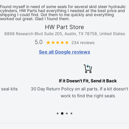
Found myself in need of some seals for several skid steer hydraulic
cylinders. HW Parts had everything I needed at the best price and
shipping I could find. Got them to me quickly and everything
worked out great. Glad I found them.
HW Part Store
8868 Research Blvd Suite 205, Austin, TX 78758, United States
5.0
234 reviews
See all Google reviews
If it Doesn't Fit, Send it Back
30 Day Return Policy on all parts. If a kit doesn't fit, we'll
work to find the right seals