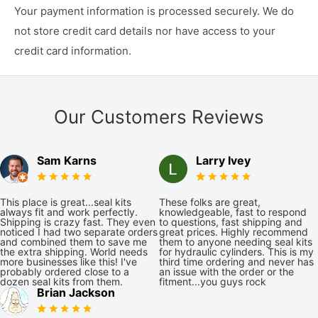
Your payment information is processed securely. We do
not store credit card details nor have access to your
credit card information.
Our Customers Reviews
Sam Karns
Larry Ivey
This place is great...seal kits
These folks are great,
always fit and work perfectly.
knowledgeable, fast to respond
Shipping is crazy fast. They even
to questions, fast shipping and
noticed I had two separate orders
great prices. Highly recommend
and combined them to save me
them to anyone needing seal kits
the extra shipping. World needs
for hydraulic cylinders. This is my
more businesses like this! I've
third time ordering and never has
probably ordered close to a
an issue with the order or the
dozen seal kits from them.
fitment...you guys rock
Brian Jackson