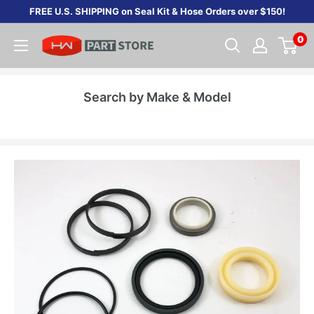
Skip
FREE U.S. SHIPPING on Seal Kit & Hose Orders over $150!
to
0
content
Search by Make & Model