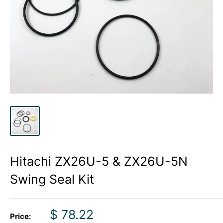
Hitachi ZX26U-5 & ZX26U-5N
Swing Seal Kit
Sale
$ 78.22
Price: