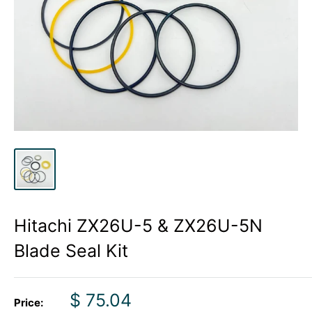
Hitachi ZX26U-5 & ZX26U-5N
Blade Seal Kit
Sale
$ 75.04
Price: