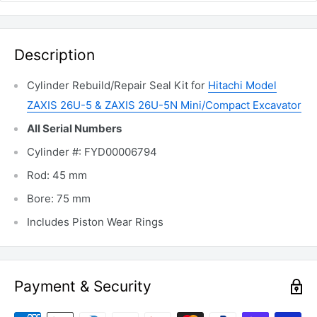
Description
Cylinder Rebuild/Repair Seal Kit for
Hitachi Model
ZAXIS 26U-5 & ZAXIS 26U-5N Mini/Compact Excavator
All Serial Numbers
Cylinder #: FYD00006794
Rod: 45 mm
Bore: 75 mm
Includes Piston Wear Rings
Payment & Security