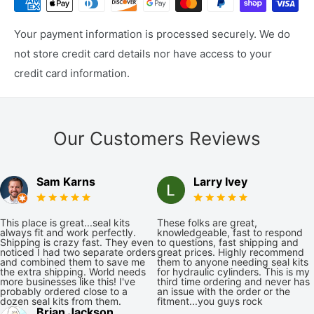
Your payment information is processed securely. We do
not store credit card details nor have access to your
credit card information.
Our Customers Reviews
Sam Karns
Larry Ivey
This place is great...seal kits
These folks are great,
always fit and work perfectly.
knowledgeable, fast to respond
Shipping is crazy fast. They even
to questions, fast shipping and
noticed I had two separate orders
great prices. Highly recommend
and combined them to save me
them to anyone needing seal kits
the extra shipping. World needs
for hydraulic cylinders. This is my
more businesses like this! I've
third time ordering and never has
probably ordered close to a
an issue with the order or the
dozen seal kits from them.
fitment...you guys rock
Brian Jackson