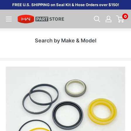
Skip
FREE U.S. SHIPPING on Seal Kit & Hose Orders over $150!
to
0
content
Search by Make & Model