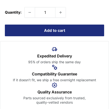
price
Quantity:
Add to cart
Expedited Delivery
95% of orders ship the
same day
Compatibility Guarantee
If it doesn’t fit, we ship a free
overnight replacement
Quality Assurance
Parts sourced exclusively
from trusted,
quality-vetted
vendors