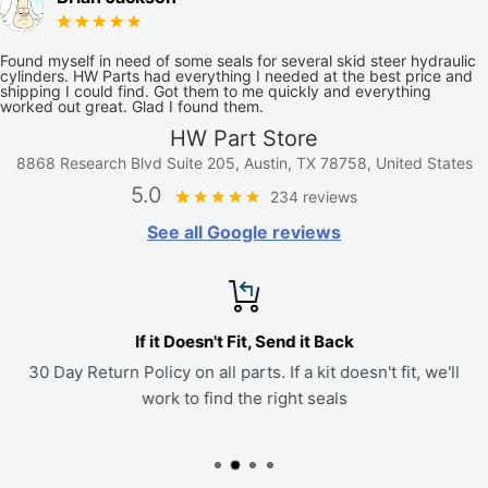
Found myself in need of some seals for several skid steer hydraulic
cylinders. HW Parts had everything I needed at the best price and
shipping I could find. Got them to me quickly and everything
worked out great. Glad I found them.
HW Part Store
8868 Research Blvd Suite 205, Austin, TX 78758, United States
5.0
234 reviews
See all Google reviews
If it Doesn't Fit, Send it Back
30 Day Return Policy on all parts. If a kit doesn't fit, we'll
work to find the right seals