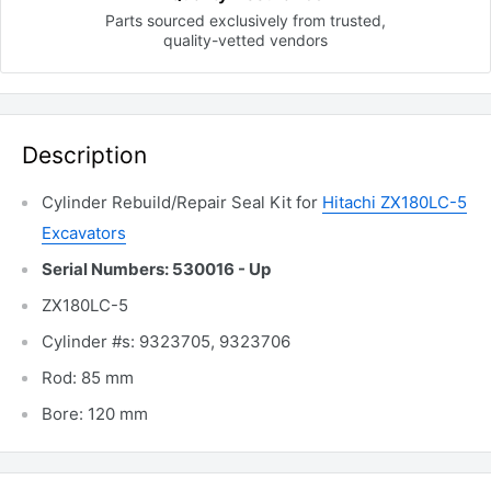
Parts sourced exclusively
from trusted,
quality-vetted
vendors
Description
Cylinder Rebuild/Repair Seal Kit for
Hitachi ZX180LC-5
Excavators
Serial Numbers: 530016 - Up
ZX180LC-5
Cylinder #s: 9323705, 9323706
Rod: 85 mm
Bore: 120 mm