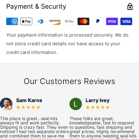
Payment & Security
Your payment information is processed securely. We do
not store credit card details nor have access to your
credit card information.
Our Customers Reviews
Sam Karns
Larry Ivey
This place is great...seal kits
These folks are great,
always fit and work perfectly.
knowledgeable, fast to respond
Shipping is crazy fast. They even
to questions, fast shipping and
noticed I had two separate orders
great prices. Highly recommend
and combined them to save me
them to anyone needing seal kits