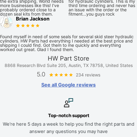
the extra shipping. World needs
for hydraulic cylinders. This is my
more businesses like this! I've
third time ordering and never has
probably ordered close to a
an issue with the order or the
dozen seal kits from them.
fitment...you guys rock
Brian Jackson
Found myself in need of some seals for several skid steer hydraulic
cylinders. HW Parts had everything I needed at the best price and
shipping I could find. Got them to me quickly and everything
worked out great. Glad I found them.
HW Part Store
8868 Research Blvd Suite 205, Austin, TX 78758, United States
5.0
234 reviews
See all Google reviews
Top-notch support
We're here 5 days a week to help you find the right parts and
answer any questions you may have