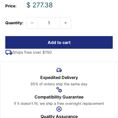
Sale
$ 277.38
Price:
price
Quantity:
Add to cart
Ships free over $150
Expedited Delivery
95% of orders ship the
same day
Compatibility Guarantee
If it doesn’t fit, we ship a free
overnight replacement
Quality Assurance