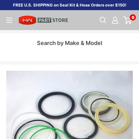
Skip
FREE U.S. SHIPPING on Seal Kit & Hose Orders over $150!
to
0
content
Search by Make & Model