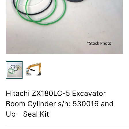
Hitachi ZX180LC-5 Excavator
Boom Cylinder s/n: 530016 and
Up - Seal Kit