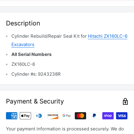
Description
Cylinder Rebuild/Repair Seal Kit for
Hitachi ZX160LC-6
Excavators
All Serial Numbers
ZX160LC-6
Cylinder #s: 9243238R
Payment & Security
Your payment information is processed securely. We do