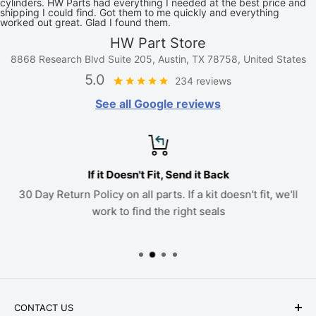
cylinders. HW Parts had everything I needed at the best price and
shipping I could find. Got them to me quickly and everything
worked out great. Glad I found them.
HW Part Store
8868 Research Blvd Suite 205, Austin, TX 78758, United States
5.0
234 reviews
See all Google reviews
If it Doesn't Fit, Send it Back
30 Day Return Policy on all parts. If a kit doesn't fit, we'll
work to find the right seals
CONTACT US