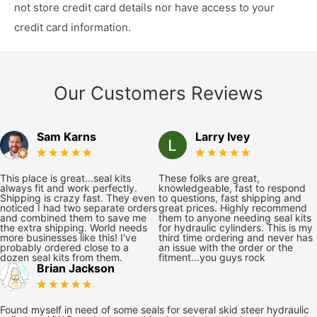
not store credit card details nor have access to your
credit card information.
Our Customers Reviews
Sam Karns
Larry Ivey
This place is great...seal kits
These folks are great,
always fit and work perfectly.
knowledgeable, fast to respond
Shipping is crazy fast. They even
to questions, fast shipping and
noticed I had two separate orders
great prices. Highly recommend
and combined them to save me
them to anyone needing seal kits
the extra shipping. World needs
for hydraulic cylinders. This is my
more businesses like this! I've
third time ordering and never has
probably ordered close to a
an issue with the order or the
dozen seal kits from them.
fitment...you guys rock
Brian Jackson
Found myself in need of some seals for several skid steer hydraulic