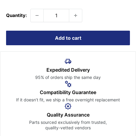
price
Quantity:
Add to cart
Expedited Delivery
95% of orders ship the
same day
Compatibility Guarantee
If it doesn’t fit, we ship a free
overnight replacement
Quality Assurance
Parts sourced exclusively
from trusted,
quality-vetted
vendors