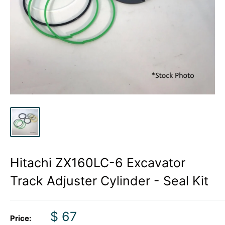
Hitachi ZX160LC-6 Excavator
Track Adjuster Cylinder - Seal Kit
Sale
$ 67
Price: