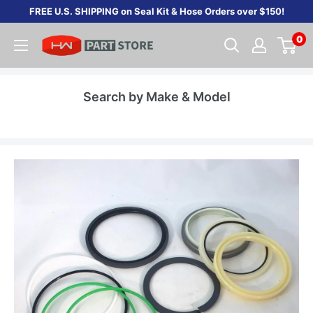
Skip
FREE U.S. SHIPPING on Seal Kit & Hose Orders over $150!
to
0
content
Search by Make & Model