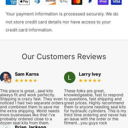
Your payment information is processed securely. We do
not store credit card details nor have access to your
credit card information.
Our Customers Reviews
Sam Karns
Larry Ivey
This place is great...seal kits
These folks are great,
always fit and work perfectly.
knowledgeable, fast to respond
Shipping is crazy fast. They even
to questions, fast shipping and
noticed I had two separate orders
great prices. Highly recommend
and combined them to save me
them to anyone needing seal kits
the extra shipping. World needs
for hydraulic cylinders. This is my
more businesses like this! I've
third time ordering and never has
probably ordered close to a
an issue with the order or the
dozen seal kits from them.
fitment...you guys rock
Brian Jackson