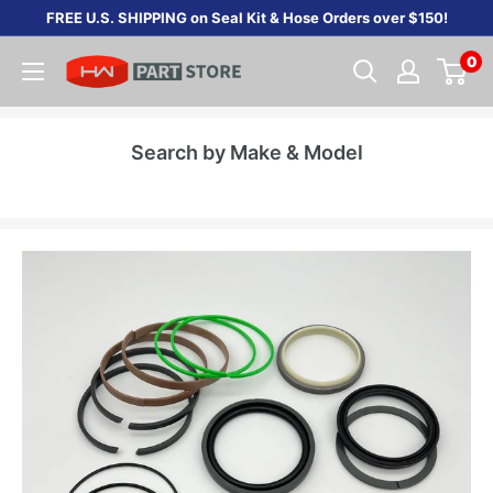
Skip
FREE U.S. SHIPPING on Seal Kit & Hose Orders over $150!
to
0
content
Search by Make & Model