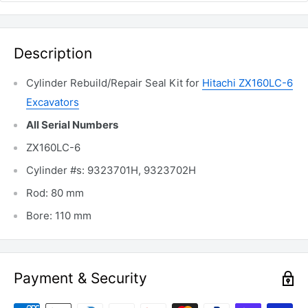
Description
Cylinder Rebuild/Repair Seal Kit for
Hitachi ZX160LC-6
Excavators
All Serial Numbers
ZX160LC-6
Cylinder #s: 9323701H, 9323702H
Rod: 80 mm
Bore: 110 mm
Payment & Security