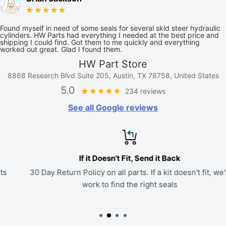
Found myself in need of some seals for several skid steer hydraulic
cylinders. HW Parts had everything I needed at the best price and
shipping I could find. Got them to me quickly and everything
worked out great. Glad I found them.
HW Part Store
8868 Research Blvd Suite 205, Austin, TX 78758, United States
5.0
234 reviews
See all Google reviews
If it Doesn't Fit, Send it Back
30 Day Return Policy on all parts. If a kit doesn't fit, we'll
work to find the right seals