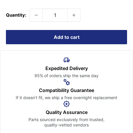
price
Quantity:
Add to cart
Expedited Delivery
95% of orders ship the
same day
Compatibility Guarantee
If it doesn’t fit, we ship a free
overnight replacement
Quality Assurance
Parts sourced exclusively
from trusted,
quality-vetted
vendors