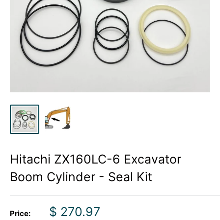
Hitachi ZX160LC-6 Excavator
Boom Cylinder - Seal Kit
Sale
$ 270.97
Price: