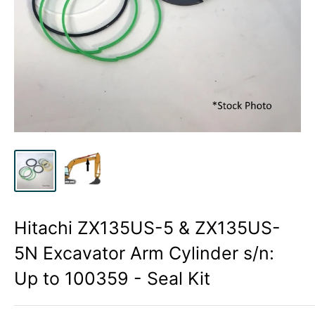
Hitachi ZX135US-5 & ZX135US-
5N Excavator Arm Cylinder s/n:
Up to 100359 - Seal Kit