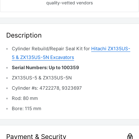
quality-vetted
vendors
Description
Cylinder Rebuild/Repair Seal Kit for
Hitachi ZX135US-
5 & ZX135US-5N Excavators
Serial Numbers: Up to 100359
ZX135US-5 & ZX135US-5N
Cylinder #s: 4722278, 9323697
Rod: 80 mm
Bore: 115 mm
Payment & Security