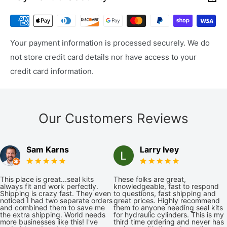
Your payment information is processed securely. We do
not store credit card details nor have access to your
credit card information.
Our Customers Reviews
Sam Karns
Larry Ivey
This place is great...seal kits
These folks are great,
always fit and work perfectly.
knowledgeable, fast to respond
Shipping is crazy fast. They even
to questions, fast shipping and
noticed I had two separate orders
great prices. Highly recommend
and combined them to save me
them to anyone needing seal kits
the extra shipping. World needs
for hydraulic cylinders. This is my
more businesses like this! I've
third time ordering and never has