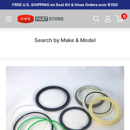
Skip
FREE U.S. SHIPPING on Seal Kit & Hose Orders over $150!
to
0
content
Search by Make & Model