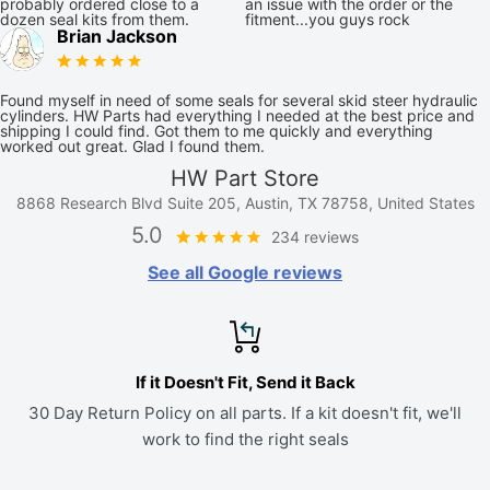
probably ordered close to a
an issue with the order or the
dozen seal kits from them.
fitment...you guys rock
Brian Jackson
Found myself in need of some seals for several skid steer hydraulic
cylinders. HW Parts had everything I needed at the best price and
shipping I could find. Got them to me quickly and everything
worked out great. Glad I found them.
HW Part Store
8868 Research Blvd Suite 205, Austin, TX 78758, United States
5.0
234 reviews
See all Google reviews
If it Doesn't Fit, Send it Back
30 Day Return Policy on all parts. If a kit doesn't fit, we'll
work to find the right seals