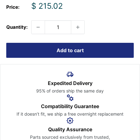
Sale
$ 215.02
Price:
price
Quantity:
Add to cart
Expedited Delivery
95% of orders ship the
same day
Compatibility Guarantee
If it doesn’t fit, we ship a free
overnight replacement
Quality Assurance
Parts sourced exclusively
from trusted,