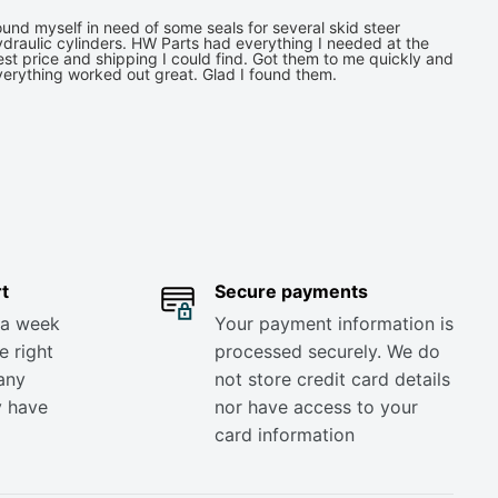
und myself in need of some seals for several skid steer
draulic cylinders. HW Parts had everything I needed at the
st price and shipping I could find. Got them to me quickly and
verything worked out great. Glad I found them.
t
Secure payments
 a week
Your payment information is
e right
processed securely. We do
any
not store credit card details
y have
nor have access to your
card information