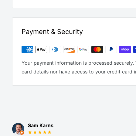
Payment & Security
Your payment information is processed securely. 
card details nor have access to your credit card 
Sam Karns