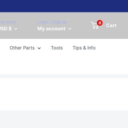
urrency
Login / Signup
0
Cart
USD $
My account
Other Parts
Tools
Tips & Info