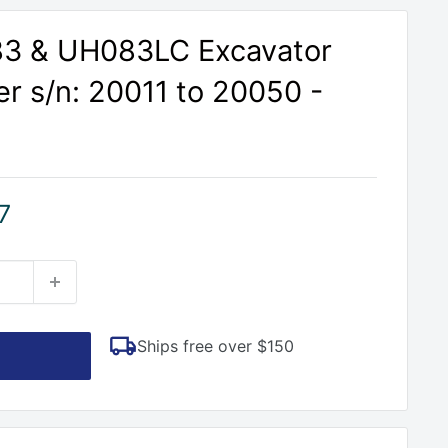
83 & UH083LC Excavator
r s/n: 20011 to 20050 -
7
Ships free over $150