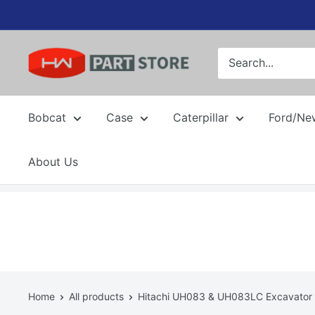
Skip
to
content
Bobcat
Case
Caterpillar
Ford/Ne
About Us
Home
All products
Hitachi UH083 & UH083LC Excavator 