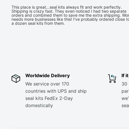
This place is great...seal kits always fit and work perfectly.
Shipping is crazy fast. They even noticed I had two separate
orders and combined them to save me the extra shipping. Wor
needs more businesses like this! I've probably ordered close t
a dozen seal kits from them.
Worldwide Delivery
If 
We service over 170
30 
countries with UPS and ship
part
seal kits FedEx 2-Day
we'
domestically
sea