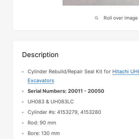
Roll over image 
Description
Cylinder Rebuild/Repair Seal Kit for
Hitachi U
Excavators
Serial Numbers: 20011 - 20050
UH083 & UH083LC
Cylinder #s: 4153279, 4153280
Rod: 90 mm
Bore: 130 mm