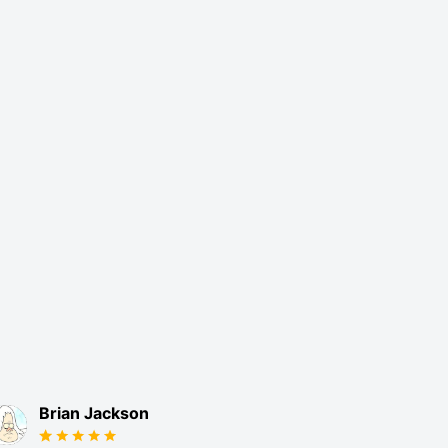
Brian Jackson