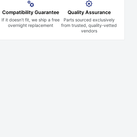
Compatibility Guarantee
Quality Assurance
If it doesn’t fit, we ship a free
Parts sourced exclusively
overnight replacement
from trusted,
quality-vetted
vendors