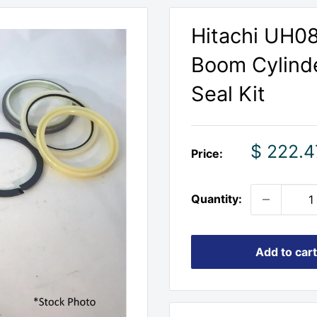
Hitachi UH0
Boom Cylinde
Seal Kit
Sale
$ 222.4
Price:
price
Quantity:
Add to cart