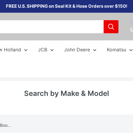
FREE U.S. SHIPPING on Seal Kit & Hose Orders over $150!
C
w Holland
JCB
John Deere
Komatsu
Search by Make & Model
Boo...