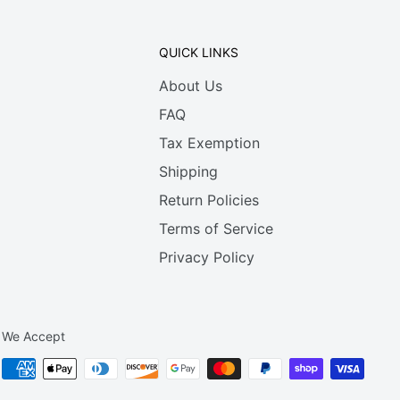
QUICK LINKS
About Us
FAQ
Tax Exemption
Shipping
Return Policies
Terms of Service
Privacy Policy
We Accept