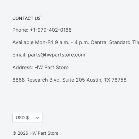
CONTACT US
Phone: +1-979-402-0188
Available Mon-Fri 9 a.m. - 4 p.m. Central Standard Ti
Email:
parts@hwpartstore.com
Address: HW Part Store
8868 Research Blvd. Suite 205 Austin, TX 78758
Currency
USD $
© 2026 HW Part Store