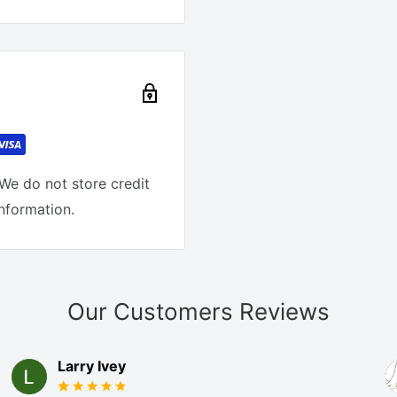
We do not store credit
information.
Our Customers Reviews
Larry Ivey