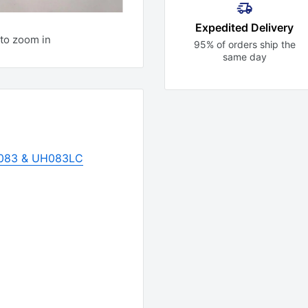
Expedited Delivery
to zoom in
95% of orders ship the
same day
H083 & UH083LC