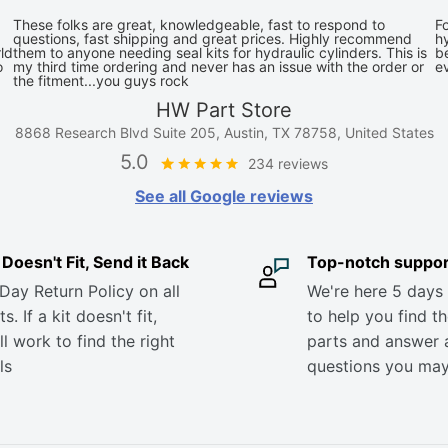
These folks are great, knowledgeable, fast to respond to
Fo
questions, fast shipping and great prices. Highly recommend
hy
ld
them to anyone needing seal kits for hydraulic cylinders. This is
be
o
my third time ordering and never has an issue with the order or
e
the fitment...you guys rock
HW Part Store
8868 Research Blvd Suite 205, Austin, TX 78758, United States
5.0
234 reviews
See all Google reviews
it Doesn't Fit, Send it Back
Top-notch suppor
Day Return Policy on all
We're here 5 days
s. If a kit doesn't fit,
to help you find th
ll work to find the right
parts and answer 
ls
questions you ma