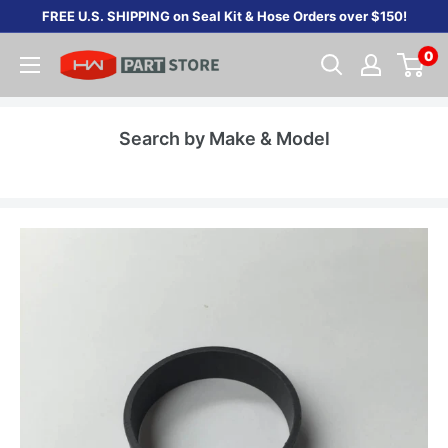
Skip
FREE U.S. SHIPPING on Seal Kit & Hose Orders over $150!
to
0
content
Search by Make & Model