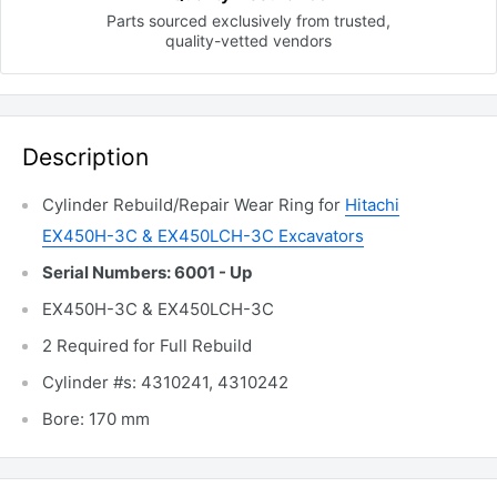
Parts sourced exclusively
from trusted,
quality-vetted
vendors
Description
Cylinder Rebuild/Repair Wear Ring for
Hitachi
EX450H-3C & EX450LCH-3C Excavators
Serial Numbers: 6001 - Up
EX450H-3C & EX450LCH-3C
2 Required for Full Rebuild
Cylinder #s: 4310241, 4310242
Bore: 170 mm