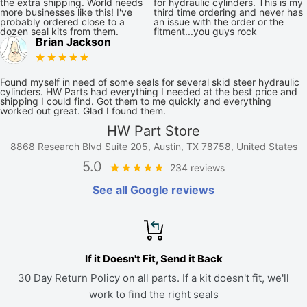
the extra shipping. World needs
for hydraulic cylinders. This is my
more businesses like this! I've
third time ordering and never has
probably ordered close to a
an issue with the order or the
dozen seal kits from them.
fitment...you guys rock
Brian Jackson
Found myself in need of some seals for several skid steer hydraulic
cylinders. HW Parts had everything I needed at the best price and
shipping I could find. Got them to me quickly and everything
worked out great. Glad I found them.
HW Part Store
8868 Research Blvd Suite 205, Austin, TX 78758, United States
5.0
234 reviews
See all Google reviews
If it Doesn't Fit, Send it Back
30 Day Return Policy on all parts. If a kit doesn't fit, we'll
work to find the right seals