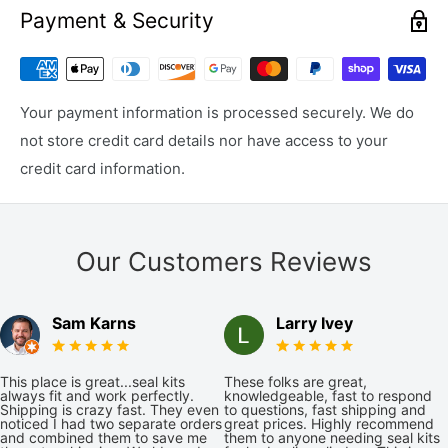
Payment & Security
Your payment information is processed securely. We do
not store credit card details nor have access to your
credit card information.
Our Customers Reviews
Sam Karns
Larry Ivey
This place is great...seal kits
These folks are great,
always fit and work perfectly.
knowledgeable, fast to respond
Shipping is crazy fast. They even
to questions, fast shipping and
noticed I had two separate orders
great prices. Highly recommend
and combined them to save me
them to anyone needing seal kits