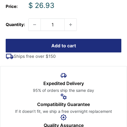
Sale
$ 26.93
Price:
price
Quantity:
Add to cart
Ships free over $150
Expedited Delivery
95% of orders ship the
same day
Compatibility Guarantee
If it doesn’t fit, we ship a free
overnight replacement
Quality Assurance