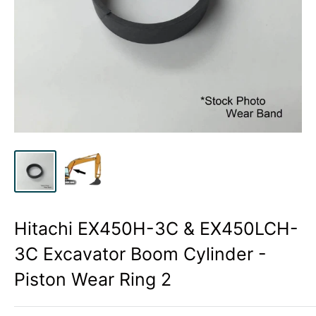
Hitachi EX450H-3C & EX450LCH-
3C Excavator Boom Cylinder -
Piston Wear Ring 2