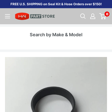
Skip
FREE U.S. SHIPPING on Seal Kit & Hose Orders over $150!
to
0
content
Search by Make & Model