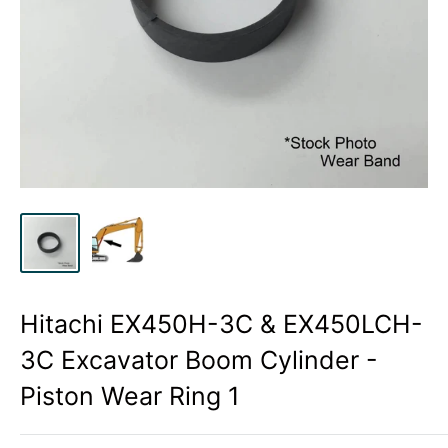
Hitachi EX450H-3C & EX450LCH-
3C Excavator Boom Cylinder -
Piston Wear Ring 1