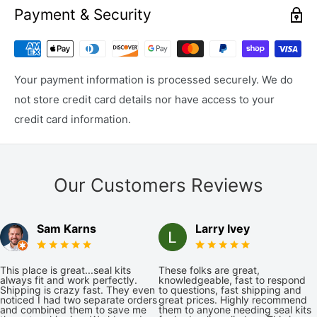
Payment & Security
Your payment information is processed securely. We do
not store credit card details nor have access to your
credit card information.
Our Customers Reviews
Sam Karns
Larry Ivey
This place is great...seal kits
These folks are great,
always fit and work perfectly.
knowledgeable, fast to respond
Shipping is crazy fast. They even
to questions, fast shipping and
noticed I had two separate orders
great prices. Highly recommend
and combined them to save me
them to anyone needing seal kits