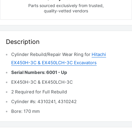
Parts sourced exclusively
from trusted,
quality-vetted
vendors
Description
Cylinder Rebuild/Repair Wear Ring for
Hitachi
EX450H-3C & EX450LCH-3C Excavators
Serial Numbers: 6001 - Up
EX450H-3C & EX450LCH-3C
2 Required for Full Rebuild
Cylinder #s: 4310241, 4310242
Bore: 170 mm