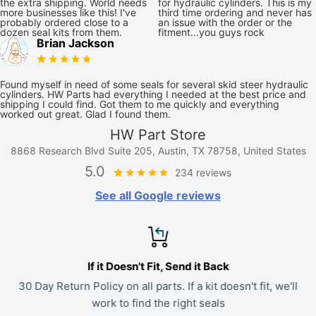
the extra shipping. World needs
for hydraulic cylinders. This is my
more businesses like this! I've
third time ordering and never has
probably ordered close to a
an issue with the order or the
dozen seal kits from them.
fitment...you guys rock
Brian Jackson
Found myself in need of some seals for several skid steer hydraulic
cylinders. HW Parts had everything I needed at the best price and
shipping I could find. Got them to me quickly and everything
worked out great. Glad I found them.
HW Part Store
8868 Research Blvd Suite 205, Austin, TX 78758, United States
5.0
234 reviews
See all Google reviews
If it Doesn't Fit, Send it Back
30 Day Return Policy on all parts. If a kit doesn't fit, we'll
work to find the right seals