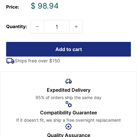
Sale
$ 98.94
Price:
price
Quantity:
Add to cart
Ships free over $150
Expedited Delivery
95% of orders ship the
same day
Compatibility Guarantee
If it doesn’t fit, we ship a free
overnight replacement
Quality Assurance