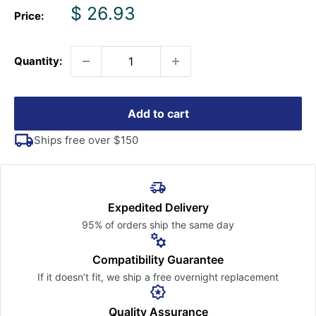
Sale
$ 26.93
Price:
price
Quantity:
Add to cart
Ships free over $150
Expedited Delivery
95% of orders ship the
same day
Compatibility Guarantee
If it doesn’t fit, we ship a free
overnight replacement
Quality Assurance