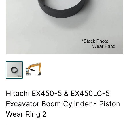
Hitachi EX450-5 & EX450LC-5
Excavator Boom Cylinder - Piston
Wear Ring 2