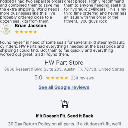
noticed I had two separate orders
great prices. Highly recommend
and combined them to save me
them to anyone needing seal kits
the extra shipping. World needs
for hydraulic cylinders. This is my
more businesses like this! I've
third time ordering and never has
probably ordered close to a
an issue with the order or the
dozen seal kits from them.
fitment...you guys rock
Brian Jackson
Found myself in need of some seals for several skid steer hydraulic
cylinders. HW Parts had everything I needed at the best price and
shipping I could find. Got them to me quickly and everything
worked out great. Glad I found them.
HW Part Store
8868 Research Blvd Suite 205, Austin, TX 78758, United States
5.0
234 reviews
See all Google reviews
If it Doesn't Fit, Send it Back
30 Day Return Policy on all parts. If a kit doesn't fit, we'll