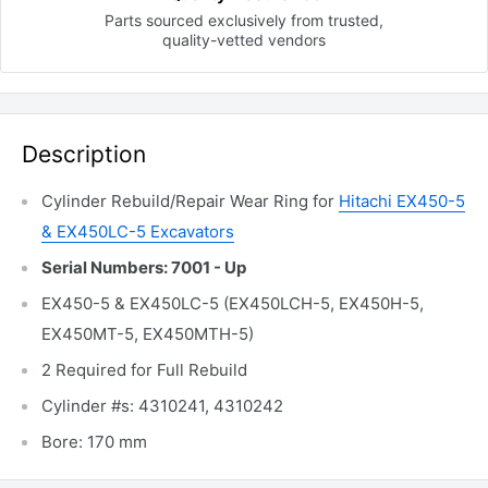
Parts sourced exclusively
from trusted,
quality-vetted
vendors
Description
Cylinder Rebuild/Repair Wear Ring for
Hitachi EX450-5
& EX450LC-5 Excavators
Serial Numbers: 7001 - Up
EX450-5 & EX450LC-5 (EX450LCH-5, EX450H-5,
EX450MT-5, EX450MTH-5)
2 Required for Full Rebuild
Cylinder #s: 4310241, 4310242
Bore: 170 mm