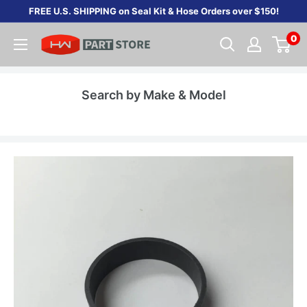
Skip
FREE U.S. SHIPPING on Seal Kit & Hose Orders over $150!
to
0
content
Search by Make & Model