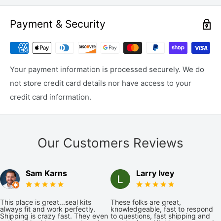
Payment & Security
Your payment information is processed securely. We do
not store credit card details nor have access to your
credit card information.
Our Customers Reviews
Sam Karns
Larry Ivey
This place is great...seal kits
These folks are great,
always fit and work perfectly.
knowledgeable, fast to respond
Shipping is crazy fast. They even
to questions, fast shipping and