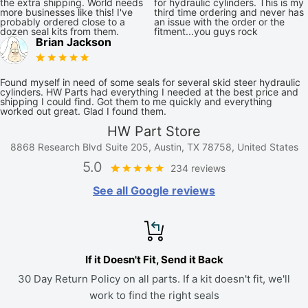
the extra shipping. World needs
for hydraulic cylinders. This is my
more businesses like this! I've
third time ordering and never has
probably ordered close to a
an issue with the order or the
dozen seal kits from them.
fitment...you guys rock
Brian Jackson
Found myself in need of some seals for several skid steer hydraulic
cylinders. HW Parts had everything I needed at the best price and
shipping I could find. Got them to me quickly and everything
worked out great. Glad I found them.
HW Part Store
8868 Research Blvd Suite 205, Austin, TX 78758, United States
5.0
234 reviews
See all Google reviews
If it Doesn't Fit, Send it Back
30 Day Return Policy on all parts. If a kit doesn't fit, we'll
work to find the right seals