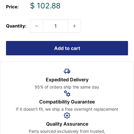
Sale
$ 102.88
Price:
price
Quantity:
Add to cart
Expedited Delivery
95% of orders ship the
same day
Compatibility Guarantee
If it doesn’t fit, we ship a free
overnight replacement
Quality Assurance
Parts sourced exclusively
from trusted,