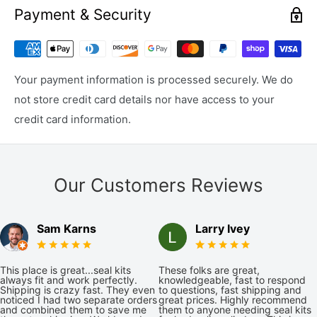
Payment & Security
Your payment information is processed securely. We do
not store credit card details nor have access to your
credit card information.
Our Customers Reviews
Sam Karns
Larry Ivey
This place is great...seal kits
These folks are great,
always fit and work perfectly.
knowledgeable, fast to respond
Shipping is crazy fast. They even
to questions, fast shipping and
noticed I had two separate orders
great prices. Highly recommend
and combined them to save me
them to anyone needing seal kits