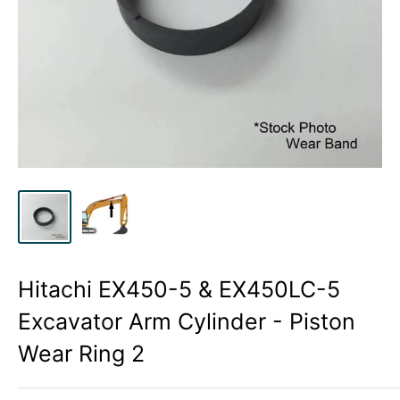
Hitachi EX450-5 & EX450LC-5
Excavator Arm Cylinder - Piston
Wear Ring 2