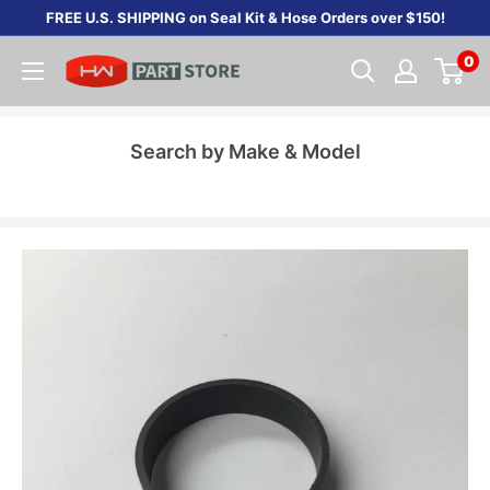
Skip
FREE U.S. SHIPPING on Seal Kit & Hose Orders over $150!
to
0
content
Search by Make & Model