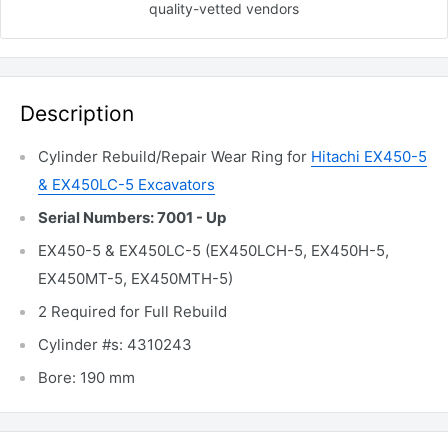
quality-vetted
vendors
Description
Cylinder Rebuild/Repair Wear Ring for
Hitachi EX450-5
& EX450LC-5 Excavators
Serial Numbers: 7001 - Up
EX450-5 & EX450LC-5 (EX450LCH-5, EX450H-5,
EX450MT-5, EX450MTH-5)
2 Required for Full Rebuild
Cylinder #s: 4310243
Bore: 190 mm