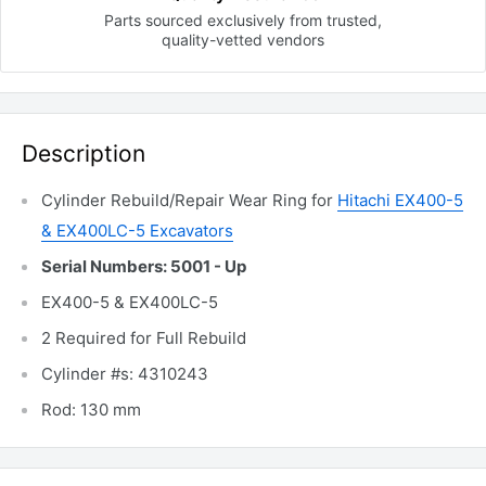
Parts sourced exclusively
from trusted,
quality-vetted
vendors
Description
Cylinder Rebuild/Repair Wear Ring for
Hitachi EX400-5
& EX400LC-5 Excavators
Serial Numbers: 5001 - Up
EX400-5 & EX400LC-5
2 Required for Full Rebuild
Cylinder #s: 4310243
Rod: 130 mm