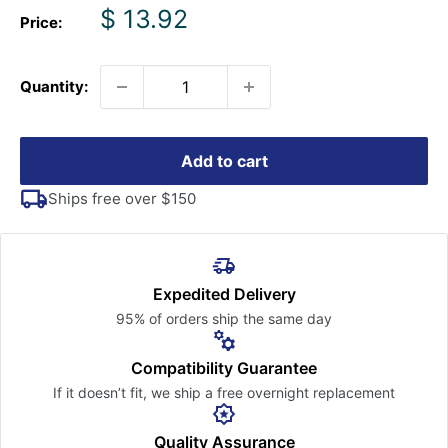
Sale
$ 13.92
Price:
price
Quantity:
Add to cart
Ships free over $150
Expedited Delivery
95% of orders ship the
same day
Compatibility Guarantee
If it doesn’t fit, we ship a free
overnight replacement
Quality Assurance