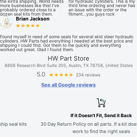
the extra shipping. World needs
for hydraulic cylinders. This is my
more businesses like this! I've
third time ordering and never has
probably ordered close to a
an issue with the order or the
dozen seal kits from them.
fitment...you guys rock
Brian Jackson
Found myself in need of some seals for several skid steer hydraulic
cylinders. HW Parts had everything I needed at the best price and
shipping I could find. Got them to me quickly and everything
worked out great. Glad I found them.
HW Part Store
8868 Research Blvd Suite 205, Austin, TX 78758, United States
5.0
234 reviews
See all Google reviews
If it Doesn't Fit, Send it Back
30 Day Return Policy on all parts. If a kit doesn't fit, we'll
work to find the right seals