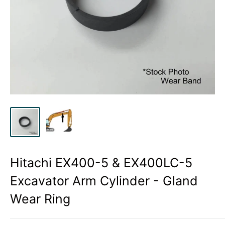
Hitachi EX400-5 & EX400LC-5
Excavator Arm Cylinder - Gland
Wear Ring