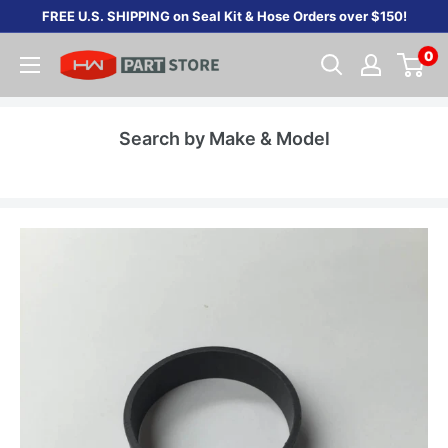
Skip
FREE U.S. SHIPPING on Seal Kit & Hose Orders over $150!
to
0
content
Search by Make & Model