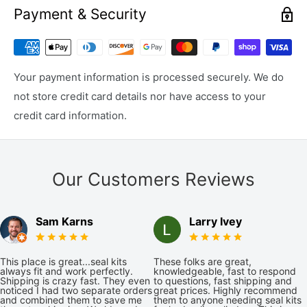
Payment & Security
Your payment information is processed securely. We do
not store credit card details nor have access to your
credit card information.
Our Customers Reviews
Sam Karns
Larry Ivey
This place is great...seal kits
These folks are great,
always fit and work perfectly.
knowledgeable, fast to respond
Shipping is crazy fast. They even
to questions, fast shipping and
noticed I had two separate orders
great prices. Highly recommend
and combined them to save me
them to anyone needing seal kits