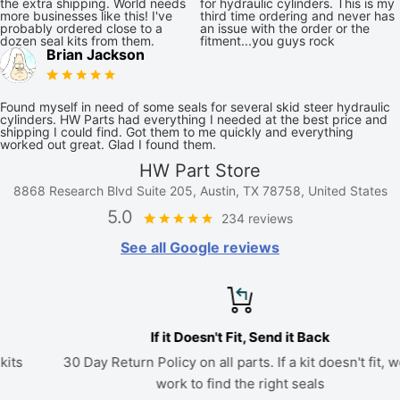
the extra shipping. World needs
for hydraulic cylinders. This is my
more businesses like this! I've
third time ordering and never has
probably ordered close to a
an issue with the order or the
dozen seal kits from them.
fitment...you guys rock
Brian Jackson
Found myself in need of some seals for several skid steer hydraulic
cylinders. HW Parts had everything I needed at the best price and
shipping I could find. Got them to me quickly and everything
worked out great. Glad I found them.
HW Part Store
8868 Research Blvd Suite 205, Austin, TX 78758, United States
5.0
234 reviews
See all Google reviews
If it Doesn't Fit, Send it Back
30 Day Return Policy on all parts. If a kit doesn't fit, we'll
work to find the right seals