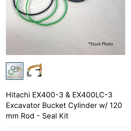
Hitachi EX400-3 & EX400LC-3
Excavator Bucket Cylinder w/ 120
mm Rod - Seal Kit