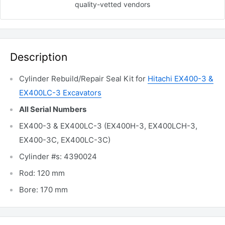
quality-vetted
vendors
Description
Cylinder Rebuild/Repair Seal Kit for
Hitachi EX400-3 &
EX400LC-3 Excavators
All Serial Numbers
EX400-3 & EX400LC-3 (EX400H-3, EX400LCH-3,
EX400-3C, EX400LC-3C)
Cylinder #s: 4390024
Rod: 120 mm
Bore: 170 mm