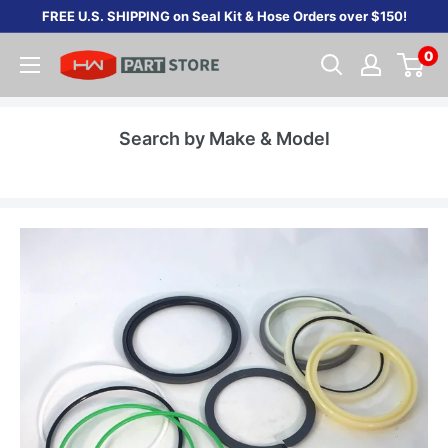
Skip
FREE U.S. SHIPPING on Seal Kit & Hose Orders over $150!
to
0
content
Search by Make & Model