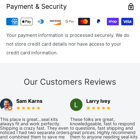
Payment & Security
Your payment information is processed securely. We do
not store credit card details nor have access to your
credit card information.
Our Customers Reviews
Sam Karns
Larry Ivey
This place is great...seal kits
These folks are great,
always fit and work perfectly.
knowledgeable, fast to respond
Shipping is crazy fast. They even
to questions, fast shipping and
noticed I had two separate orders
great prices. Highly recommend
and combined them to save me
them to anyone needing seal kits