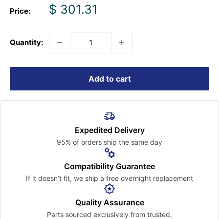
Sale
$ 301.31
Price:
price
Quantity:
Add to cart
Expedited Delivery
95% of orders ship the
same day
Compatibility Guarantee
If it doesn’t fit, we ship a free
overnight replacement
Quality Assurance
Parts sourced exclusively
from trusted,