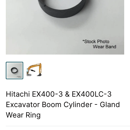
Hitachi EX400-3 & EX400LC-3
Excavator Boom Cylinder - Gland
Wear Ring