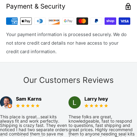
Payment & Security
Your payment information is processed securely. We do
not store credit card details nor have access to your
credit card information.
Our Customers Reviews
Sam Karns
Larry Ivey
This place is great...seal kits
These folks are great,
always fit and work perfectly.
knowledgeable, fast to respond
Shipping is crazy fast. They even
to questions, fast shipping and
noticed I had two separate orders
great prices. Highly recommend
and combined them to save me
them to anyone needing seal kits