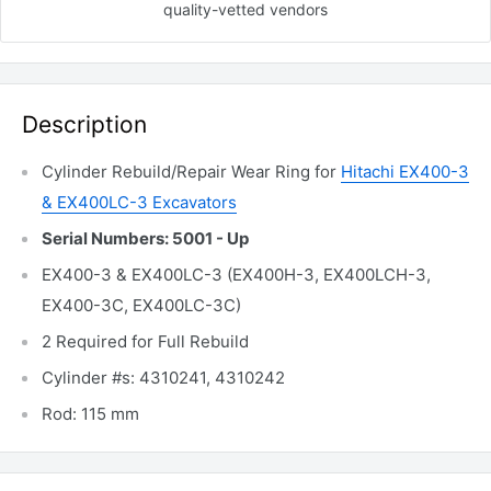
quality-vetted
vendors
Description
Cylinder Rebuild/Repair Wear Ring for
Hitachi EX400-3
& EX400LC-3 Excavators
Serial Numbers: 5001 - Up
EX400-3 & EX400LC-3 (EX400H-3, EX400LCH-3,
EX400-3C, EX400LC-3C)
2 Required for Full Rebuild
Cylinder #s: 4310241, 4310242
Rod: 115 mm