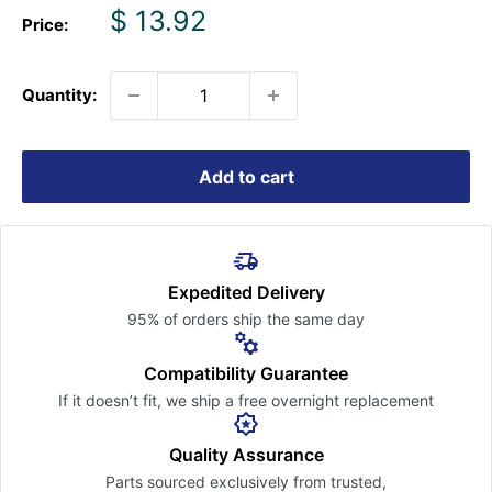
Sale
$ 13.92
Price:
price
Quantity:
Add to cart
Expedited Delivery
95% of orders ship the
same day
Compatibility Guarantee
If it doesn’t fit, we ship a free
overnight replacement
Quality Assurance
Parts sourced exclusively
from trusted,