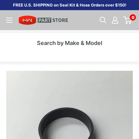
Skip
FREE U.S. SHIPPING on Seal Kit & Hose Orders over $150!
to
0
content
Search by Make & Model