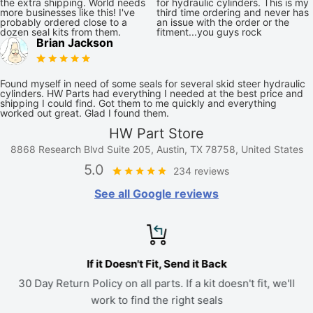
the extra shipping. World needs
for hydraulic cylinders. This is my
more businesses like this! I've
third time ordering and never has
probably ordered close to a
an issue with the order or the
dozen seal kits from them.
fitment...you guys rock
Brian Jackson
Found myself in need of some seals for several skid steer hydraulic
cylinders. HW Parts had everything I needed at the best price and
shipping I could find. Got them to me quickly and everything
worked out great. Glad I found them.
HW Part Store
8868 Research Blvd Suite 205, Austin, TX 78758, United States
5.0
234 reviews
See all Google reviews
If it Doesn't Fit, Send it Back
30 Day Return Policy on all parts. If a kit doesn't fit, we'll
work to find the right seals