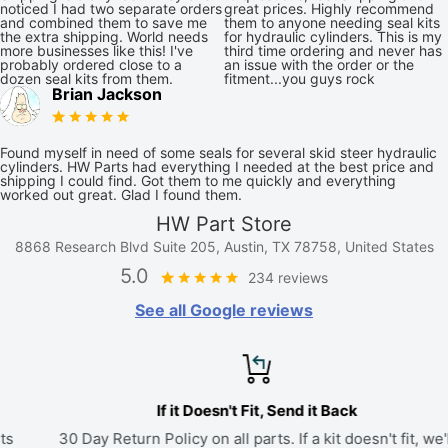
noticed I had two separate orders
great prices. Highly recommend
and combined them to save me
them to anyone needing seal kits
the extra shipping. World needs
for hydraulic cylinders. This is my
more businesses like this! I've
third time ordering and never has
probably ordered close to a
an issue with the order or the
dozen seal kits from them.
fitment...you guys rock
Brian Jackson
Found myself in need of some seals for several skid steer hydraulic
cylinders. HW Parts had everything I needed at the best price and
shipping I could find. Got them to me quickly and everything
worked out great. Glad I found them.
HW Part Store
8868 Research Blvd Suite 205, Austin, TX 78758, United States
5.0
234 reviews
See all Google reviews
If it Doesn't Fit, Send it Back
30 Day Return Policy on all parts. If a kit doesn't fit, we'll