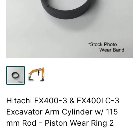
Hitachi EX400-3 & EX400LC-3
Excavator Arm Cylinder w/ 115
mm Rod - Piston Wear Ring 2