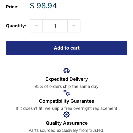
Sale
$ 98.94
Price:
price
Quantity:
Add to cart
Expedited Delivery
95% of orders ship the
same day
Compatibility Guarantee
If it doesn’t fit, we ship a free
overnight replacement
Quality Assurance
Parts sourced exclusively
from trusted,