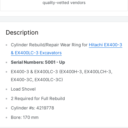
quality-vetted
vendors
Description
Cylinder Rebuild/Repair Wear Ring for
Hitachi EX400-3
& EX400LC-3 Excavators
Serial Numbers: 5001 - Up
EX400-3 & EX400LC-3 (EX400H-3, EX400LCH-3,
EX400-3C, EX400LC-3C)
Load Shovel
2 Required for Full Rebuild
Cylinder #s: 4219778
Bore: 170 mm