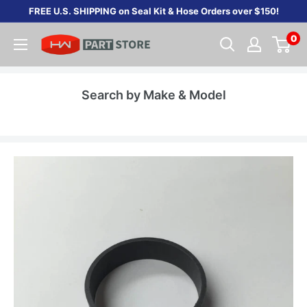
Skip
FREE U.S. SHIPPING on Seal Kit & Hose Orders over $150!
to
0
content
Search by Make & Model