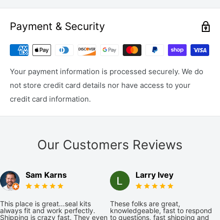
Payment & Security
Your payment information is processed securely. We do
not store credit card details nor have access to your
credit card information.
Our Customers Reviews
Sam Karns
Larry Ivey
This place is great...seal kits
These folks are great,
always fit and work perfectly.
knowledgeable, fast to respond
Shipping is crazy fast. They even
to questions, fast shipping and