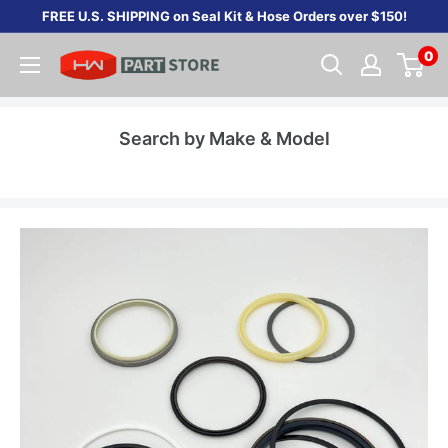
Skip
FREE U.S. SHIPPING on Seal Kit & Hose Orders over $150!
to
0
content
Search by Make & Model