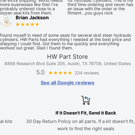
the extra shipping. World needs
for hydraulic cylinders. This is my
more businesses like this! I've
third time ordering and never has
probably ordered close to a
an issue with the order or the
dozen seal kits from them.
fitment...you guys rock
Brian Jackson
Found myself in need of some seals for several skid steer hydraulic
cylinders. HW Parts had everything I needed at the best price and
shipping I could find. Got them to me quickly and everything
worked out great. Glad I found them.
HW Part Store
8868 Research Blvd Suite 205, Austin, TX 78758, United States
5.0
234 reviews
See all Google reviews
If it Doesn't Fit, Send it Back
30 Day Return Policy on all parts. If a kit doesn't fit, we'll
work to find the right seals