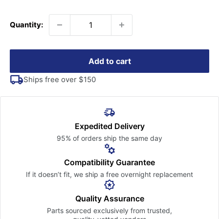
price
Quantity:
Add to cart
Ships free over $150
Expedited Delivery
95% of orders ship the
same day
Compatibility Guarantee
If it doesn’t fit, we ship a free
overnight replacement
Quality Assurance
Parts sourced exclusively
from trusted,