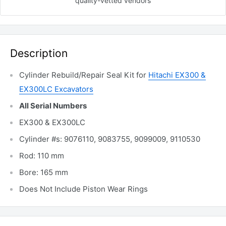
quality-vetted
vendors
Description
Cylinder Rebuild/Repair Seal Kit for
Hitachi EX300 &
EX300LC Excavators
All Serial Numbers
EX300 & EX300LC
Cylinder #s: 9076110, 9083755, 9099009, 9110530
Rod: 110 mm
Bore: 165 mm
Does Not Include Piston Wear Rings