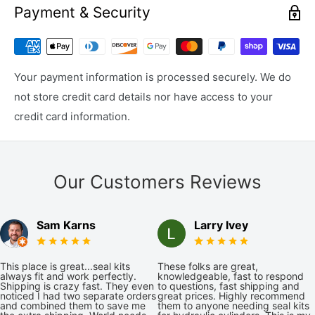
Payment & Security
Your payment information is processed securely. We do
not store credit card details nor have access to your
credit card information.
Our Customers Reviews
Sam Karns
Larry Ivey
This place is great...seal kits
These folks are great,
always fit and work perfectly.
knowledgeable, fast to respond
Shipping is crazy fast. They even
to questions, fast shipping and
noticed I had two separate orders
great prices. Highly recommend
and combined them to save me
them to anyone needing seal kits