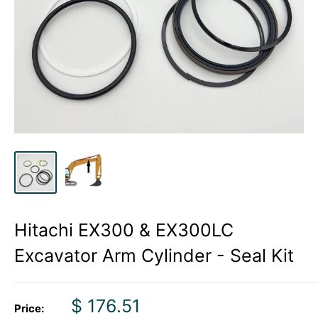
Hitachi EX300 & EX300LC
Excavator Arm Cylinder - Seal Kit
Sale
$ 176.51
Price: